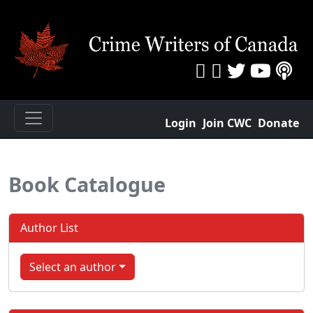
Login
Join CWC
Donate
Book Catalogue
Author List
Select an author