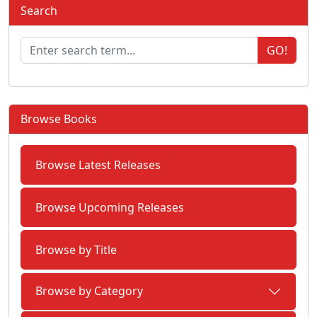
Search
GO!
Browse Books
Browse Latest Releases
Browse Upcoming Releases
Browse by Title
Browse by Category