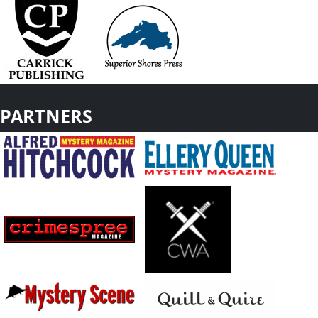
PARTNERS