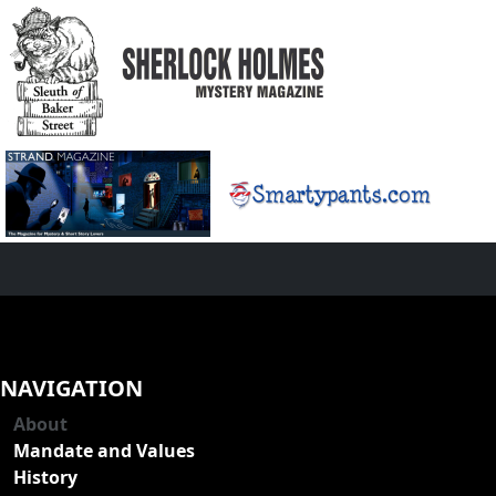
NAVIGATION
About
Mandate and Values
History