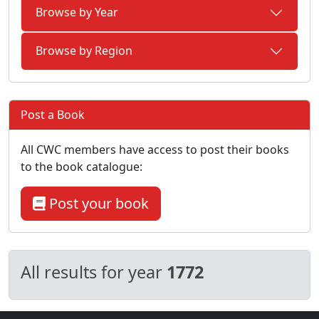
Browse by Year
Browse by Region
Post a Book
All CWC members have access to post their books
to the book catalogue:
Post your book
All results for year
1772