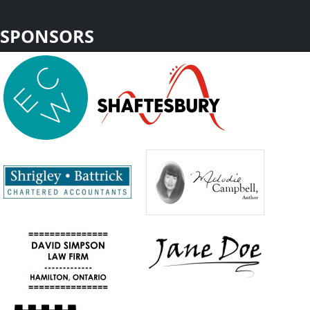
SPONSORS