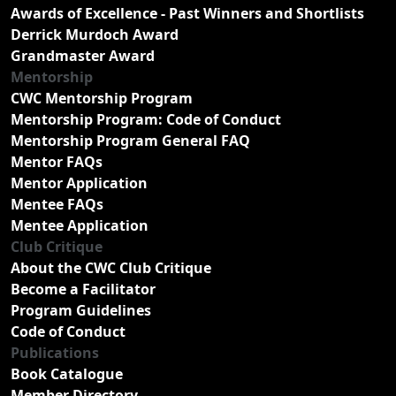
Awards of Excellence - Past Winners and Shortlists
Derrick Murdoch Award
Grandmaster Award
Mentorship
CWC Mentorship Program
Mentorship Program: Code of Conduct
Mentorship Program General FAQ
Mentor FAQs
Mentor Application
Mentee FAQs
Mentee Application
Club Critique
About the CWC Club Critique
Become a Facilitator
Program Guidelines
Code of Conduct
Publications
Book Catalogue
Member Directory