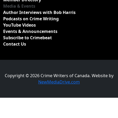
Media & Events
Author Interviews with Bob Harris
Podcasts on Crime Writing
YouTube Videos
Events & Announcements
Subscribe to Crimebeat
Contact Us
Copyright © 2026 Crime Writers of Canada. Website by
NewMediaDrive.com