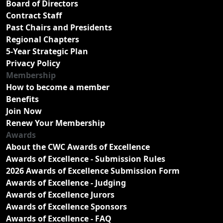
Board of Directors
Contract Staff
Past Chairs and Presidents
Regional Chapters
5-Year Strategic Plan
Privacy Policy
Membership
How to become a member
Benefits
Join Now
Renew Your Membership
Awards
About the CWC Awards of Excellence
Awards of Excellence - Submission Rules
2026 Awards of Excellence Submission Form
Awards of Excellence - Judging
Awards of Excellence Jurors
Awards of Excellence Sponsors
Awards of Excellence - FAQ