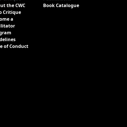
ut the CWC
Book Catalogue
b Critique
ome a
ilitator
gram
delines
e of Conduct