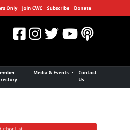
rs Only
Join CWC
Subscribe
Donate
ember
Media & Events
Contact
irectory
Us
Author List