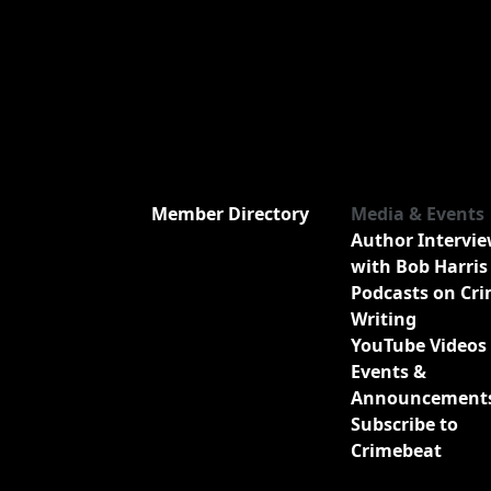
Member Directory
Media & Events
Author Intervi
with Bob Harris
Podcasts on Cr
Writing
YouTube Videos
Events &
Announcement
Subscribe to
Crimebeat