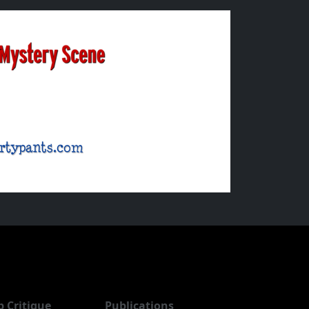
b Critique
Publications