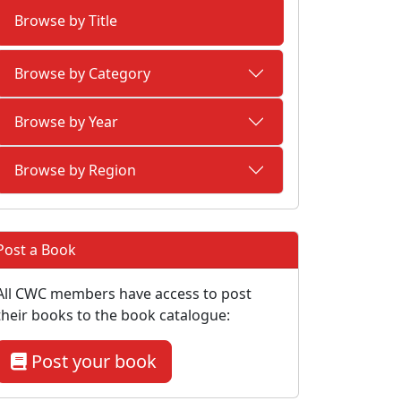
Browse by Title
Browse by Category
Browse by Year
Browse by Region
Post a Book
All CWC members have access to post
their books to the book catalogue:
Post your book