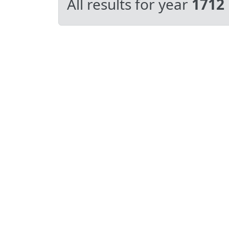
All results for year
1712