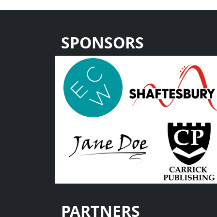
SPONSORS
PARTNERS