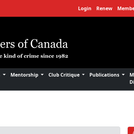
Login
Renew
Membe
s
Mentorship
Club Critique
Publications
M
D