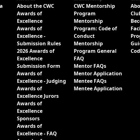
a
About the CWC
CWC Mentorship
Abo
Awards of
Program
Clu
Excellence
Mentorship
Bec
Awards of
Program: Code of
Fac
Excellence -
Conduct
Pro
Submission Rules
Mentorship
Gui
2026 Awards of
Program General
Cod
Excellence
FAQ
Submission Form
Mentor FAQs
Awards of
Mentor Application
Excellence - Judging
Mentee FAQs
Awards of
Mentee Application
Excellence Jurors
Awards of
Excellence
Sponsors
Awards of
Excellence - FAQ