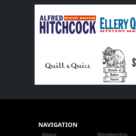
NAVIGATION
About
Membership