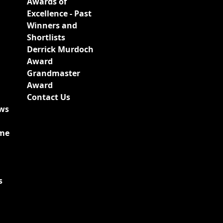
Awards of
Excellence - Past
Winners and
Shortlists
Derrick Murdoch
Award
Grandmaster
Award
Contact Us
ews
ime
s