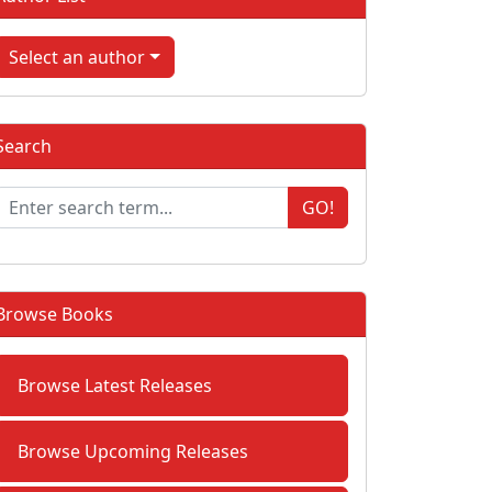
Select an author
Search
GO!
Browse Books
Browse Latest Releases
Browse Upcoming Releases