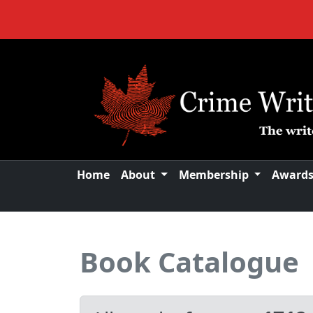
Home
About
Membership
Award
Book Catalogue