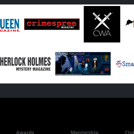
Awards
Mentorship
Clu