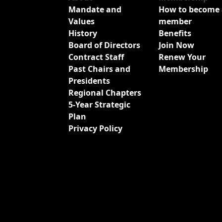
Mandate and
How to become 
Values
member
History
Benefits
Board of Directors
Join Now
Contract Staff
Renew Your
Past Chairs and
Membership
Presidents
Regional Chapters
5-Year Strategic
Plan
Privacy Policy