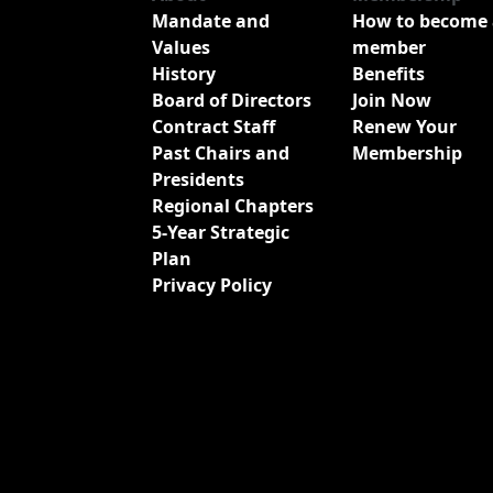
Mandate and
How to become 
Values
member
History
Benefits
Board of Directors
Join Now
Contract Staff
Renew Your
Past Chairs and
Membership
Presidents
Regional Chapters
5-Year Strategic
Plan
Privacy Policy