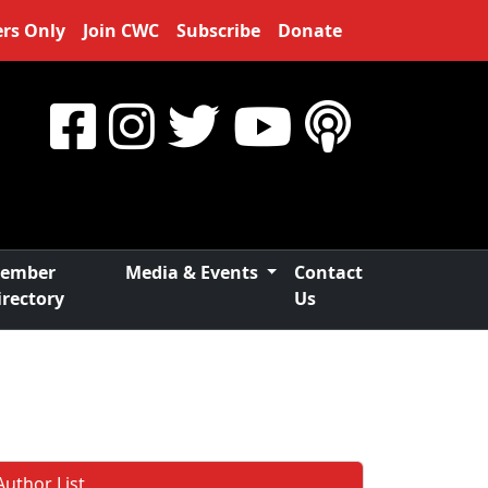
rs Only
Join CWC
Subscribe
Donate
ember
Media & Events
Contact
irectory
Us
Author List