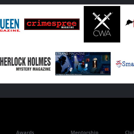
Awards
Mentorship
Clu