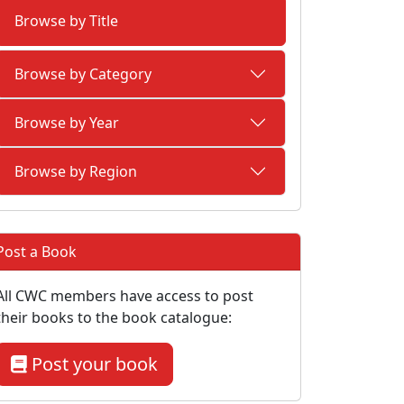
Browse by Title
Browse by Category
Browse by Year
Browse by Region
Post a Book
All CWC members have access to post
their books to the book catalogue:
Post your book