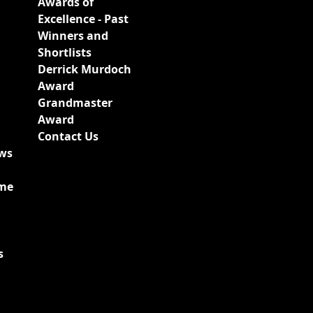
Awards of
Excellence - Past
Winners and
Shortlists
Derrick Murdoch
Award
Grandmaster
Award
Contact Us
ews
ime
s