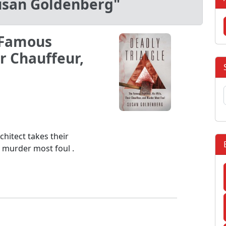
usan Goldenberg"
 Famous
ir Chauffeur,
hitect takes their
l murder most foul .