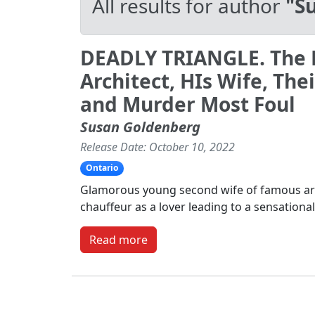
All results for author
"S
DEADLY TRIANGLE. The
Architect, HIs Wife, The
and Murder Most Foul
Susan Goldenberg
Release Date: October 10, 2022
Ontario
Glamorous young second wife of famous arc
chauffeur as a lover leading to a sensationa
Read more