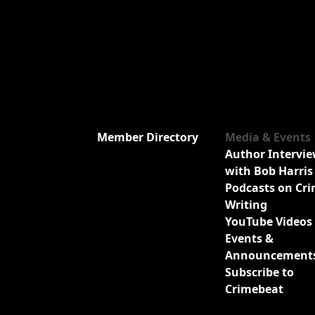
Member Directory
Media & Events
Author Intervi
with Bob Harris
Podcasts on Cr
Writing
YouTube Videos
Events &
Announcement
Subscribe to
Crimebeat