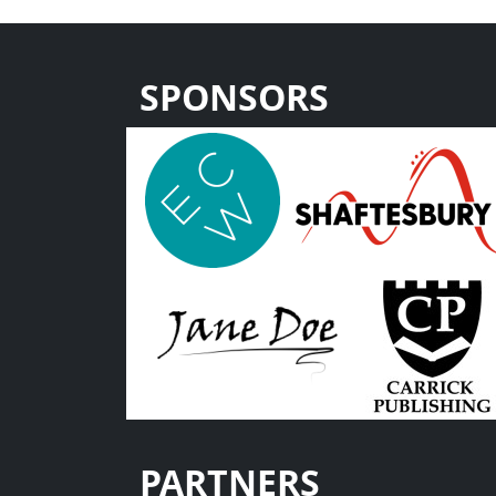
SPONSORS
PARTNERS