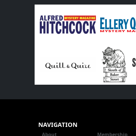
NAVIGATION
About
Membership