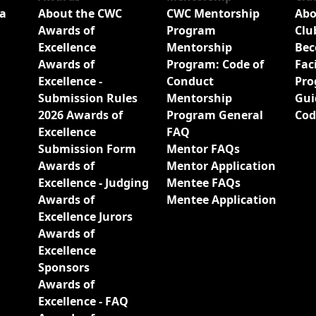
a
About the CWC
CWC Mentorship
Abo
Awards of
Program
Clu
Excellence
Mentorship
Bec
Awards of
Program: Code of
Fac
Excellence -
Conduct
Pro
Submission Rules
Mentorship
Gui
2026 Awards of
Program General
Cod
Excellence
FAQ
Submission Form
Mentor FAQs
Awards of
Mentor Application
Excellence - Judging
Mentee FAQs
Awards of
Mentee Application
Excellence Jurors
Awards of
Excellence
Sponsors
Awards of
Excellence - FAQ