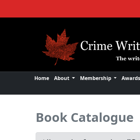
Home
About
Membership
Award
Book Catalogue