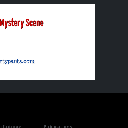
b Critique
Publications