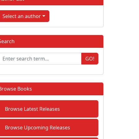
Select an author
Search
GO!
Browse Books
Browse Latest Releases
Browse Upcoming Releases