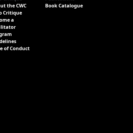
ut the CWC
Book Catalogue
b Critique
ome a
ilitator
gram
delines
e of Conduct