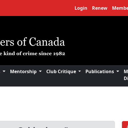
Login
Renew
Membe
s
Mentorship
Club Critique
Publications
M
D