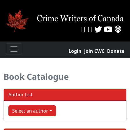
Login
Join CWC
Donate
Book Catalogue
Author List
Select an author