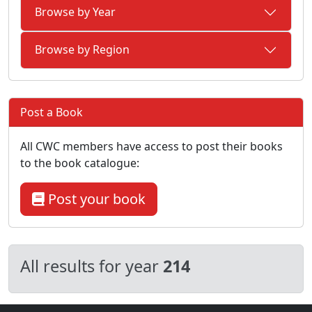
Browse by Year
Browse by Region
Post a Book
All CWC members have access to post their books
to the book catalogue:
Post your book
All results for year
214