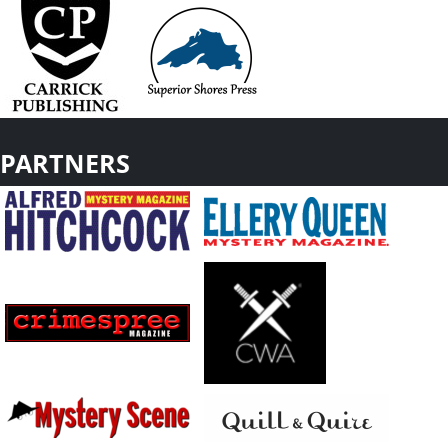
PARTNERS