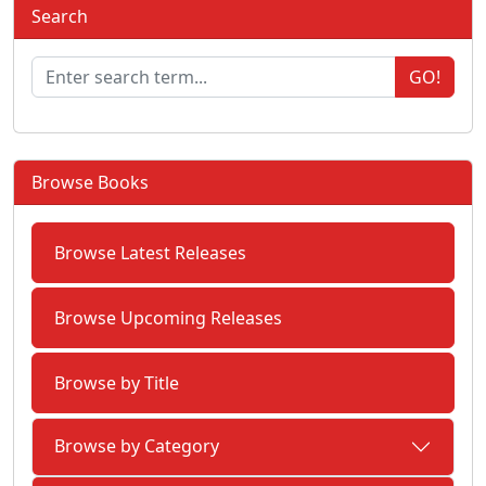
Search
GO!
Browse Books
Browse Latest Releases
Browse Upcoming Releases
Browse by Title
Browse by Category