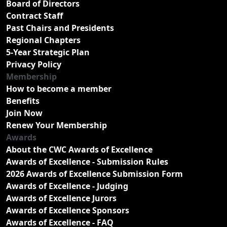
Board of Directors
Contract Staff
Past Chairs and Presidents
Regional Chapters
5-Year Strategic Plan
Privacy Policy
Membership
How to become a member
Benefits
Join Now
Renew Your Membership
Awards
About the CWC Awards of Excellence
Awards of Excellence - Submission Rules
2026 Awards of Excellence Submission Form
Awards of Excellence - Judging
Awards of Excellence Jurors
Awards of Excellence Sponsors
Awards of Excellence - FAQ