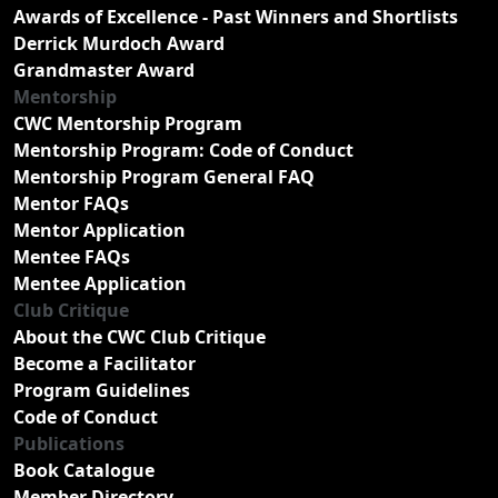
Awards of Excellence - Past Winners and Shortlists
Derrick Murdoch Award
Grandmaster Award
Mentorship
CWC Mentorship Program
Mentorship Program: Code of Conduct
Mentorship Program General FAQ
Mentor FAQs
Mentor Application
Mentee FAQs
Mentee Application
Club Critique
About the CWC Club Critique
Become a Facilitator
Program Guidelines
Code of Conduct
Publications
Book Catalogue
Member Directory