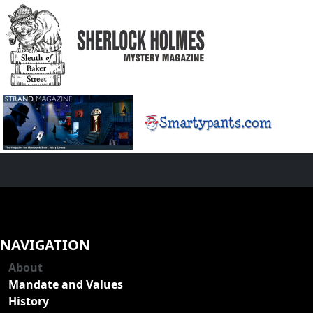
NAVIGATION
About
Mandate and Values
History