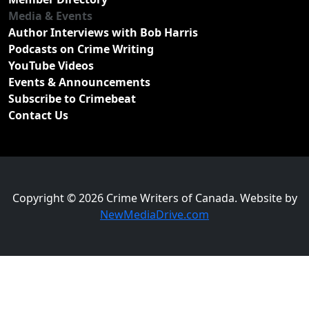
Media & Events
Author Interviews with Bob Harris
Podcasts on Crime Writing
YouTube Videos
Events & Announcements
Subscribe to Crimebeat
Contact Us
Copyright © 2026 Crime Writers of Canada. Website by
NewMediaDrive.com