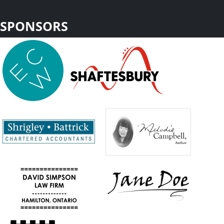
SPONSORS