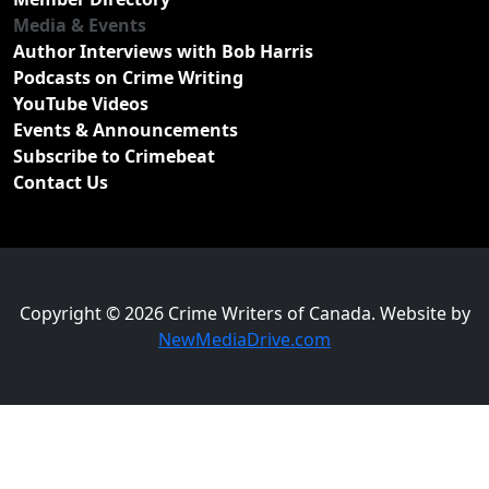
Media & Events
Author Interviews with Bob Harris
Podcasts on Crime Writing
YouTube Videos
Events & Announcements
Subscribe to Crimebeat
Contact Us
Copyright © 2026 Crime Writers of Canada. Website by
NewMediaDrive.com