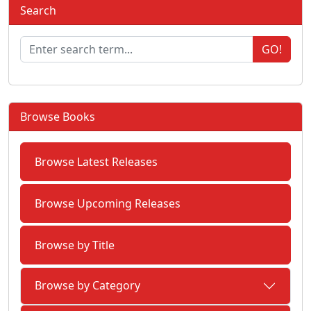
Search
GO!
Browse Books
Browse Latest Releases
Browse Upcoming Releases
Browse by Title
Browse by Category