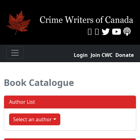
Login
Join CWC
Donate
Book Catalogue
Author List
Select an author