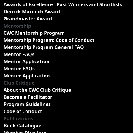
Awards of Excellence - Past Winners and Shortlists
Derrick Murdoch Award
Grandmaster Award
Mentorship
CWC Mentorship Program
Mentorship Program: Code of Conduct
Mentorship Program General FAQ
Mentor FAQs
Mentor Application
Mentee FAQs
Mentee Application
Club Critique
About the CWC Club Critique
Become a Facilitator
Program Guidelines
Code of Conduct
Publications
Book Catalogue
Member Directory