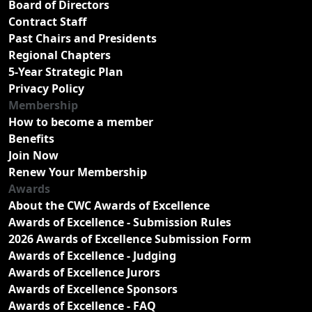
Board of Directors
Contract Staff
Past Chairs and Presidents
Regional Chapters
5-Year Strategic Plan
Privacy Policy
Membership
How to become a member
Benefits
Join Now
Renew Your Membership
Awards
About the CWC Awards of Excellence
Awards of Excellence - Submission Rules
2026 Awards of Excellence Submission Form
Awards of Excellence - Judging
Awards of Excellence Jurors
Awards of Excellence Sponsors
Awards of Excellence - FAQ