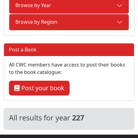
Browse by Year
Browse by Region
Post a Book
All CWC members have access to post their books
to the book catalogue:
Post your book
All results for year
227