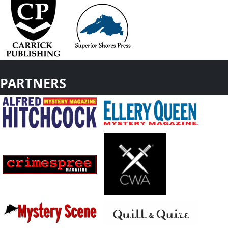
PARTNERS