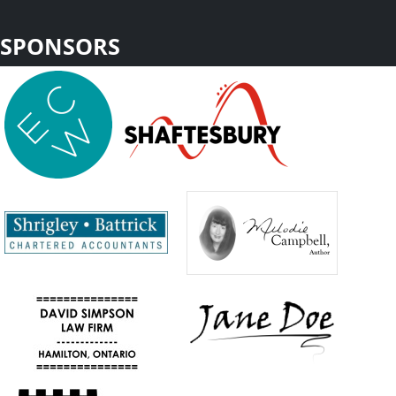
SPONSORS