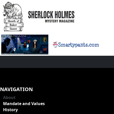
NAVIGATION
About
Mandate and Values
History