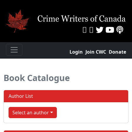
Login
Join CWC
Donate
Book Catalogue
Author List
Select an author