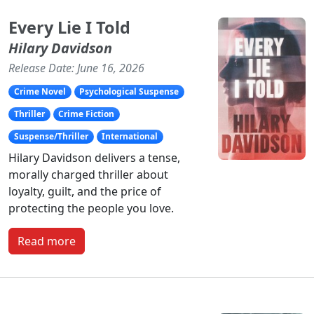
Every Lie I Told
Hilary Davidson
Release Date: June 16, 2026
Crime Novel
Psychological Suspense
Thriller
Crime Fiction
Suspense/Thriller
International
Hilary Davidson delivers a tense,
morally charged thriller about
loyalty, guilt, and the price of
protecting the people you love.
Read more