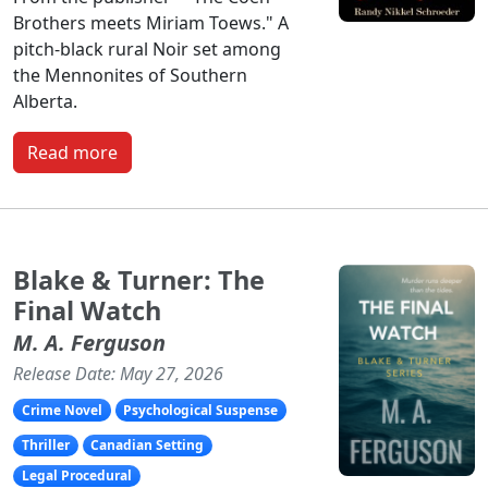
Brothers meets Miriam Toews." A
pitch-black rural Noir set among
the Mennonites of Southern
Alberta.
Read more
Blake & Turner: The
Final Watch
M. A. Ferguson
Release Date: May 27, 2026
Crime Novel
Psychological Suspense
Thriller
Canadian Setting
Legal Procedural