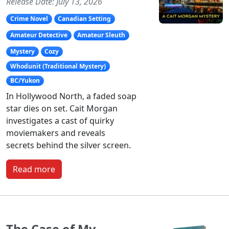
Release Date: July 13, 2026
Crime Novel
Canadian Setting
Amateur Detective
Amateur Sleuth
Mystery
Cozy
Whodunit (Traditional Mystery)
BC/Yukon
In Hollywood North, a faded soap
star dies on set. Cait Morgan
investigates a cast of quirky
moviemakers and reveals
secrets behind the silver screen.
Read more