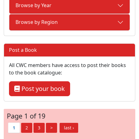
Browse by Year
Browse by Region
Post a Book
All CWC members have access to post their books
to the book catalogue:
Post your book
Page 1 of 19
1
2
3
>
last ›