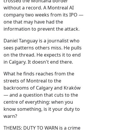
crossed the Montana border
without a record. A Montreal AI
company two weeks from its IPO —
one that may have had the
information to prevent the attack.
Daniel Tanguay is a journalist who
sees patterns others miss. He pulls
on the thread. He expects it to end
in Calgary. It doesn't end there.
What he finds reaches from the
streets of Montreal to the
backrooms of Calgary and Kraków
— and a question that cuts to the
centre of everything: when you
know something, is it your duty to
warn?
THEMIS: DUTY TO WARN is a crime