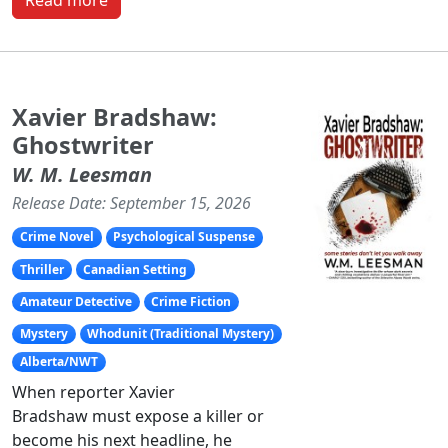
Read more
Xavier Bradshaw:
Ghostwriter
W. M. Leesman
Release Date: September 15, 2026
Crime Novel
Psychological Suspense
Thriller
Canadian Setting
Amateur Detective
Crime Fiction
Mystery
Whodunit (Traditional Mystery)
Alberta/NWT
When reporter Xavier
Bradshaw must expose a killer or
become his next headline, he