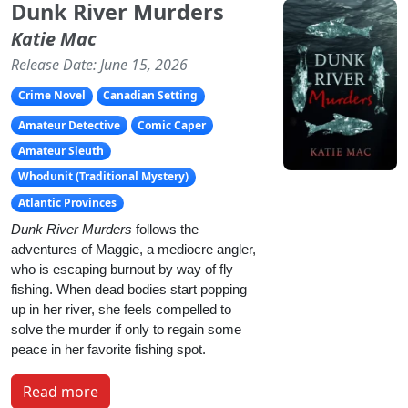
Dunk River Murders
Katie Mac
Release Date: June 15, 2026
Crime Novel
Canadian Setting
Amateur Detective
Comic Caper
Amateur Sleuth
Whodunit (Traditional Mystery)
Atlantic Provinces
Dunk River Murders
 follows the 
adventures of Maggie, a mediocre angler, 
who is escaping burnout by way of fly 
fishing. When dead bodies start popping 
up in her river, she feels compelled to 
solve the murder if only to regain some 
peace in her favorite fishing spot.
Read more