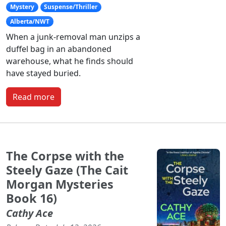
Mystery
Suspense/Thriller
Alberta/NWT
When a junk-removal man unzips a
duffel bag in an abandoned
warehouse, what he finds should
have stayed buried.
Read more
The Corpse with the
Steely Gaze (The Cait
Morgan Mysteries
Book 16)
Cathy Ace