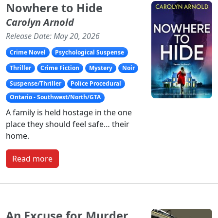
Nowhere to Hide
Carolyn Arnold
Release Date: May 20, 2026
Crime Novel
Psychological Suspense
Thriller
Crime Fiction
Mystery
Noir
Suspense/Thriller
Police Procedural
Ontario - Southwest/North/GTA
A family is held hostage in the one
place they should feel safe… their
home.
Read more
An Excuse for Murder