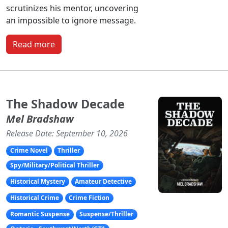
scrutinizes his mentor, uncovering
an impossible to ignore message.
Read more
The Shadow Decade
Mel Bradshaw
Release Date: September 10, 2026
Crime Novel
Thriller
Spy/Military/Political Thriller
Historical Mystery
Amateur Detective
Historical Crime
Crime Fiction
Romantic Suspense
Suspense/Thriller