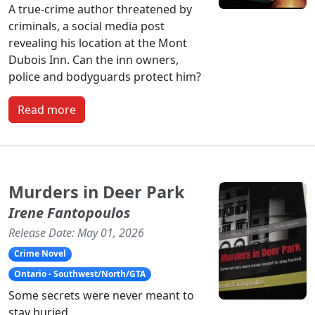
A true-crime author threatened by
criminals, a social media post
revealing his location at the Mont
Dubois Inn. Can the inn owners,
police and bodyguards protect him?
Read more
Murders in Deer Park
Irene Fantopoulos
Release Date: May 01, 2026
Crime Novel
Ontario - Southwest/North/GTA
Some secrets were never meant to
stay buried.