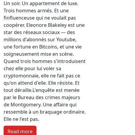
Un soir. Un appartement de luxe.
Trois hommes armés. Et une
finfluenceuse qui ne voulait pas
coopérer.
Eleonore Blakeley est une
star des réseaux sociaux — des
millions d'abonnés sur Youtube,
une fortune en Bitcoins, et une vie
soigneusement mise en scène.
Quand trois hommes s'introduisent
chez elle pour lui voler sa
cryptomonnaie, elle ne fait pas ce
qu'on attend d'elle. Elle résiste. Et
tout déraille.
L'enquête est menée
par le Bureau des crimes majeurs
de Montgomery. Une affaire qui
ressemble à un braquage ordinaire.
Elle ne l'est pas.
Read more