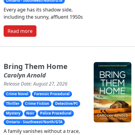
Ontario - Southwest/North/GTA
Every age has its shadow side,
including the sunny, affluent 1950s
Read more
Bring Them Home
Carolyn Arnold
Release Date: August 27, 2026
Crime Novel
Forensic Procedural
Thriller
Crime Fiction
Detective/PI
Mystery
Noir
Police Procedural
Ontario - Southwest/North/GTA
A family vanishes without a trace,