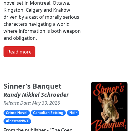
novel set in Montreal, Ottawa,
Kingston, Calgary and Kraków
driven by a cast of morally serious
characters navigating a world
where information is both weapon
and obligation.
Read more
Sinner's Banquet
Randy Nikkel Schroeder
Release Date: May 30, 2026
Crime Novel
Canadian Setting
Noir
Alberta/NWT
From the publisher - "The Coen