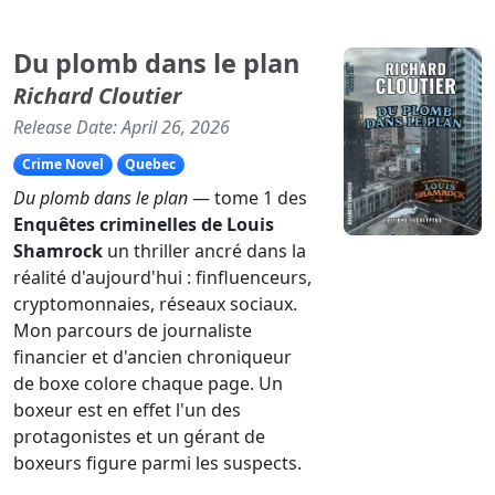
Du plomb dans le plan
Richard Cloutier
Release Date: April 26, 2026
Crime Novel
Quebec
Du plomb dans le plan
— tome 1 des
Enquêtes criminelles de Louis
Shamrock
un thriller ancré dans la
réalité d'aujourd'hui : finfluenceurs,
cryptomonnaies, réseaux sociaux.
Mon parcours de journaliste
financier et d'ancien chroniqueur
de boxe colore chaque page. Un
boxeur est en effet l'un des
protagonistes et un gérant de
boxeurs figure parmi les suspects.