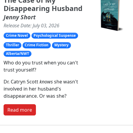
The Case of My
Disappearing Husband
Jenny Short
Release Date: July 03, 2026
Crime Novel
Psychological Suspense
Thriller
Crime Fiction
Mystery
Alberta/NWT
Who do you trust when you can't
trust yourself?
Dr. Catryn Scott
knows
she wasn't
involved in her husband's
disappearance. Or was she?
Read more