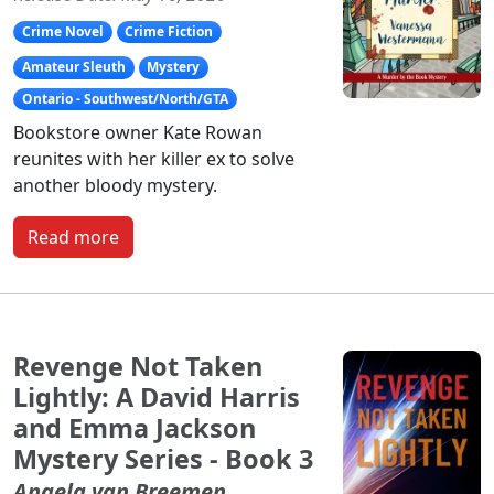
Crime Novel
Crime Fiction
Amateur Sleuth
Mystery
Ontario - Southwest/North/GTA
Bookstore owner Kate Rowan
reunites with her killer ex to solve
another bloody mystery.
Read more
Revenge Not Taken
Lightly: A David Harris
and Emma Jackson
Mystery Series - Book 3
Angela van Breemen