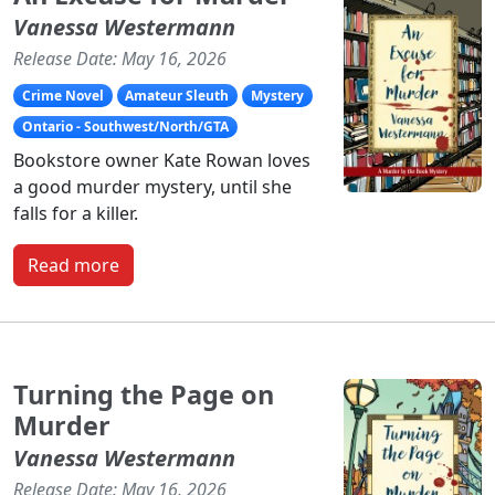
Vanessa Westermann
Release Date: May 16, 2026
Crime Novel
Amateur Sleuth
Mystery
Ontario - Southwest/North/GTA
Bookstore owner Kate Rowan loves
a good murder mystery, until she
falls for a killer.
Read more
Turning the Page on
Murder
Vanessa Westermann
Release Date: May 16, 2026