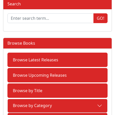
Search
GO!
Browse Books
Browse Latest Releases
Browse Upcoming Releases
Browse by Title
Browse by Category