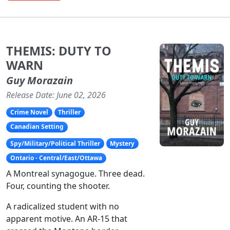
THEMIS: DUTY TO
WARN
Guy Morazain
Release Date: June 02, 2026
Crime Novel
Thriller
Canadian Setting
Spy/Military/Political Thriller
Mystery
Ontario - Central/East/Ottawa
A Montreal synagogue. Three dead.
Four, counting the shooter.
A radicalized student with no
apparent motive. An AR-15 that