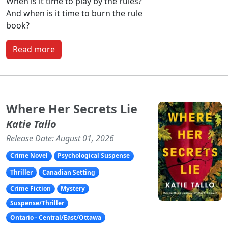
When is it time to play by the rules?
And when is it time to burn the rule
book?
Read more
Where Her Secrets Lie
Katie Tallo
Release Date: August 01, 2026
Crime Novel
Psychological Suspense
Thriller
Canadian Setting
Crime Fiction
Mystery
Suspense/Thriller
Ontario - Central/East/Ottawa