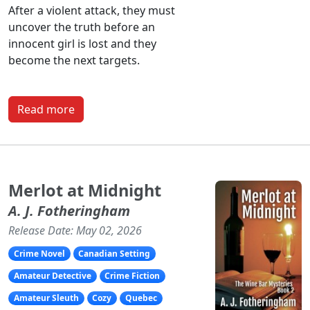
After a violent attack, they must
uncover the truth before an
innocent girl is lost and they
become the next targets.
Read more
Merlot at Midnight
A. J. Fotheringham
Release Date: May 02, 2026
Crime Novel
Canadian Setting
Amateur Detective
Crime Fiction
Amateur Sleuth
Cozy
Quebec