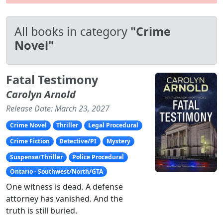
All books in category
"Crime
Novel"
Fatal Testimony
Carolyn Arnold
Release Date: March 23, 2027
Crime Novel
Thriller
Legal Procedural
Crime Fiction
Detective/PI
Mystery
Suspense/Thriller
Police Procedural
Ontario - Southwest/North/GTA
One witness is dead. A defense
attorney has vanished. And the
truth is still buried.