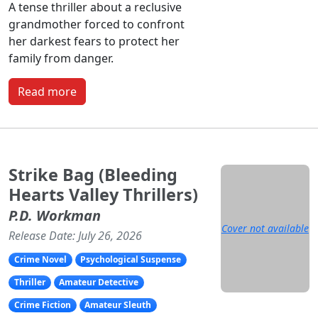
A tense thriller about a reclusive
grandmother forced to confront
her darkest fears to protect her
family from danger.
Read more
Strike Bag (Bleeding
Hearts Valley Thrillers)
P.D. Workman
Cover not available
Release Date: July 26, 2026
Crime Novel
Psychological Suspense
Thriller
Amateur Detective
Crime Fiction
Amateur Sleuth