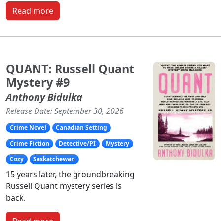
Read more
QUANT: Russell Quant
Mystery #9
Anthony Bidulka
Release Date: September 30, 2026
Crime Novel
Canadian Setting
Crime Fiction
Detective/PI
Mystery
Cozy
Saskatchewan
15 years later, the groundbreaking
Russell Quant mystery series is
back.