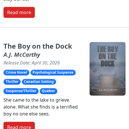
Read more
The Boy on the Dock
A.J. McCarthy
Release Date: April 30, 2026
Crime Novel
Psychological Suspense
Thriller
Canadian Setting
Suspense/Thriller
Quebec
She came to the lake to grieve
alone. What she finds is a terrified
boy no one else sees.
Read more