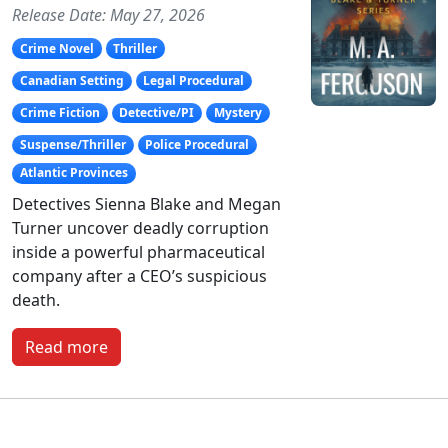
Release Date: May 27, 2026
Crime Novel
Thriller
Canadian Setting
Legal Procedural
Crime Fiction
Detective/PI
Mystery
Suspense/Thriller
Police Procedural
Atlantic Provinces
Detectives Sienna Blake and Megan
Turner uncover deadly corruption
inside a powerful pharmaceutical
company after a CEO’s suspicious
death.
Read more