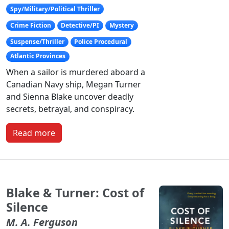
Spy/Military/Political Thriller
Crime Fiction
Detective/PI
Mystery
Suspense/Thriller
Police Procedural
Atlantic Provinces
When a sailor is murdered aboard a
Canadian Navy ship, Megan Turner
and Sienna Blake uncover deadly
secrets, betrayal, and conspiracy.
Read more
Blake & Turner: Cost of
Silence
M. A. Ferguson