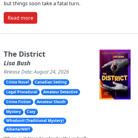
but things soon take a fatal turn.
Read more
The District
Lisa Bush
Release Date: August 24, 2026
Crime Novel
Canadian Setting
Legal Procedural
Amateur Detective
Crime Fiction
Amateur Sleuth
Mystery
Cozy
Whodunit (Traditional Mystery)
Alberta/NWT