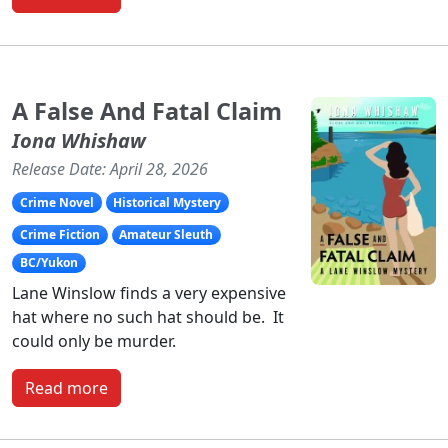
A False And Fatal Claim
Iona Whishaw
Release Date: April 28, 2026
Crime Novel
Historical Mystery
Crime Fiction
Amateur Sleuth
BC/Yukon
Lane Winslow finds a very expensive
hat where no such hat should be. It
could only be murder.
Read more