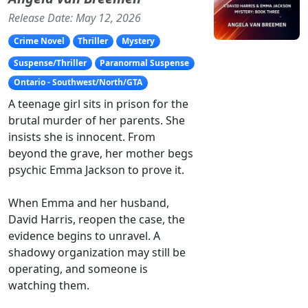
Release Date: May 12, 2026
Crime Novel
Thriller
Mystery
Suspense/Thriller
Paranormal Suspense
Ontario - Southwest/North/GTA
A teenage girl sits in prison for the
brutal murder of her parents. She
insists she is innocent. From
beyond the grave, her mother begs
psychic Emma Jackson to prove it.
When Emma and her husband,
David Harris, reopen the case, the
evidence begins to unravel. A
shadowy organization may still be
operating, and someone is
watching them.