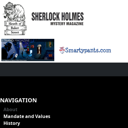
NAVIGATION
About
Mandate and Values
History