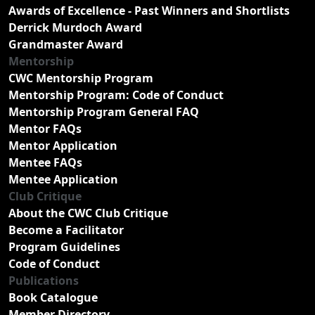
Awards of Excellence - Past Winners and Shortlists
Derrick Murdoch Award
Grandmaster Award
Mentorship
CWC Mentorship Program
Mentorship Program: Code of Conduct
Mentorship Program General FAQ
Mentor FAQs
Mentor Application
Mentee FAQs
Mentee Application
Club Critique
About the CWC Club Critique
Become a Facilitator
Program Guidelines
Code of Conduct
Publications
Book Catalogue
Member Directory