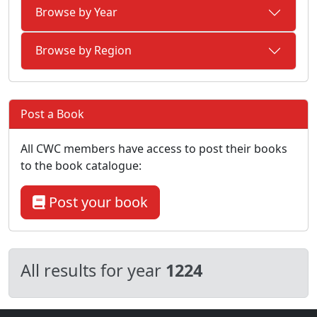
Browse by Year
Browse by Region
Post a Book
All CWC members have access to post their books
to the book catalogue:
Post your book
All results for year
1224