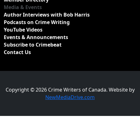
Media & Events
Author Interviews with Bob Harris
Podcasts on Crime Writing
YouTube Videos
Events & Announcements
Subscribe to Crimebeat
Contact Us
Copyright © 2026 Crime Writers of Canada. Website by
NewMediaDrive.com