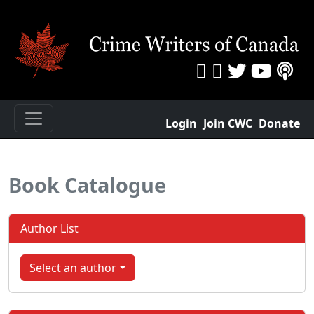
Login
Join CWC
Donate
Book Catalogue
Author List
Select an author