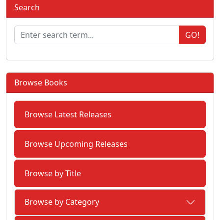
Search
GO!
Browse Books
Browse Latest Releases
Browse Upcoming Releases
Browse by Title
Browse by Category