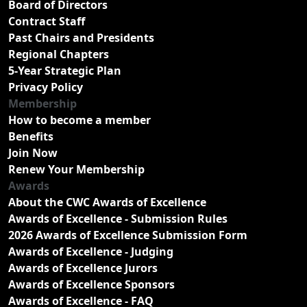
Board of Directors
Contract Staff
Past Chairs and Presidents
Regional Chapters
5-Year Strategic Plan
Privacy Policy
Membership
How to become a member
Benefits
Join Now
Renew Your Membership
Awards
About the CWC Awards of Excellence
Awards of Excellence - Submission Rules
2026 Awards of Excellence Submission Form
Awards of Excellence - Judging
Awards of Excellence Jurors
Awards of Excellence Sponsors
Awards of Excellence - FAQ