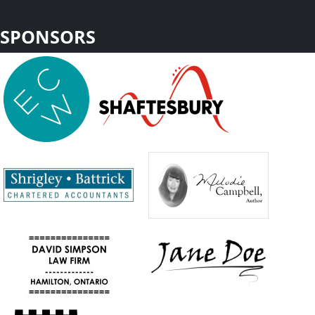
SPONSORS