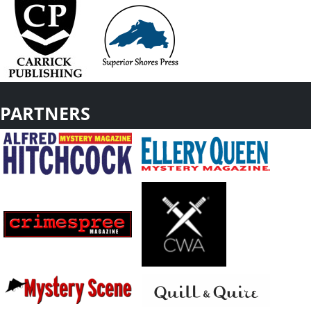
PARTNERS