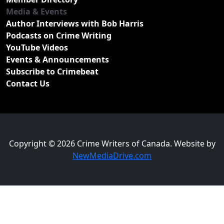
Media & Events
Author Interviews with Bob Harris
Podcasts on Crime Writing
YouTube Videos
Events & Announcements
Subscribe to Crimebeat
Contact Us
Copyright © 2026 Crime Writers of Canada. Website by
NewMediaDrive.com