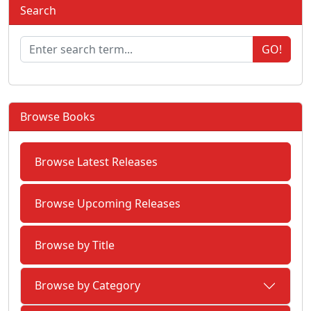
Search
GO!
Browse Books
Browse Latest Releases
Browse Upcoming Releases
Browse by Title
Browse by Category