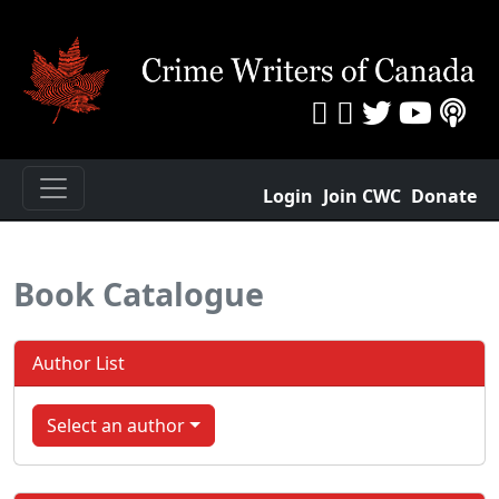
Login
Join CWC
Donate
Book Catalogue
Author List
Select an author