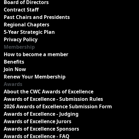
Board of Directors
Contract Staff
Past Chairs and Presidents
Regional Chapters
5-Year Strategic Plan
Privacy Policy
Membership
How to become a member
Benefits
Join Now
Renew Your Membership
Awards
About the CWC Awards of Excellence
Awards of Excellence - Submission Rules
2026 Awards of Excellence Submission Form
Awards of Excellence - Judging
Awards of Excellence Jurors
Awards of Excellence Sponsors
Awards of Excellence - FAQ