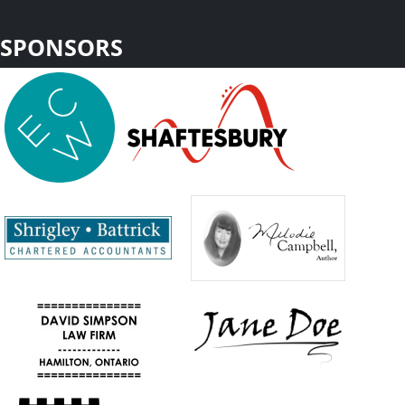
SPONSORS