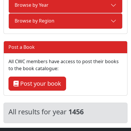
Browse by Year
Browse by Region
Post a Book
All CWC members have access to post their books
to the book catalogue:
Post your book
All results for year
1456