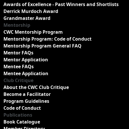
Awards of Excellence - Past Winners and Shortlists
Derrick Murdoch Award
Grandmaster Award
Mentorship
CWC Mentorship Program
Mentorship Program: Code of Conduct
Mentorship Program General FAQ
Mentor FAQs
Mentor Application
Mentee FAQs
Mentee Application
Club Critique
About the CWC Club Critique
Become a Facilitator
Program Guidelines
Code of Conduct
Publications
Book Catalogue
Member Directory