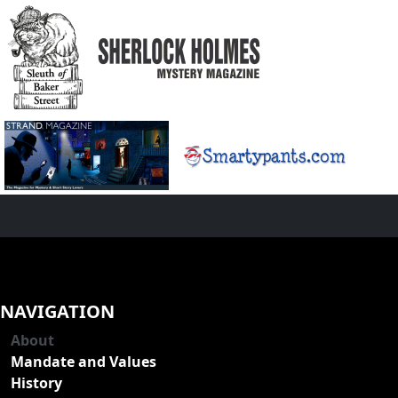
NAVIGATION
About
Mandate and Values
History