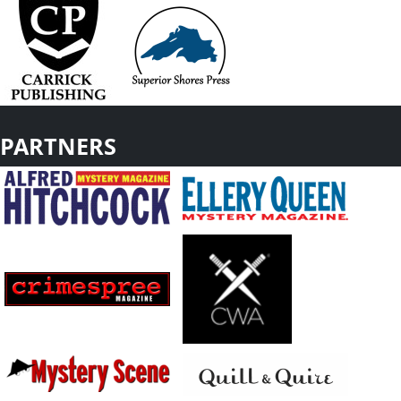
PARTNERS