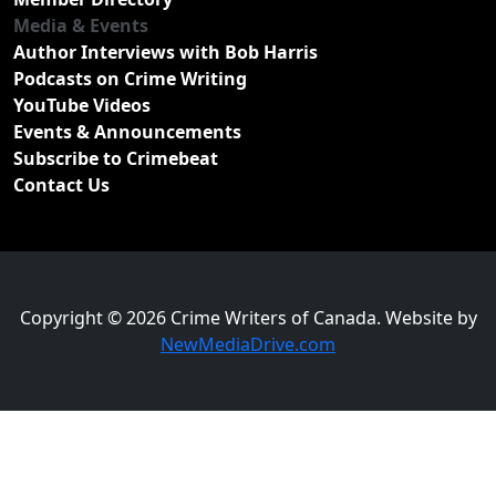
Media & Events
Author Interviews with Bob Harris
Podcasts on Crime Writing
YouTube Videos
Events & Announcements
Subscribe to Crimebeat
Contact Us
Copyright © 2026 Crime Writers of Canada. Website by
NewMediaDrive.com