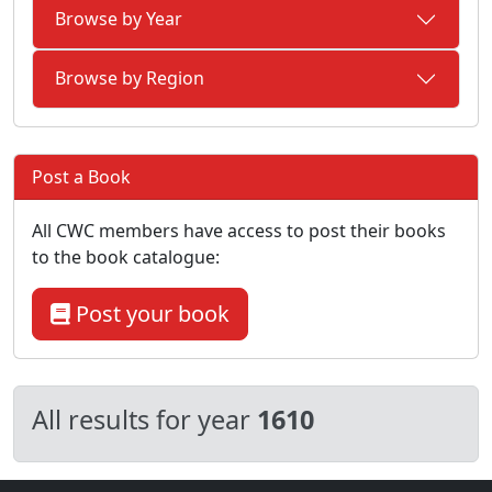
Browse by Year
Browse by Region
Post a Book
All CWC members have access to post their books
to the book catalogue:
Post your book
All results for year
1610