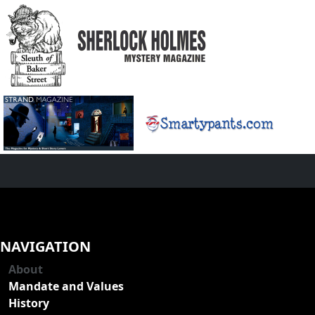
NAVIGATION
About
Mandate and Values
History