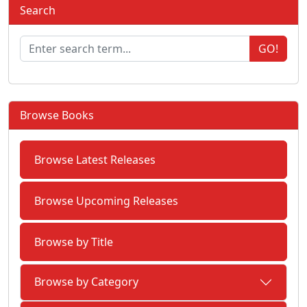
Search
GO!
Browse Books
Browse Latest Releases
Browse Upcoming Releases
Browse by Title
Browse by Category