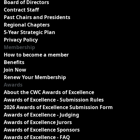
Board of Directors
Contract Staff
Past Chairs and Presidents
Regional Chapters
5-Year Strategic Plan
Privacy Policy
Membership
How to become a member
Benefits
Join Now
Renew Your Membership
Awards
About the CWC Awards of Excellence
Awards of Excellence - Submission Rules
2026 Awards of Excellence Submission Form
Awards of Excellence - Judging
Awards of Excellence Jurors
Awards of Excellence Sponsors
Awards of Excellence - FAQ