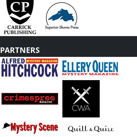
PARTNERS