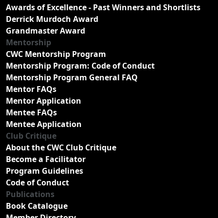
Awards of Excellence - Past Winners and Shortlists
Derrick Murdoch Award
Grandmaster Award
Mentorship
CWC Mentorship Program
Mentorship Program: Code of Conduct
Mentorship Program General FAQ
Mentor FAQs
Mentor Application
Mentee FAQs
Mentee Application
Club Critique
About the CWC Club Critique
Become a Facilitator
Program Guidelines
Code of Conduct
Publications
Book Catalogue
Member Directory