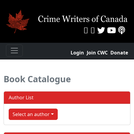
Login
Join CWC
Donate
Book Catalogue
Author List
Select an author