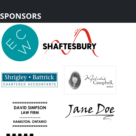
SPONSORS