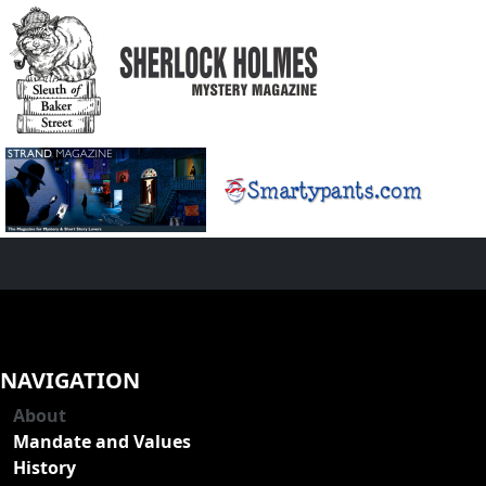
NAVIGATION
About
Mandate and Values
History