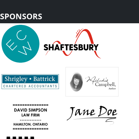
SPONSORS