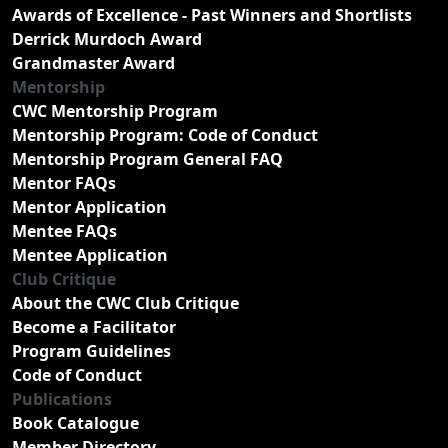
Awards of Excellence - Past Winners and Shortlists
Derrick Murdoch Award
Grandmaster Award
Mentorship
CWC Mentorship Program
Mentorship Program: Code of Conduct
Mentorship Program General FAQ
Mentor FAQs
Mentor Application
Mentee FAQs
Mentee Application
Club Critique
About the CWC Club Critique
Become a Facilitator
Program Guidelines
Code of Conduct
Publications
Book Catalogue
Member Directory