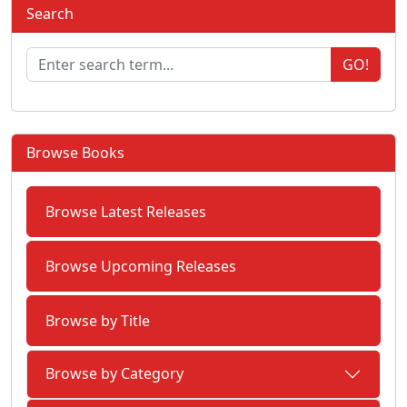
Search
GO!
Browse Books
Browse Latest Releases
Browse Upcoming Releases
Browse by Title
Browse by Category