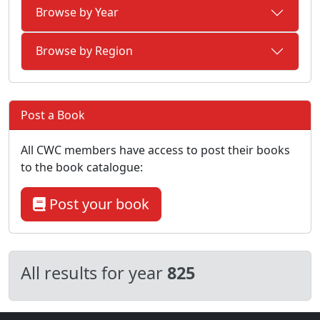
Browse by Year
Browse by Region
Post a Book
All CWC members have access to post their books
to the book catalogue:
Post your book
All results for year
825