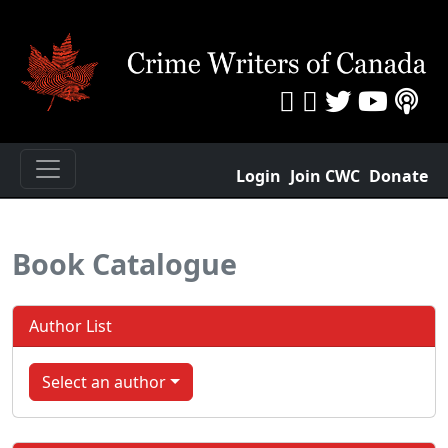
Login
Join CWC
Donate
Book Catalogue
Author List
Select an author