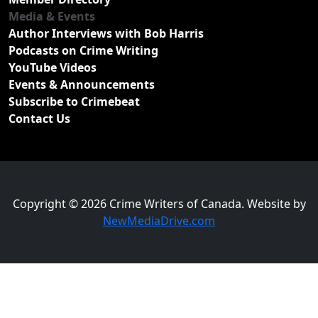
Media & Events
Author Interviews with Bob Harris
Podcasts on Crime Writing
YouTube Videos
Events & Announcements
Subscribe to Crimebeat
Contact Us
Copyright © 2026 Crime Writers of Canada. Website by
NewMediaDrive.com