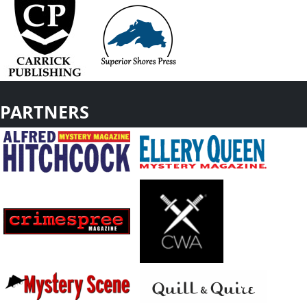
PARTNERS