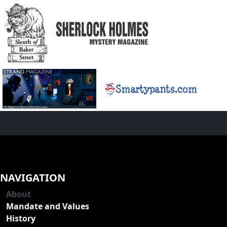
NAVIGATION
About
Mandate and Values
History