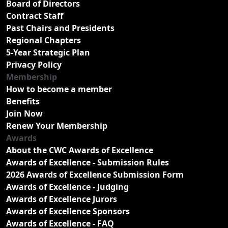
Board of Directors
Contract Staff
Past Chairs and Presidents
Regional Chapters
5-Year Strategic Plan
Privacy Policy
Membership
How to become a member
Benefits
Join Now
Renew Your Membership
Awards
About the CWC Awards of Excellence
Awards of Excellence - Submission Rules
2026 Awards of Excellence Submission Form
Awards of Excellence - Judging
Awards of Excellence Jurors
Awards of Excellence Sponsors
Awards of Excellence - FAQ