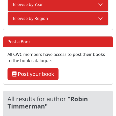
Browse by Year
Browse by Region
Post a Book
All CWC members have access to post their books
to the book catalogue:
Post your book
All results for author
"Robin
Timmerman"