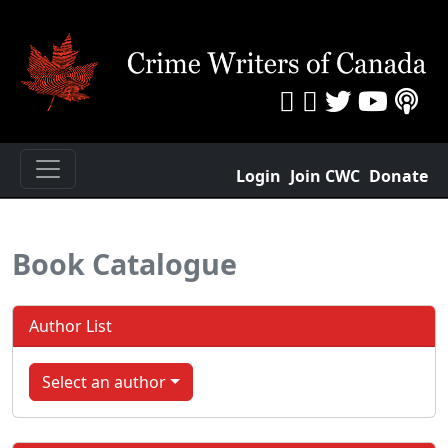
Login
Join CWC
Donate
Book Catalogue
Author List
Select an author