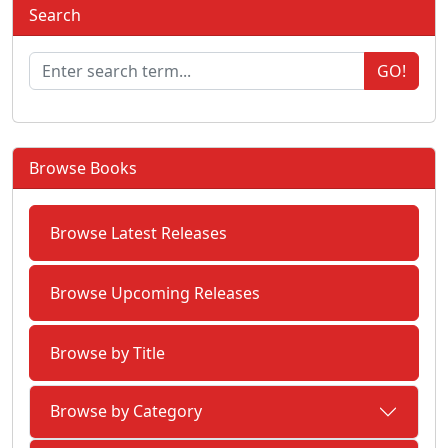
Search
GO!
Browse Books
Browse Latest Releases
Browse Upcoming Releases
Browse by Title
Browse by Category