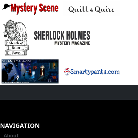
NAVIGATION
About