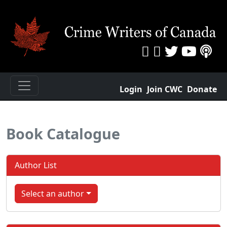
Login
Join CWC
Donate
Book Catalogue
Author List
Select an author