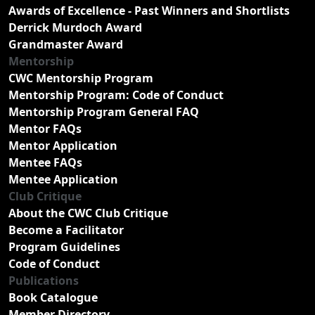
Awards of Excellence - Past Winners and Shortlists
Derrick Murdoch Award
Grandmaster Award
Mentorship
CWC Mentorship Program
Mentorship Program: Code of Conduct
Mentorship Program General FAQ
Mentor FAQs
Mentor Application
Mentee FAQs
Mentee Application
Club Critique
About the CWC Club Critique
Become a Facilitator
Program Guidelines
Code of Conduct
Publications
Book Catalogue
Member Directory