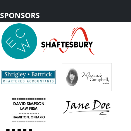
SPONSORS