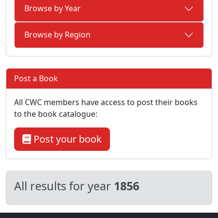
Browse by Year
Browse by Region
Post a Book
All CWC members have access to post their books
to the book catalogue:
Post your book
All results for year
1856