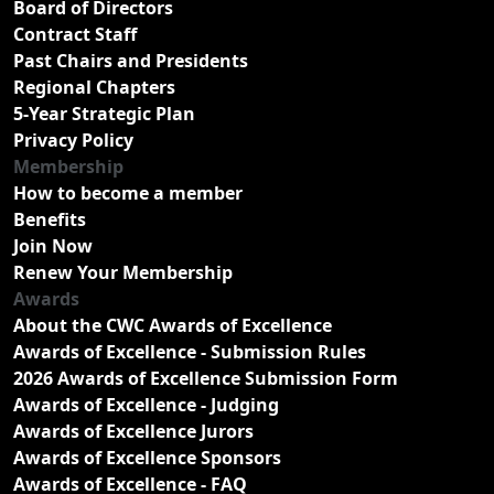
Board of Directors
Contract Staff
Past Chairs and Presidents
Regional Chapters
5-Year Strategic Plan
Privacy Policy
Membership
How to become a member
Benefits
Join Now
Renew Your Membership
Awards
About the CWC Awards of Excellence
Awards of Excellence - Submission Rules
2026 Awards of Excellence Submission Form
Awards of Excellence - Judging
Awards of Excellence Jurors
Awards of Excellence Sponsors
Awards of Excellence - FAQ