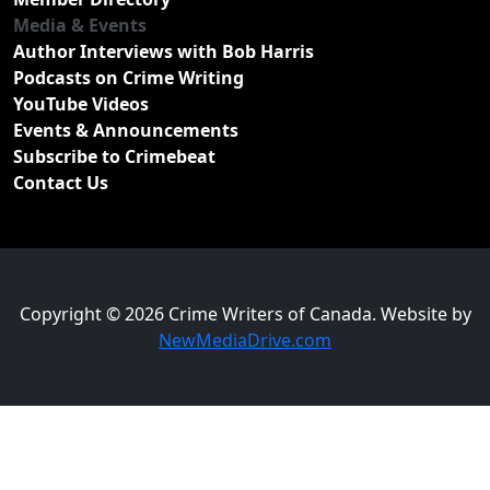
Media & Events
Author Interviews with Bob Harris
Podcasts on Crime Writing
YouTube Videos
Events & Announcements
Subscribe to Crimebeat
Contact Us
Copyright © 2026 Crime Writers of Canada. Website by
NewMediaDrive.com