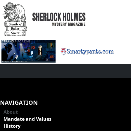
NAVIGATION
About
Mandate and Values
History