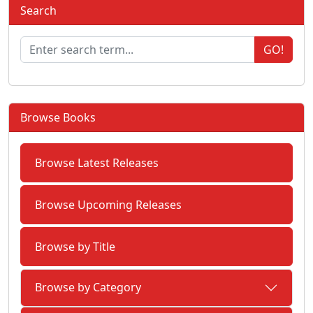
Search
GO!
Browse Books
Browse Latest Releases
Browse Upcoming Releases
Browse by Title
Browse by Category