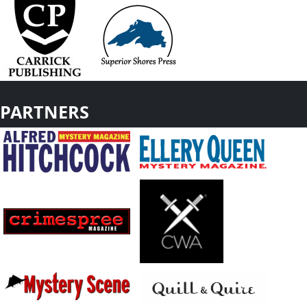
PARTNERS