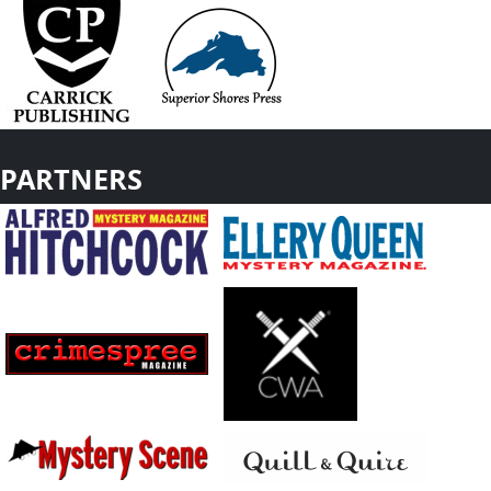
PARTNERS