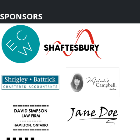
SPONSORS