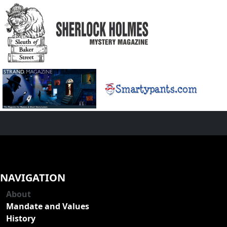
NAVIGATION
About
Mandate and Values
History