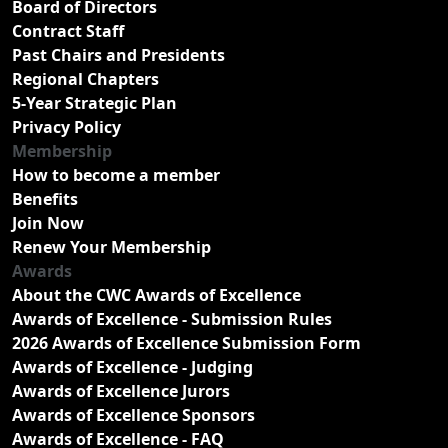
Board of Directors
Contract Staff
Past Chairs and Presidents
Regional Chapters
5-Year Strategic Plan
Privacy Policy
Membership
How to become a member
Benefits
Join Now
Renew Your Membership
Awards
About the CWC Awards of Excellence
Awards of Excellence - Submission Rules
2026 Awards of Excellence Submission Form
Awards of Excellence - Judging
Awards of Excellence Jurors
Awards of Excellence Sponsors
Awards of Excellence - FAQ