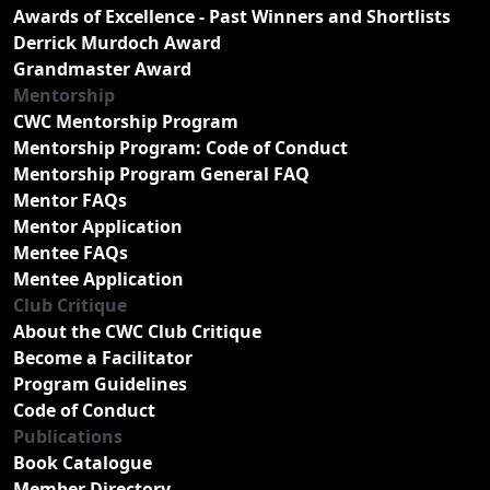
Awards of Excellence - Past Winners and Shortlists
Derrick Murdoch Award
Grandmaster Award
Mentorship
CWC Mentorship Program
Mentorship Program: Code of Conduct
Mentorship Program General FAQ
Mentor FAQs
Mentor Application
Mentee FAQs
Mentee Application
Club Critique
About the CWC Club Critique
Become a Facilitator
Program Guidelines
Code of Conduct
Publications
Book Catalogue
Member Directory