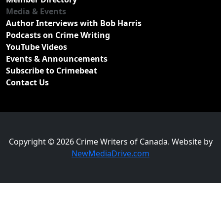
Media & Events
Author Interviews with Bob Harris
Podcasts on Crime Writing
YouTube Videos
Events & Announcements
Subscribe to Crimebeat
Contact Us
Copyright © 2026 Crime Writers of Canada. Website by
NewMediaDrive.com