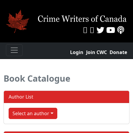
Login
Join CWC
Donate
Book Catalogue
Author List
Select an author