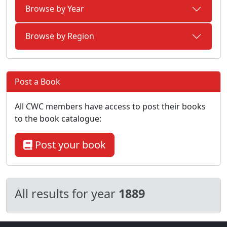
Browse by Year
Browse by Region
Post a Book
All CWC members have access to post their books
to the book catalogue:
Post your book
All results for year
1889