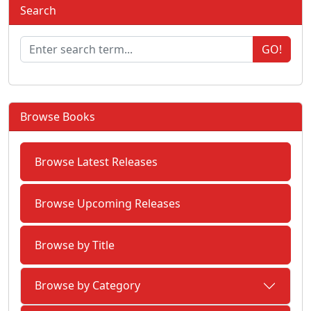
Search
GO!
Browse Books
Browse Latest Releases
Browse Upcoming Releases
Browse by Title
Browse by Category