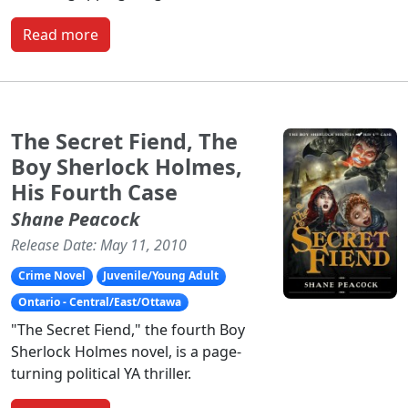
Read more
The Secret Fiend, The
Boy Sherlock Holmes,
His Fourth Case
Shane Peacock
Release Date: May 11, 2010
Crime Novel
Juvenile/Young Adult
Ontario - Central/East/Ottawa
"The Secret Fiend," the fourth Boy
Sherlock Holmes novel, is a page-
turning political YA thriller.