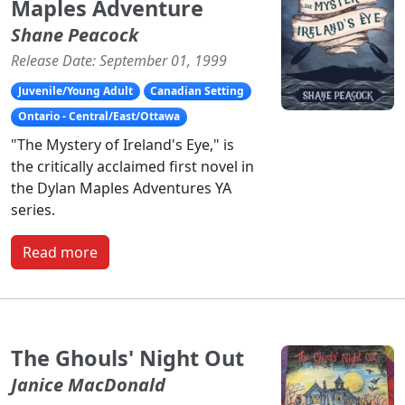
Maples Adventure
Shane Peacock
Release Date: September 01, 1999
Juvenile/Young Adult
Canadian Setting
Ontario - Central/East/Ottawa
"The Mystery of Ireland's Eye," is
the critically acclaimed first novel in
the Dylan Maples Adventures YA
series.
Read more
The Ghouls' Night Out
Janice MacDonald