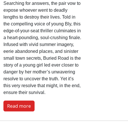
Searching for answers, the pair vow to
expose whoever went to deadly
lengths to destroy their lives. Told in
the compelling voice of young Bly, this
edge-of-your-seat thriller culminates in
a heart-pounding, soul-crushing finale.
Infused with vivid summer imagery,
eerie abandoned places, and sinister
small town secrets, Buried Road is the
story of a young girl led ever closer to
danger by her mother’s unwavering
resolve to uncover the truth. Yet it’s
this very resolve that might, in the end,
ensure their survival.
Read more