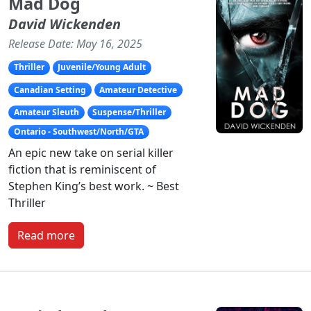
Mad Dog
David Wickenden
Release Date: May 16, 2025
Thriller
Juvenile/Young Adult
Canadian Setting
Amateur Detective
Amateur Sleuth
Suspense/Thriller
Ontario - Southwest/North/GTA
An epic new take on serial killer
fiction that is reminiscent of
Stephen King’s best work. ~ Best
Thriller
Read more