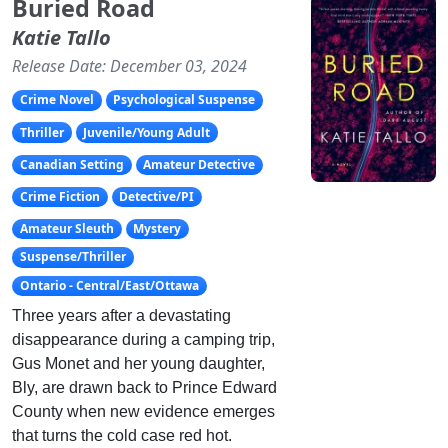
Buried Road
Katie Tallo
Release Date: December 03, 2024
Crime Novel
Psychological Suspense
Thriller
Juvenile/Young Adult
Canadian Setting
Amateur Detective
Crime Fiction
Detective/PI
Amateur Sleuth
Mystery
Suspense/Thriller
Ontario - Central/East/Ottawa
Three years after a devastating
disappearance during a camping trip,
Gus Monet and her young daughter,
Bly, are drawn back to Prince Edward
County when new evidence emerges
that turns the cold case red hot.