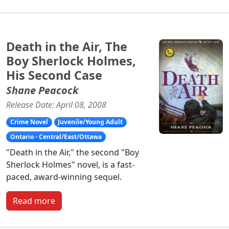
Death in the Air, The
Boy Sherlock Holmes,
His Second Case
Shane Peacock
Release Date: April 08, 2008
Crime Novel
Juvenile/Young Adult
Ontario - Central/East/Ottawa
"Death in the Air," the second "Boy
Sherlock Holmes" novel, is a fast-
paced, award-winning sequel.
Read more