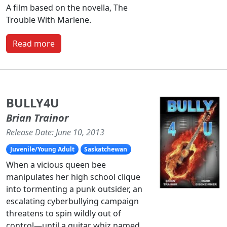
A film based on the novella, The
Trouble With Marlene.
Read more
BULLY4U
Brian Trainor
Release Date: June 10, 2013
Juvenile/Young Adult
Saskatchewan
When a vicious queen bee
manipulates her high school clique
into tormenting a punk outsider, an
escalating cyberbullying campaign
threatens to spin wildly out of
control—until a guitar whiz named