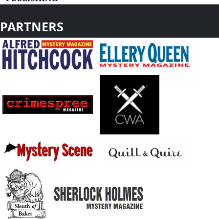
PARTNERS