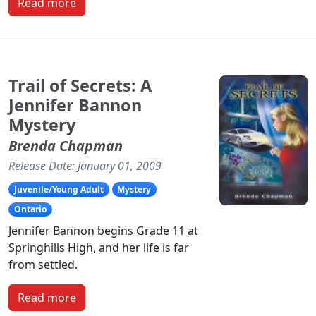
Read more
Trail of Secrets: A
Jennifer Bannon
Mystery
Brenda Chapman
Release Date: January 01, 2009
Juvenile/Young Adult
Mystery
Ontario
Jennifer Bannon begins Grade 11 at
Springhills High, and her life is far
from settled.
Read more