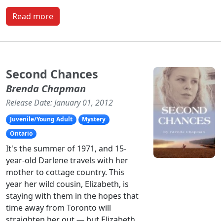
Read more
Second Chances
Brenda Chapman
Release Date: January 01, 2012
Juvenile/Young Adult
Mystery
Ontario
It's the summer of 1971, and 15-
year-old Darlene travels with her
mother to cottage country. This
year her wild cousin, Elizabeth, is
staying with them in the hopes that
time away from Toronto will
straighten her out — but Elizabeth