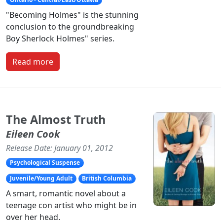
"Becoming Holmes" is the stunning
conclusion to the groundbreaking
Boy Sherlock Holmes" series.
Read more
The Almost Truth
Eileen Cook
Release Date: January 01, 2012
Psychological Suspense
Juvenile/Young Adult
British Columbia
A smart, romantic novel about a
teenage con artist who might be in
over her head.