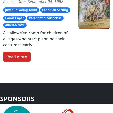
Release Date: September 04, 1998
Juvenile/Young Adult
Canadian Setting
Comic Caper
Paranormal Suspense
Alberta/NWT
A Hallowe'en romp for children of
all ages who start planning their
costumes early.
Read more
SPONSORS