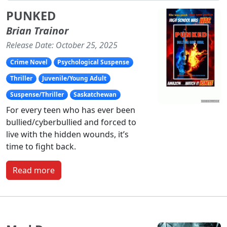
PUNKED
Brian Trainor
Release Date: October 25, 2025
Crime Novel
Psychological Suspense
Thriller
Juvenile/Young Adult
Suspense/Thriller
Saskatchewan
For every teen who has ever been
bullied/cyberbullied and forced to
live with the hidden wounds, it’s
time to fight back.
Read more