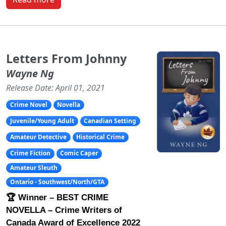
Letters From Johnny
Wayne Ng
Release Date: April 01, 2021
Crime Novel
Novella
Juvenile/Young Adult
Canadian Setting
Amateur Detective
Historical Crime
Crime Fiction
Comic Caper
Amateur Sleuth
Ontario - Southwest/North/GTA
🏆 Winner – BEST CRIME
NOVELLA – Crime Writers of
Canada Award of Excellence 2022