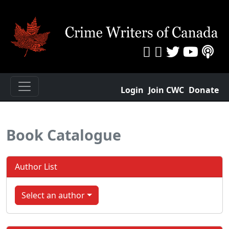
Login
Join CWC
Donate
Book Catalogue
Author List
Select an author