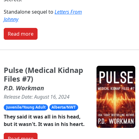
Standalone sequel to
Letters From
Johnny
Read more
Pulse (Medical Kidnap
Files #7)
P.D. Workman
Release Date: August 16, 2024
Juvenile/Young Adult
Alberta/NWT
They said it was all in his head,
but it wasn't. It was in his heart.
Read more