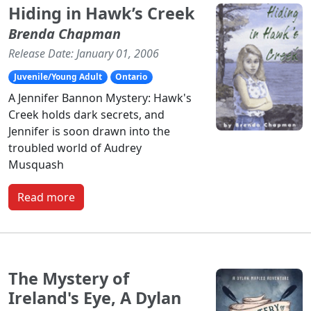
Hiding in Hawk’s Creek
Brenda Chapman
Release Date: January 01, 2006
Juvenile/Young Adult
Ontario
A Jennifer Bannon Mystery: Hawk's
Creek holds dark secrets, and
Jennifer is soon drawn into the
troubled world of Audrey
Musquash
Read more
The Mystery of
Ireland's Eye, A Dylan