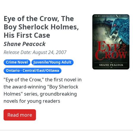
Eye of the Crow, The
Boy Sherlock Holmes,
His First Case
Shane Peacock
Release Date: August 24, 2007
Crime Novel
Juvenile/Young Adult
Ontario - Central/East/Ottawa
"Eye of the Crow," the first novel in
the award-winning "Boy Sherlock
Holmes" series, groundbreaking
novels for young readers
Read more