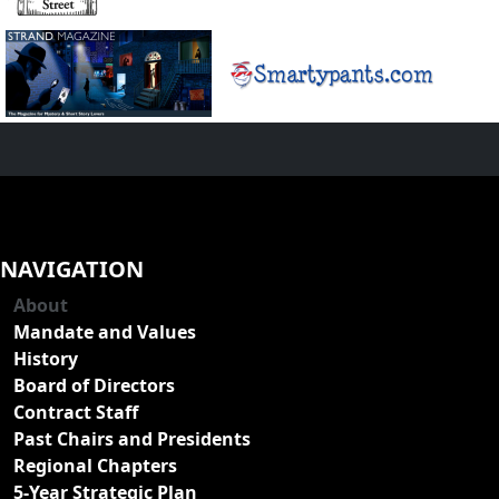
NAVIGATION
About
Mandate and Values
History
Board of Directors
Contract Staff
Past Chairs and Presidents
Regional Chapters
5-Year Strategic Plan