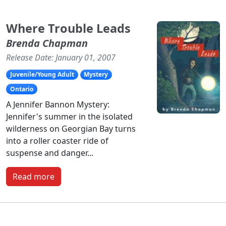
Where Trouble Leads
Brenda Chapman
Release Date: January 01, 2007
Juvenile/Young Adult
Mystery
Ontario
A Jennifer Bannon Mystery:
Jennifer's summer in the isolated
wilderness on Georgian Bay turns
into a roller coaster ride of
suspense and danger...
Read more