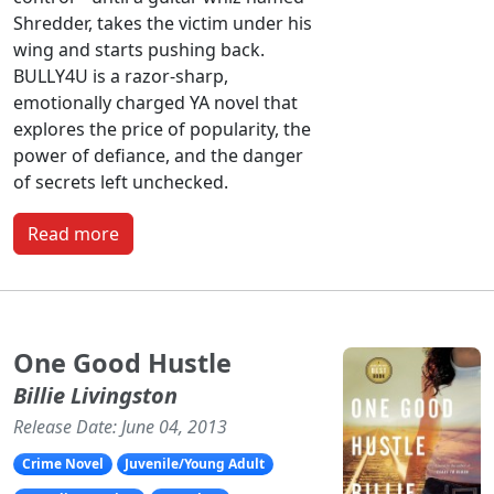
Shredder, takes the victim under his
wing and starts pushing back.
BULLY4U is a razor-sharp,
emotionally charged YA novel that
explores the price of popularity, the
power of defiance, and the danger
of secrets left unchecked.
Read more
One Good Hustle
Billie Livingston
Release Date: June 04, 2013
Crime Novel
Juvenile/Young Adult