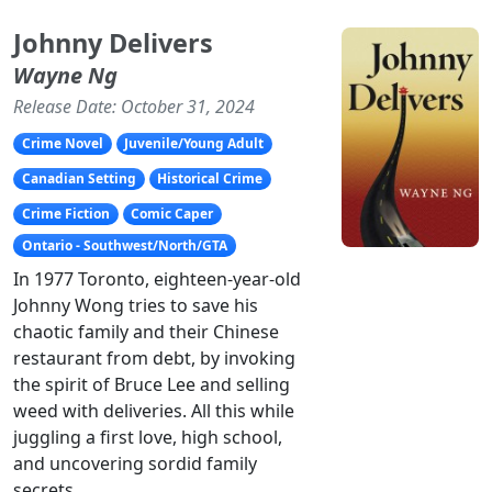
Johnny Delivers
Wayne Ng
Release Date: October 31, 2024
Crime Novel
Juvenile/Young Adult
Canadian Setting
Historical Crime
Crime Fiction
Comic Caper
Ontario - Southwest/North/GTA
In 1977 Toronto, eighteen-year-old
Johnny Wong tries to save his
chaotic family and their Chinese
restaurant from debt, by invoking
the spirit of Bruce Lee and selling
weed with deliveries. All this while
juggling a first love, high school,
and uncovering sordid family
secrets.