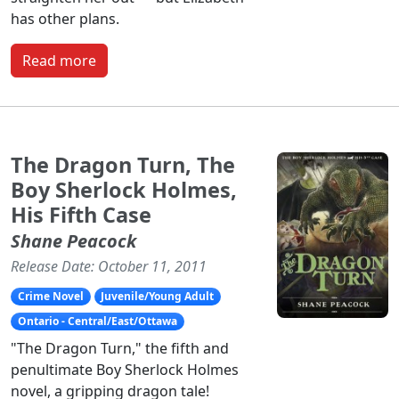
has other plans.
Read more
The Dragon Turn, The
Boy Sherlock Holmes,
His Fifth Case
Shane Peacock
Release Date: October 11, 2011
Crime Novel
Juvenile/Young Adult
Ontario - Central/East/Ottawa
"The Dragon Turn," the fifth and
penultimate Boy Sherlock Holmes
novel, a gripping dragon tale!