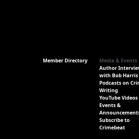
Member Directory
Media & Events
Author Intervi
with Bob Harris
Podcasts on Cr
Writing
YouTube Videos
Events &
Announcement
Subscribe to
Crimebeat