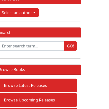
Select an author
Search
GO!
Browse Books
Browse Latest Releases
Browse Upcoming Releases