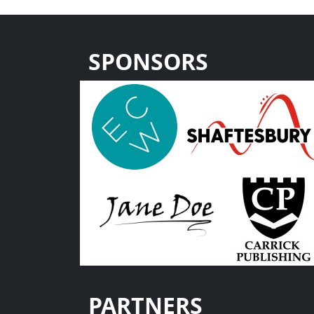
SPONSORS
PARTNERS