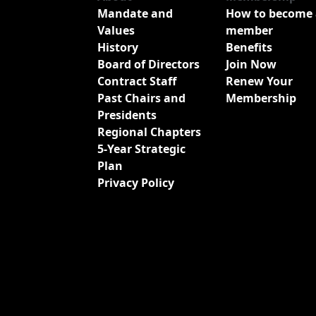
Mandate and
How to become 
Values
member
History
Benefits
Board of Directors
Join Now
Contract Staff
Renew Your
Past Chairs and
Membership
Presidents
Regional Chapters
5-Year Strategic
Plan
Privacy Policy