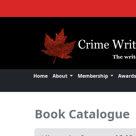
Home
About
Membership
Award
Book Catalogue