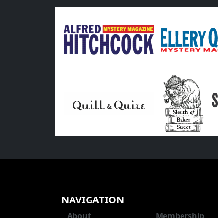
NAVIGATION
About
Membership