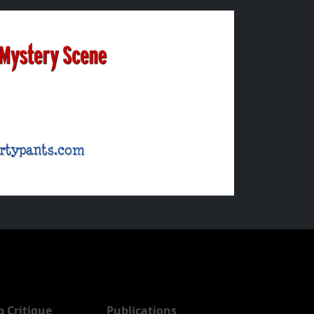
b Critique
Publications