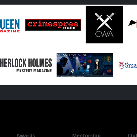
Awards
Mentorship
Clu