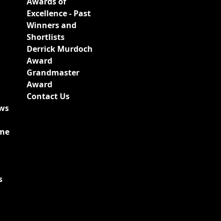
Awards of
Excellence - Past
Winners and
Shortlists
Derrick Murdoch
Award
Grandmaster
Award
Contact Us
ews
ime
s