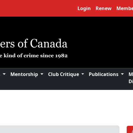
Login
Renew
Membe
s
Mentorship
Club Critique
Publications
M
D