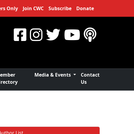
rs Only
Join CWC
Subscribe
Donate
ember
Media & Events
Contact
irectory
Us
Author List