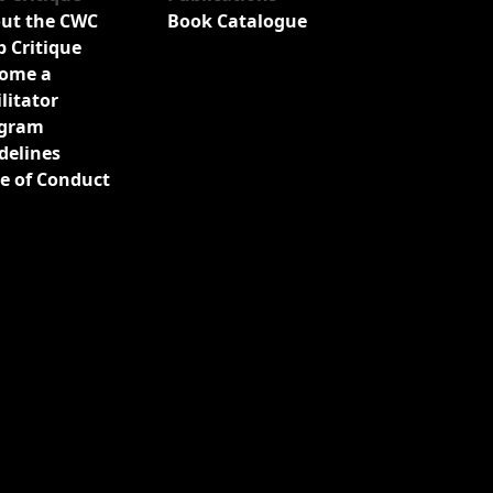
ut the CWC
Book Catalogue
b Critique
ome a
ilitator
gram
delines
e of Conduct