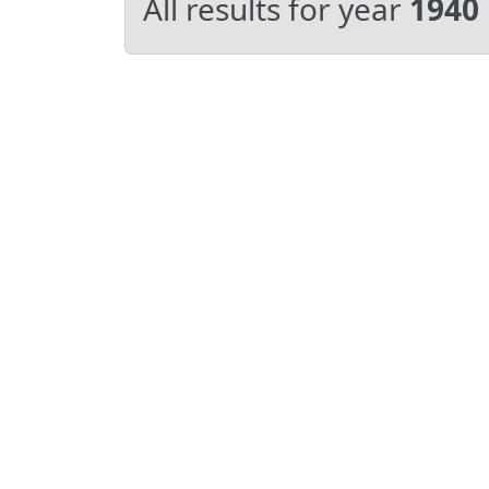
All results for year
1940