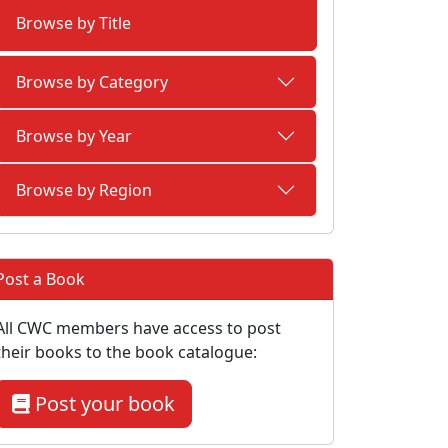
Browse by Title
Browse by Category
Browse by Year
Browse by Region
Post a Book
All CWC members have access to post
their books to the book catalogue:
Post your book