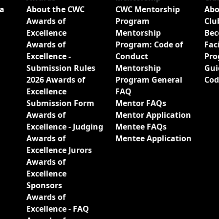
a
About the CWC
CWC Mentorship
Abo
Awards of
Program
Clu
Excellence
Mentorship
Bec
Awards of
Program: Code of
Fac
Excellence -
Conduct
Pro
Submission Rules
Mentorship
Gui
2026 Awards of
Program General
Cod
Excellence
FAQ
Submission Form
Mentor FAQs
Awards of
Mentor Application
Excellence - Judging
Mentee FAQs
Awards of
Mentee Application
Excellence Jurors
Awards of
Excellence
Sponsors
Awards of
Excellence - FAQ