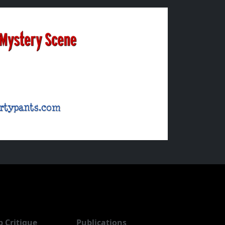
b Critique
Publications