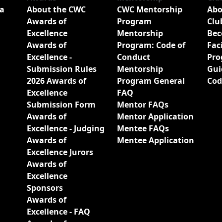
a
About the CWC
CWC Mentorship
Abo
Awards of
Program
Clu
Excellence
Mentorship
Bec
Awards of
Program: Code of
Fac
Excellence -
Conduct
Pro
Submission Rules
Mentorship
Gui
2026 Awards of
Program General
Cod
Excellence
FAQ
Submission Form
Mentor FAQs
Awards of
Mentor Application
Excellence - Judging
Mentee FAQs
Awards of
Mentee Application
Excellence Jurors
Awards of
Excellence
Sponsors
Awards of
Excellence - FAQ