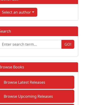
Select an author
Search
GO!
Browse Books
Browse Latest Releases
Browse Upcoming Releases