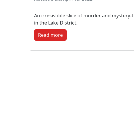
An irresistible slice of murder and mystery-th
in the Lake District.
Read more