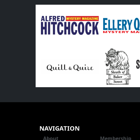
NAVIGATION
About
Membership