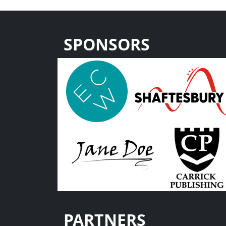
SPONSORS
PARTNERS