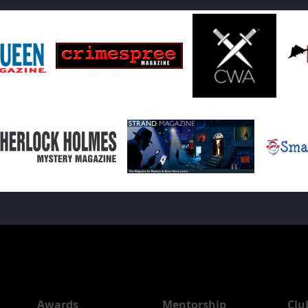
Awards
Mentorship
Clu