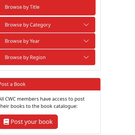
Browse by Title
Browse by Category
Browse by Year
Browse by Region
Post a Book
All CWC members have access to post
their books to the book catalogue:
Post your book