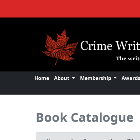
Home
About
Membership
Award
Book Catalogue