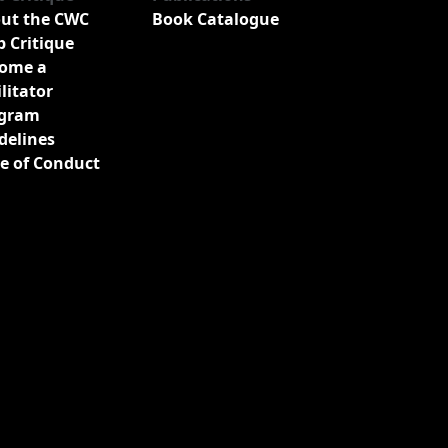
ut the CWC
Book Catalogue
b Critique
ome a
ilitator
gram
delines
e of Conduct