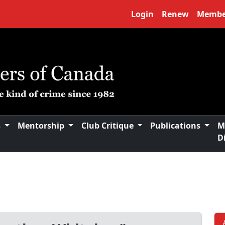
Login
Renew
Membe
s
Mentorship
Club Critique
Publications
M
D