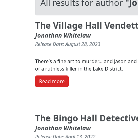
All results for author
"J
The Village Hall Vendet
Jonathan Whitelaw
Release Date: August 28, 2023
There’s a fine art to murder… and Jason and 
of a ruthless killer in the Lake District.
Read more
The Bingo Hall Detectiv
Jonathan Whitelaw
Release Date: April 13, 2022