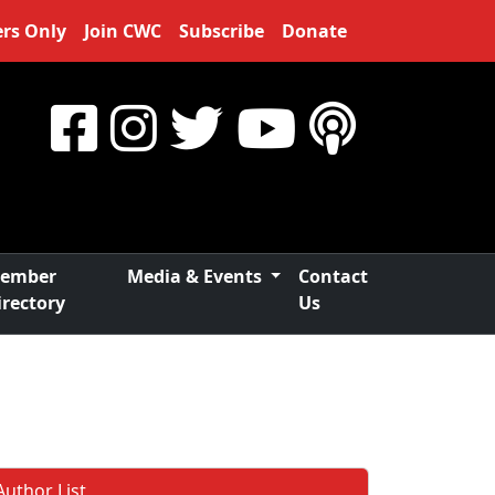
rs Only
Join CWC
Subscribe
Donate
ember
Media & Events
Contact
irectory
Us
Author List