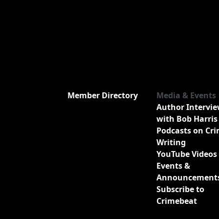
Member Directory
Media & Events
Author Intervi
with Bob Harris
Podcasts on Cr
Writing
YouTube Videos
Events &
Announcement
Subscribe to
Crimebeat