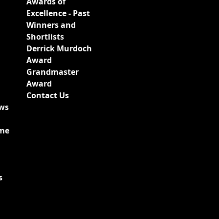
Awards of
Excellence - Past
Winners and
Shortlists
Derrick Murdoch
Award
Grandmaster
Award
Contact Us
ews
ime
s