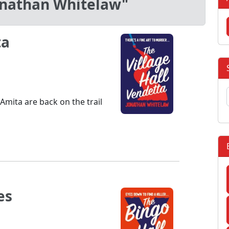
onathan Whitelaw"
ta
Amita are back on the trail
es