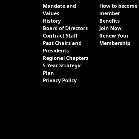
Mandate and
How to become 
Values
member
History
Benefits
Board of Directors
Join Now
Contract Staff
Renew Your
Past Chairs and
Membership
Presidents
Regional Chapters
5-Year Strategic
Plan
Privacy Policy