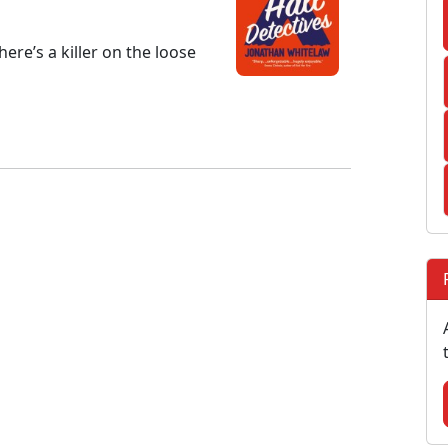
ere’s a killer on the loose