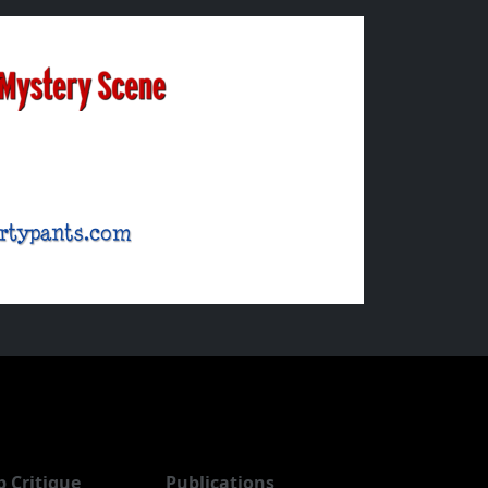
b Critique
Publications