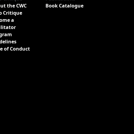
ut the CWC
Book Catalogue
b Critique
ome a
ilitator
gram
delines
e of Conduct