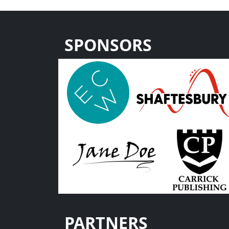
SPONSORS
PARTNERS