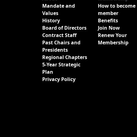
Mandate and
How to become 
Values
member
History
Benefits
Board of Directors
Join Now
Contract Staff
Renew Your
Past Chairs and
Membership
Presidents
Regional Chapters
5-Year Strategic
Plan
Privacy Policy