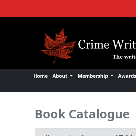
Home
About
Membership
Award
Book Catalogue