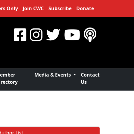
rs Only
Join CWC
Subscribe
Donate
ember
Media & Events
Contact
irectory
Us
Author List