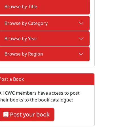
Browse by Title
Browse by Category
Browse by Year
Browse by Region
Post a Book
All CWC members have access to post
their books to the book catalogue:
Post your book