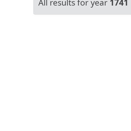
All results for year
1741