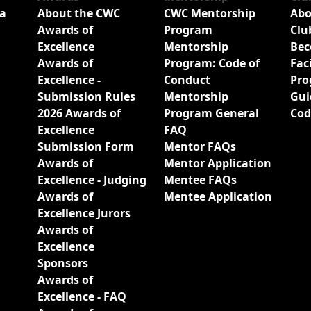
a
About the CWC
CWC Mentorship
Abo
Awards of
Program
Clu
Excellence
Mentorship
Bec
Awards of
Program: Code of
Fac
Excellence -
Conduct
Pro
Submission Rules
Mentorship
Gui
2026 Awards of
Program General
Cod
Excellence
FAQ
Submission Form
Mentor FAQs
Awards of
Mentor Application
Excellence - Judging
Mentee FAQs
Awards of
Mentee Application
Excellence Jurors
Awards of
Excellence
Sponsors
Awards of
Excellence - FAQ