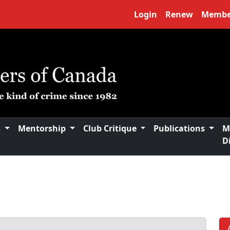
Login
Renew
Membe
s
Mentorship
Club Critique
Publications
M
D