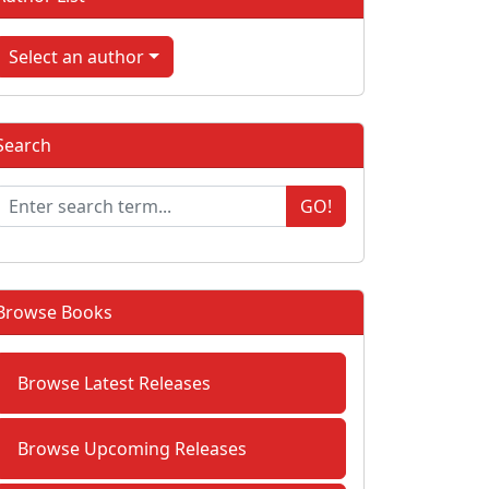
Select an author
Search
GO!
Browse Books
Browse Latest Releases
Browse Upcoming Releases