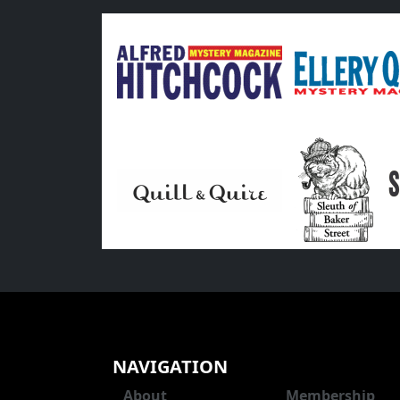
NAVIGATION
About
Membership