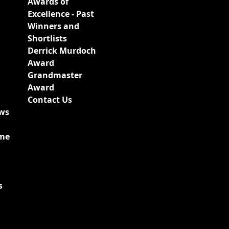
Awards of
Excellence - Past
Winners and
Shortlists
Derrick Murdoch
Award
Grandmaster
Award
Contact Us
ews
ime
s