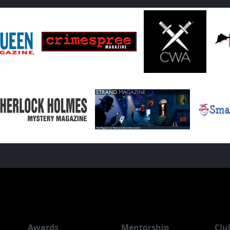
Awards
Mentorship
Clu