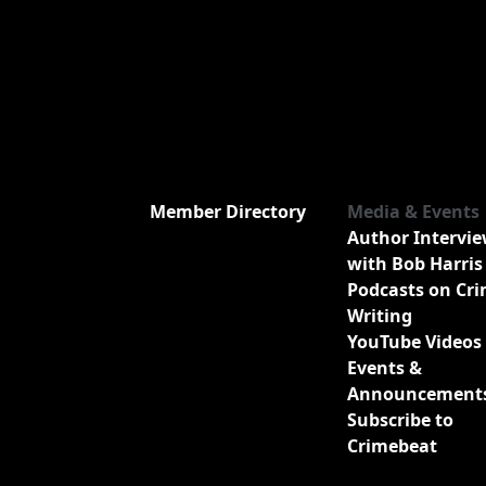
Member Directory
Media & Events
Author Intervi
with Bob Harris
Podcasts on Cr
Writing
YouTube Videos
Events &
Announcement
Subscribe to
Crimebeat