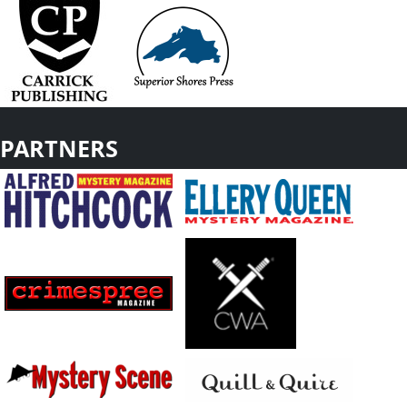
PARTNERS