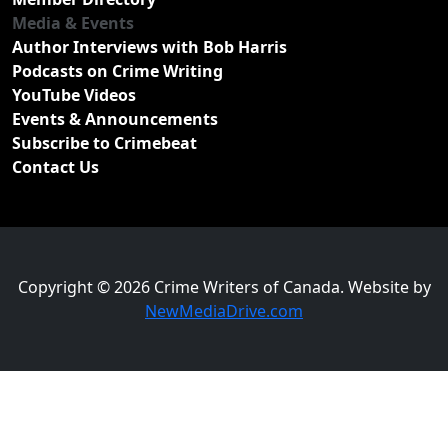
Media & Events
Author Interviews with Bob Harris
Podcasts on Crime Writing
YouTube Videos
Events & Announcements
Subscribe to Crimebeat
Contact Us
Copyright © 2026 Crime Writers of Canada. Website by
NewMediaDrive.com