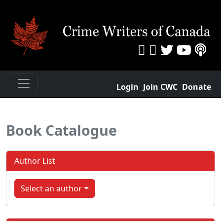
Login
Join CWC
Donate
Book Catalogue
Author List
Select an author