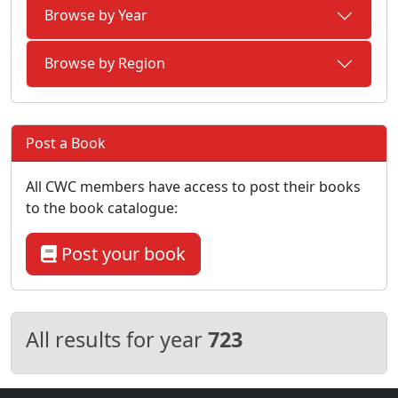
Browse by Year
Browse by Region
Post a Book
All CWC members have access to post their books
to the book catalogue:
Post your book
All results for year
723