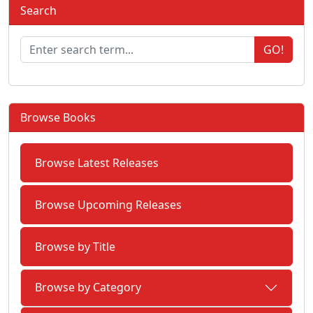
Search
GO!
Browse Books
Browse Latest Releases
Browse Upcoming Releases
Browse by Title
Browse by Category