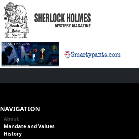
NAVIGATION
About
Mandate and Values
History