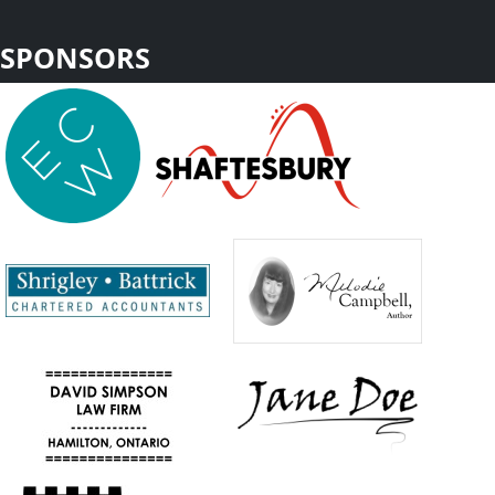
SPONSORS