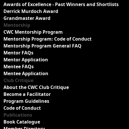
Awards of Excellence - Past Winners and Shortlists
Derrick Murdoch Award
Grandmaster Award
Mentorship
CWC Mentorship Program
Mentorship Program: Code of Conduct
Mentorship Program General FAQ
Mentor FAQs
Mentor Application
Mentee FAQs
Mentee Application
Club Critique
About the CWC Club Critique
Become a Facilitator
Program Guidelines
Code of Conduct
Publications
Book Catalogue
Member Directory