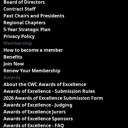
Board of Directors
Contract Staff
Past Chairs and Presidents
Regional Chapters
5-Year Strategic Plan
Privacy Policy
Membership
How to become a member
Benefits
Join Now
Renew Your Membership
Awards
About the CWC Awards of Excellence
Awards of Excellence - Submission Rules
2026 Awards of Excellence Submission Form
Awards of Excellence - Judging
Awards of Excellence Jurors
Awards of Excellence Sponsors
Awards of Excellence - FAQ