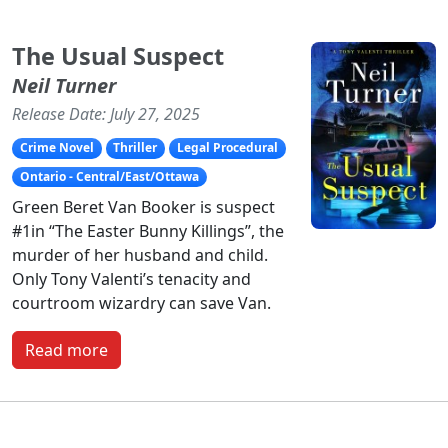
The Usual Suspect
Neil Turner
Release Date: July 27, 2025
Crime Novel
Thriller
Legal Procedural
Ontario - Central/East/Ottawa
Green Beret Van Booker is suspect
#1in “The Easter Bunny Killings”, the
murder of her husband and child.
Only Tony Valenti’s tenacity and
courtroom wizardry can save Van.
Read more