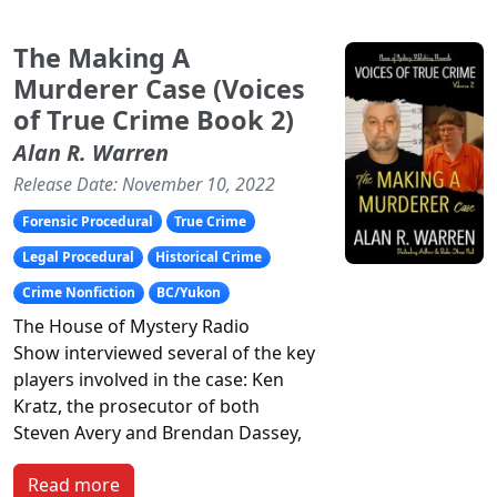
The Making A
Murderer Case (Voices
of True Crime Book 2)
Alan R. Warren
Release Date: November 10, 2022
Forensic Procedural
True Crime
Legal Procedural
Historical Crime
Crime Nonfiction
BC/Yukon
The
House of Mystery Radio
Show
interviewed several of the key
players involved in the case: Ken
Kratz, the prosecutor of both
Steven Avery and Brendan Dassey,
Read more