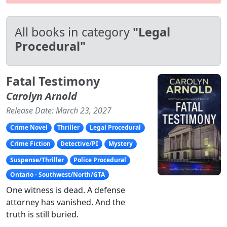
All books in category
"Legal
Procedural"
Fatal Testimony
Carolyn Arnold
Release Date: March 23, 2027
Crime Novel
Thriller
Legal Procedural
Crime Fiction
Detective/PI
Mystery
Suspense/Thriller
Police Procedural
Ontario - Southwest/North/GTA
One witness is dead. A defense
attorney has vanished. And the
truth is still buried.