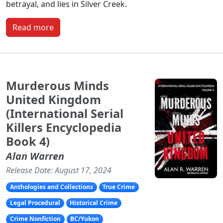
betrayal, and lies in Silver Creek.
Read more
Murderous Minds
United Kingdom
(International Serial
Killers Encyclopedia
Book 4)
Alan Warren
Release Date: August 17, 2024
Anthologies and Collections
True Crime
Legal Procedural
Historical Crime
Crime Nonfiction
BC/Yukon