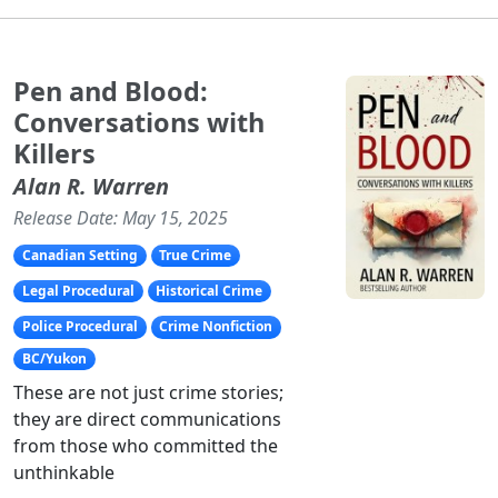
Pen and Blood:
Conversations with
Killers
Alan R. Warren
Release Date: May 15, 2025
Canadian Setting
True Crime
Legal Procedural
Historical Crime
Police Procedural
Crime Nonfiction
BC/Yukon
These are not just crime stories;
they are direct communications
from those who committed the
unthinkable