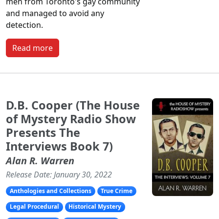
men from Toronto's gay community
and managed to avoid any
detection.
Read more
D.B. Cooper (The House
of Mystery Radio Show
Presents The
Interviews Book 7)
Alan R. Warren
Release Date: January 30, 2022
Anthologies and Collections
True Crime
Legal Procedural
Historical Mystery