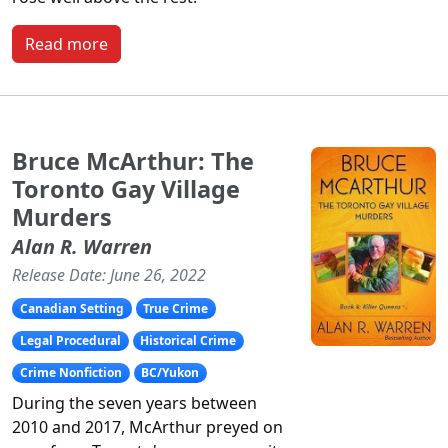
Read more
Bruce McArthur: The
Toronto Gay Village
Murders
Alan R. Warren
Release Date: June 26, 2022
Canadian Setting
True Crime
Legal Procedural
Historical Crime
Crime Nonfiction
BC/Yukon
During the seven years between
2010 and 2017, McArthur preyed on