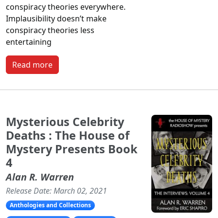
conspiracy theories everywhere.
Implausibility doesn’t make
conspiracy theories less
entertaining
Read more
Mysterious Celebrity
Deaths : The House of
Mystery Presents Book
4
Alan R. Warren
Release Date: March 02, 2021
Anthologies and Collections