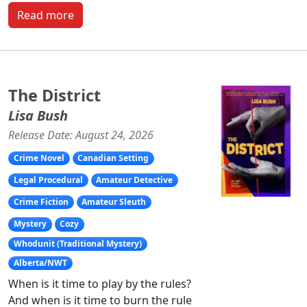
Read more
The District
Lisa Bush
Release Date: August 24, 2026
Crime Novel
Canadian Setting
Legal Procedural
Amateur Detective
Crime Fiction
Amateur Sleuth
Mystery
Cozy
Whodunit (Traditional Mystery)
Alberta/NWT
When is it time to play by the rules?
And when is it time to burn the rule