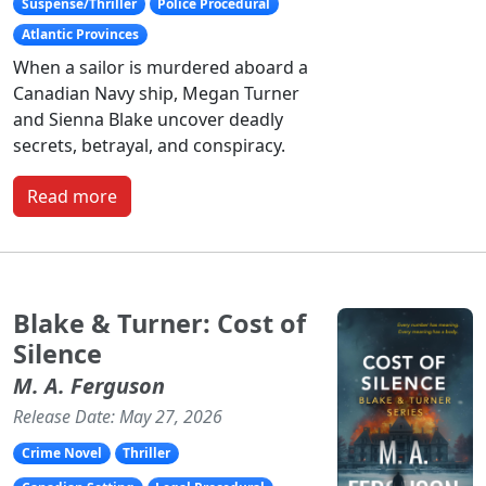
Suspense/Thriller
Police Procedural
Atlantic Provinces
When a sailor is murdered aboard a
Canadian Navy ship, Megan Turner
and Sienna Blake uncover deadly
secrets, betrayal, and conspiracy.
Read more
Blake & Turner: Cost of
Silence
M. A. Ferguson
Release Date: May 27, 2026
Crime Novel
Thriller