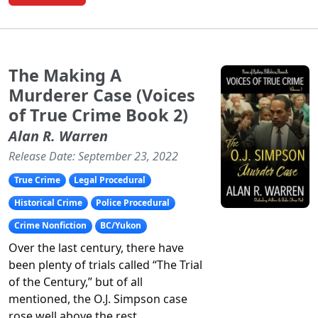
The Making A
Murderer Case (Voices
of True Crime Book 2)
Alan R. Warren
Release Date: September 23, 2022
True Crime
Legal Procedural
Historical Crime
Police Procedural
Crime Nonfiction
BC/Yukon
Over the last century, there have
been plenty of trials called “The Trial
of the Century,” but of all
mentioned, the O.J. Simpson case
rose well above the rest.