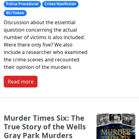
Police Procedural
Crime Nonfiction
BC/Yukon
Discussion about the essential
question concerning the actual
number of victims is also included.
Were there only five? We also
include a researcher who examined
the crime scenes and recounted
their opinion of the murders.
Read more
Murder Times Six: The
True Story of the Wells
Gray Park Murders