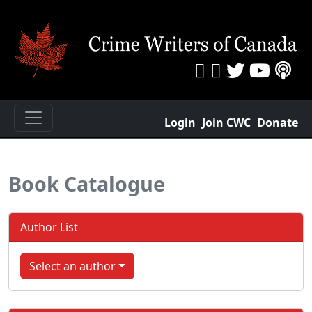
Login
Join CWC
Donate
Book Catalogue
Author List
Select an author