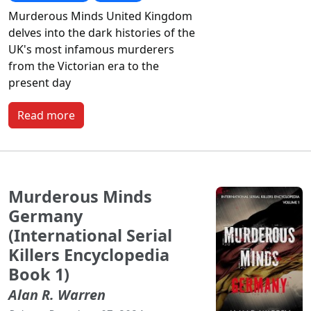
Murderous Minds United Kingdom
delves into the dark histories of the
UK's most infamous murderers
from the Victorian era to the
present day
Read more
Murderous Minds
Germany
(International Serial
Killers Encyclopedia
Book 1)
Alan R. Warren