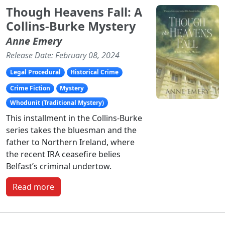
Though Heavens Fall: A
Collins-Burke Mystery
Anne Emery
Release Date: February 08, 2024
Legal Procedural
Historical Crime
Crime Fiction
Mystery
Whodunit (Traditional Mystery)
This installment in the Collins-Burke
series takes the bluesman and the
father to Northern Ireland, where
the recent IRA ceasefire belies
Belfast’s criminal undertow.
Read more