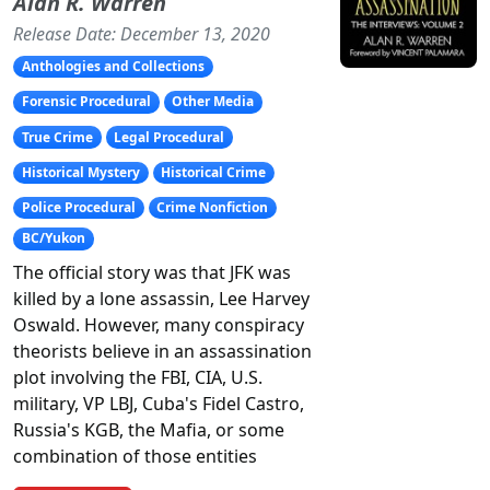
Alan R. Warren
Release Date: December 13, 2020
Anthologies and Collections
Forensic Procedural
Other Media
True Crime
Legal Procedural
Historical Mystery
Historical Crime
Police Procedural
Crime Nonfiction
BC/Yukon
The official story was that JFK was
killed by a lone assassin, Lee Harvey
Oswald. However, many conspiracy
theorists believe in an assassination
plot involving the FBI, CIA, U.S.
military, VP LBJ, Cuba's Fidel Castro,
Russia's KGB, the Mafia, or some
combination of those entities