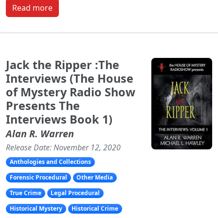
Read more
Jack the Ripper :The
Interviews (The House
of Mystery Radio Show
Presents The
Interviews Book 1)
Alan R. Warren
Release Date: November 12, 2020
Anthologies and Collections
Forensic Procedural
Other Media
True Crime
Legal Procedural
Historical Mystery
Historical Crime