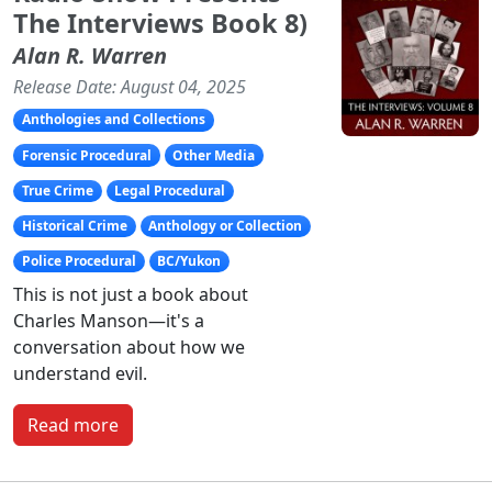
The Interviews Book 8)
Alan R. Warren
Release Date: August 04, 2025
Anthologies and Collections
Forensic Procedural
Other Media
True Crime
Legal Procedural
Historical Crime
Anthology or Collection
Police Procedural
BC/Yukon
This is not just a book about
Charles Manson—it's a
conversation about how we
understand evil.
Read more