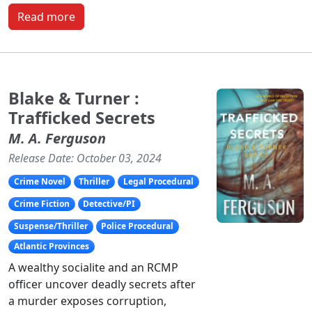
Read more
Blake & Turner :
Trafficked Secrets
M. A. Ferguson
Release Date: October 03, 2024
Crime Novel
Thriller
Legal Procedural
Crime Fiction
Detective/PI
Suspense/Thriller
Police Procedural
Atlantic Provinces
A wealthy socialite and an RCMP
officer uncover deadly secrets after
a murder exposes corruption,