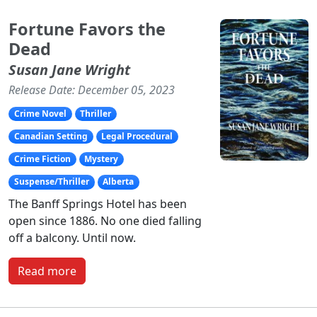
Fortune Favors the
Dead
Susan Jane Wright
Release Date: December 05, 2023
Crime Novel
Thriller
Canadian Setting
Legal Procedural
Crime Fiction
Mystery
Suspense/Thriller
Alberta
The Banff Springs Hotel has been
open since 1886. No one died falling
off a balcony. Until now.
Read more