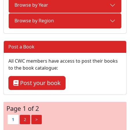
Browse by Year
Browse by Region
Post a Book
All CWC members have access to post their books
to the book catalogue:
Post your book
Page 1 of 2
1
2
>