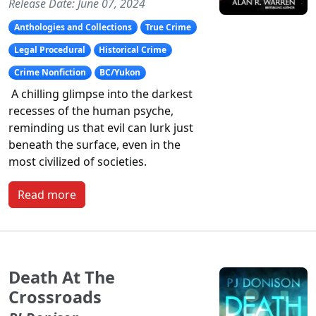
Release Date: June 07, 2024
Anthologies and Collections
True Crime
Legal Procedural
Historical Crime
Crime Nonfiction
BC/Yukon
A chilling glimpse into the darkest
recesses of the human psyche,
reminding us that evil can lurk just
beneath the surface, even in the
most civilized of societies.
Read more
Death At The
Crossroads