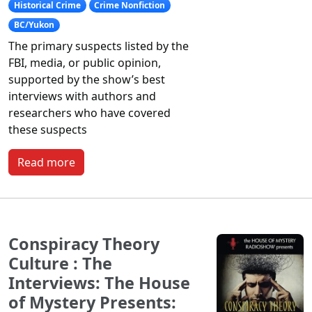
Historical Crime
Crime Nonfiction
BC/Yukon
The primary suspects listed by the
FBI, media, or public opinion,
supported by the show’s best
interviews with authors and
researchers who have covered
these suspects
Read more
Conspiracy Theory
Culture : The
Interviews: The House
of Mystery Presents: