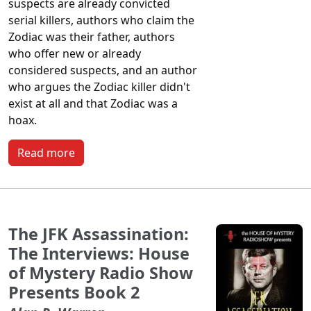
suspects are already convicted
serial killers, authors who claim the
Zodiac was their father, authors
who offer new or already
considered suspects, and an author
who argues the Zodiac killer didn't
exist at all and that Zodiac was a
hoax.
Read more
The JFK Assassination:
The Interviews: House
of Mystery Radio Show
Presents Book 2