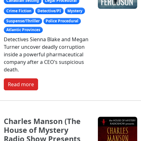
Canadian Setting
Legal Procedural
Crime Fiction
Detective/PI
Mystery
Suspense/Thriller
Police Procedural
Atlantic Provinces
Detectives Sienna Blake and Megan
Turner uncover deadly corruption
inside a powerful pharmaceutical
company after a CEO’s suspicious
death.
Read more
Charles Manson (The
House of Mystery
Radio Show Presents