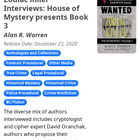
Interviews: House of
Mystery presents Book
3
Alan R. Warren
Release Date: December 23, 2020
Anthologies and Collections
Forensic Procedural
Other Media
True Crime
Legal Procedural
Historical Mystery
Historical Crime
Police Procedural
Crime Nonfiction
BC/Yukon
The diverse mix of authors
interviewed includes cryptologist
and cipher expert David Oranchak,
authors who propose their