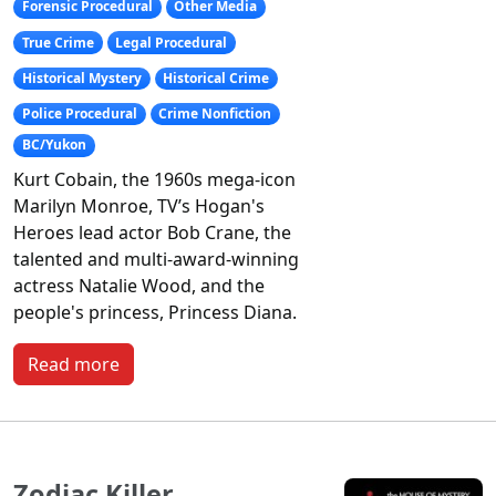
Forensic Procedural
Other Media
True Crime
Legal Procedural
Historical Mystery
Historical Crime
Police Procedural
Crime Nonfiction
BC/Yukon
Kurt Cobain, the 1960s mega-icon
Marilyn Monroe, TV’s Hogan's
Heroes lead actor Bob Crane, the
talented and multi-award-winning
actress Natalie Wood, and the
people's princess, Princess Diana.
Read more
Zodiac Killer