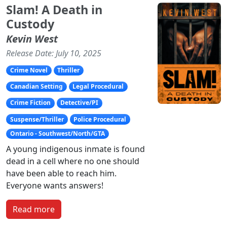
Slam! A Death in
Custody
Kevin West
Release Date: July 10, 2025
Crime Novel
Thriller
Canadian Setting
Legal Procedural
Crime Fiction
Detective/PI
Suspense/Thriller
Police Procedural
Ontario - Southwest/North/GTA
A young indigenous inmate is found
dead in a cell where no one should
have been able to reach him.
Everyone wants answers!
Read more