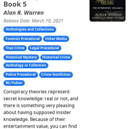
Book 5
Alan R. Warren
Release Date: March 10, 2021
Anthologies and Collections
Forensic Procedural
Other Media
True Crime
Legal Procedural
Historical Mystery
Historical Crime
Anthology or Collection
Police Procedural
Crime Nonfiction
BC/Yukon
Conspiracy theories represent
secret knowledge: real or not, and
there is something very pleasing
about having supposed insider
knowledge. Because of their
entertainment value, you can find