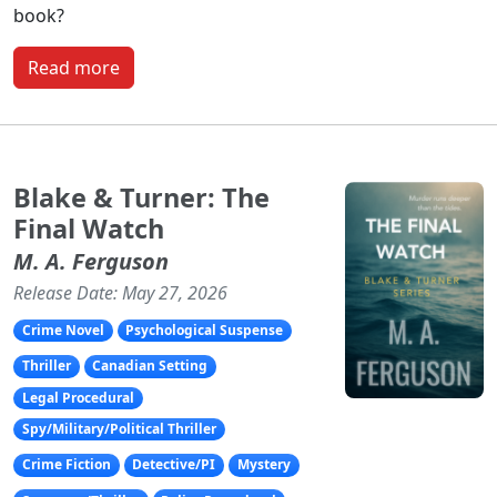
book?
Read more
Blake & Turner: The
Final Watch
M. A. Ferguson
Release Date: May 27, 2026
Crime Novel
Psychological Suspense
Thriller
Canadian Setting
Legal Procedural
Spy/Military/Political Thriller
Crime Fiction
Detective/PI
Mystery