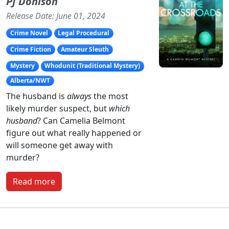
PJ Donison
Release Date: June 01, 2024
Crime Novel
Legal Procedural
Crime Fiction
Amateur Sleuth
Mystery
Whodunit (Traditional Mystery)
Alberta/NWT
The husband is
always
the most
likely murder suspect, but
which
husband
? Can Camelia Belmont
figure out what really happened or
will someone get away with
murder?
Read more