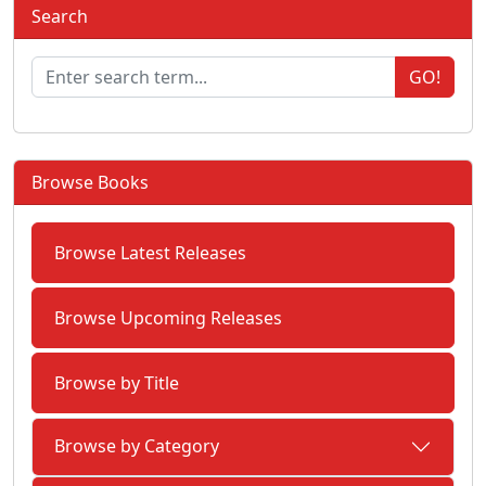
Search
GO!
Browse Books
Browse Latest Releases
Browse Upcoming Releases
Browse by Title
Browse by Category