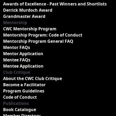
Awards of Excellence - Past Winners and Shortlists
Derrick Murdoch Award
Grandmaster Award
Mentorship
CWC Mentorship Program
Mentorship Program: Code of Conduct
Mentorship Program General FAQ
Mentor FAQs
Mentor Application
Mentee FAQs
Mentee Application
Club Critique
About the CWC Club Critique
Become a Facilitator
Program Guidelines
Code of Conduct
Publications
Book Catalogue
Member Directory