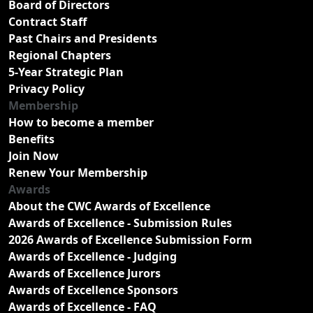
Board of Directors
Contract Staff
Past Chairs and Presidents
Regional Chapters
5-Year Strategic Plan
Privacy Policy
Membership
How to become a member
Benefits
Join Now
Renew Your Membership
Awards
About the CWC Awards of Excellence
Awards of Excellence - Submission Rules
2026 Awards of Excellence Submission Form
Awards of Excellence - Judging
Awards of Excellence Jurors
Awards of Excellence Sponsors
Awards of Excellence - FAQ