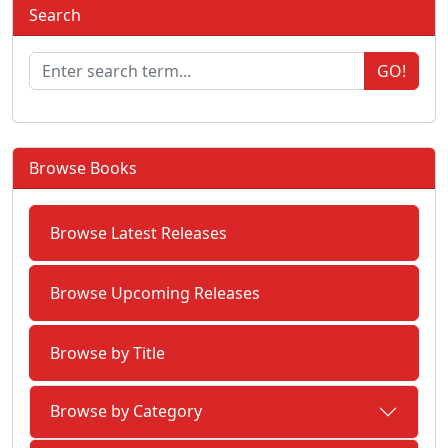
Search
GO!
Browse Books
Browse Latest Releases
Browse Upcoming Releases
Browse by Title
Browse by Category