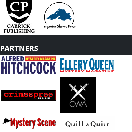
PARTNERS