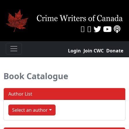
Login
Join CWC
Donate
Book Catalogue
Author List
Select an author