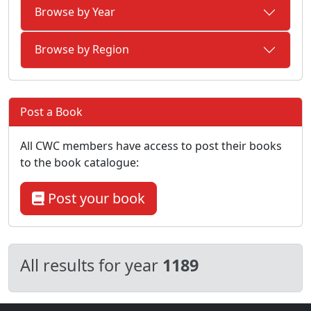
Browse by Year
Browse by Region
Post a Book
All CWC members have access to post their books
to the book catalogue:
Post your book
All results for year
1189