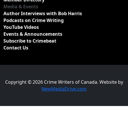
Media & Events
Author Interviews with Bob Harris
Podcasts on Crime Writing
YouTube Videos
Events & Announcements
Subscribe to Crimebeat
Contact Us
Copyright © 2026 Crime Writers of Canada. Website by
NewMediaDrive.com