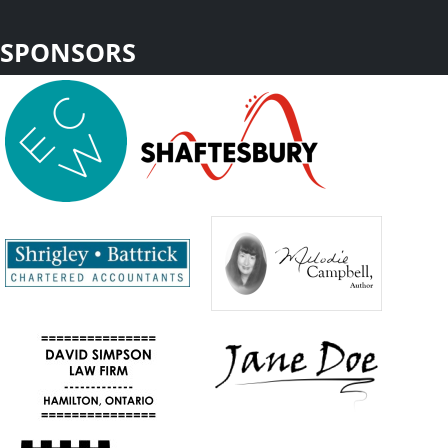
SPONSORS