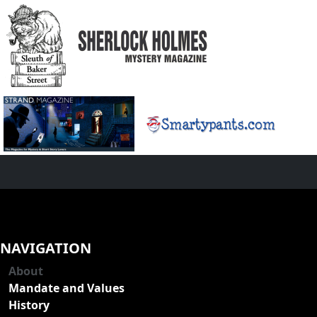
NAVIGATION
About
Mandate and Values
History