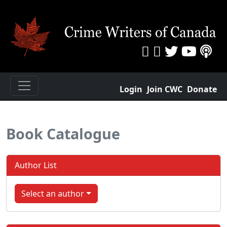
Login
Join CWC
Donate
Book Catalogue
Author List
Select an author