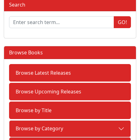
Search
GO!
Browse Books
Browse Latest Releases
Browse Upcoming Releases
Browse by Title
Browse by Category