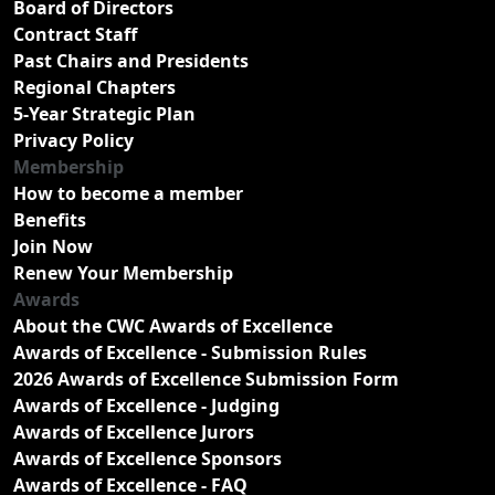
Board of Directors
Contract Staff
Past Chairs and Presidents
Regional Chapters
5-Year Strategic Plan
Privacy Policy
Membership
How to become a member
Benefits
Join Now
Renew Your Membership
Awards
About the CWC Awards of Excellence
Awards of Excellence - Submission Rules
2026 Awards of Excellence Submission Form
Awards of Excellence - Judging
Awards of Excellence Jurors
Awards of Excellence Sponsors
Awards of Excellence - FAQ