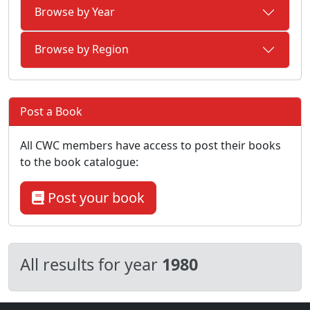
Browse by Year
Browse by Region
Post a Book
All CWC members have access to post their books
to the book catalogue:
Post your book
All results for year
1980