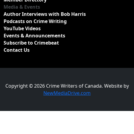
Media & Events
Author Interviews with Bob Harris
Podcasts on Crime Writing
YouTube Videos
Events & Announcements
Subscribe to Crimebeat
Contact Us
Copyright © 2026 Crime Writers of Canada. Website by
NewMediaDrive.com