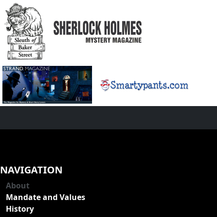
NAVIGATION
About
Mandate and Values
History