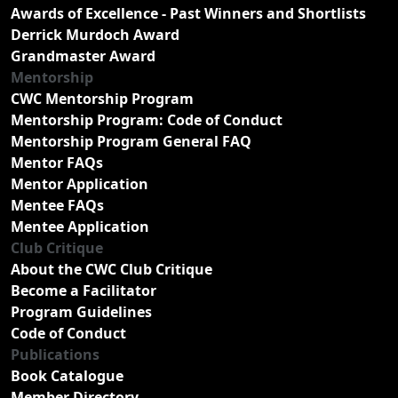
Awards of Excellence - Past Winners and Shortlists
Derrick Murdoch Award
Grandmaster Award
Mentorship
CWC Mentorship Program
Mentorship Program: Code of Conduct
Mentorship Program General FAQ
Mentor FAQs
Mentor Application
Mentee FAQs
Mentee Application
Club Critique
About the CWC Club Critique
Become a Facilitator
Program Guidelines
Code of Conduct
Publications
Book Catalogue
Member Directory