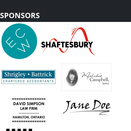
SPONSORS