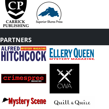
PARTNERS