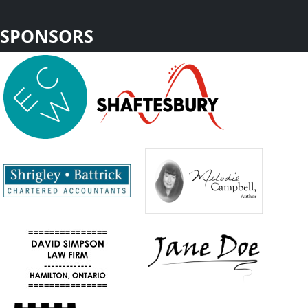
SPONSORS