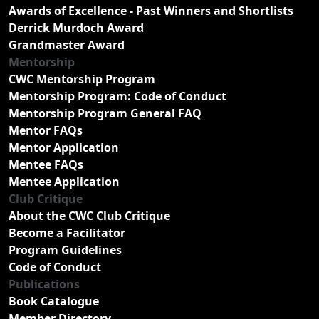
Awards of Excellence - Past Winners and Shortlists
Derrick Murdoch Award
Grandmaster Award
Mentorship
CWC Mentorship Program
Mentorship Program: Code of Conduct
Mentorship Program General FAQ
Mentor FAQs
Mentor Application
Mentee FAQs
Mentee Application
Club Critique
About the CWC Club Critique
Become a Facilitator
Program Guidelines
Code of Conduct
Publications
Book Catalogue
Member Directory