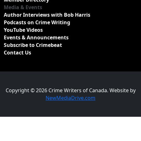
Media & Events
Author Interviews with Bob Harris
Podcasts on Crime Writing
YouTube Videos
Events & Announcements
Subscribe to Crimebeat
Contact Us
Copyright © 2026 Crime Writers of Canada. Website by
NewMediaDrive.com