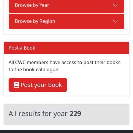
Browse by Year
Browse by Region
Post a Book
All CWC members have access to post their books
to the book catalogue:
Post your book
All results for year
229