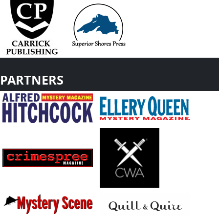
PARTNERS