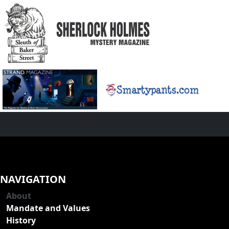
NAVIGATION
About
Mandate and Values
History