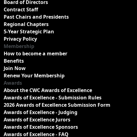
Board of Directors
Contract Staff
Past Chairs and Presidents
Regional Chapters
5-Year Strategic Plan
Privacy Policy
Membership
How to become a member
Benefits
Join Now
Renew Your Membership
Awards
About the CWC Awards of Excellence
Awards of Excellence - Submission Rules
2026 Awards of Excellence Submission Form
Awards of Excellence - Judging
Awards of Excellence Jurors
Awards of Excellence Sponsors
Awards of Excellence - FAQ