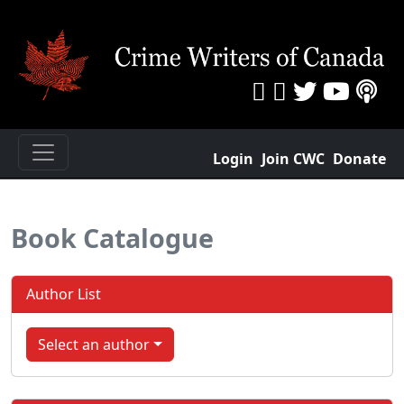
Login
Join CWC
Donate
Book Catalogue
Author List
Select an author