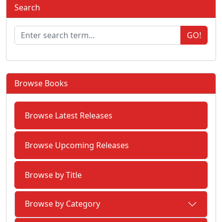
Search
GO!
Browse Books
Browse Latest Releases
Browse Upcoming Releases
Browse by Title
Browse by Category