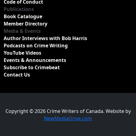
Code of Conduct
Publications
Book Catalogue
Member Directory
Media & Events
Author Interviews with Bob Harris
Podcasts on Crime Writing
YouTube Videos
Events & Announcements
Subscribe to Crimebeat
Contact Us
Copyright © 2026 Crime Writers of Canada. Website by
NewMediaDrive.com