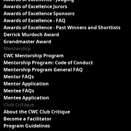
Awards of Excellence Jurors
Awards of Excellence Sponsors
Awards of Excellence - FAQ
Awards of Excellence - Past Winners and Shortlists
Derrick Murdoch Award
Grandmaster Award
Mentorship
CWC Mentorship Program
Mentorship Program: Code of Conduct
Mentorship Program General FAQ
Mentor FAQs
Mentor Application
Mentee FAQs
Mentee Application
Club Critique
About the CWC Club Critique
Become a Facilitator
Program Guidelines