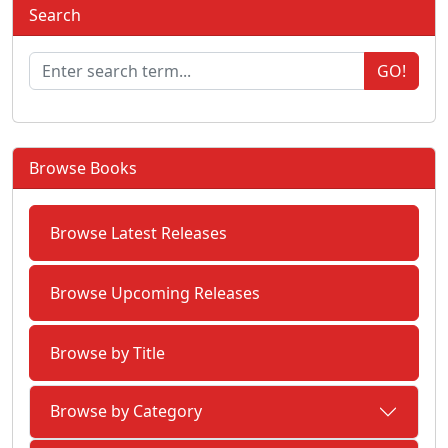
Search
GO!
Browse Books
Browse Latest Releases
Browse Upcoming Releases
Browse by Title
Browse by Category