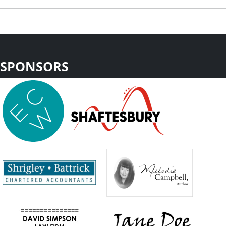
SPONSORS