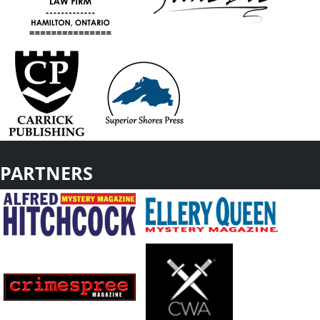
PARTNERS