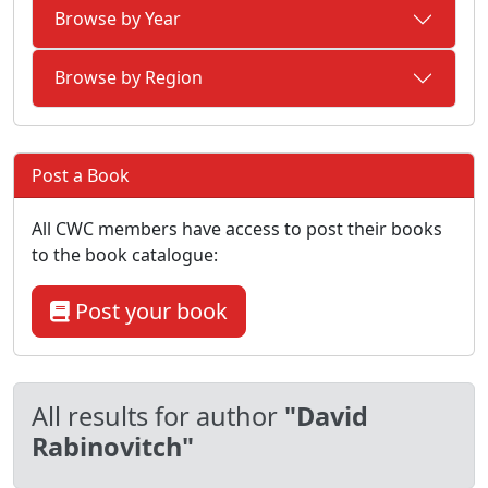
Browse by Year
Browse by Region
Post a Book
All CWC members have access to post their books
to the book catalogue:
Post your book
All results for author
"David
Rabinovitch"