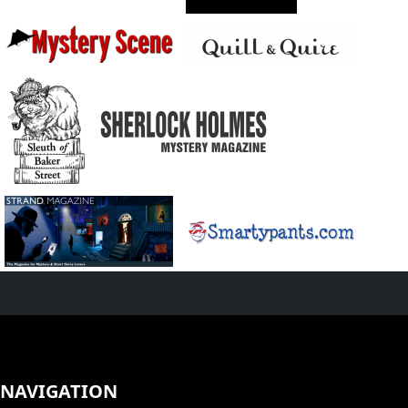
NAVIGATION