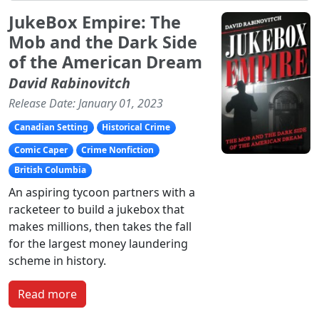
JukeBox Empire: The
Mob and the Dark Side
of the American Dream
David Rabinovitch
Release Date: January 01, 2023
Canadian Setting
Historical Crime
Comic Caper
Crime Nonfiction
British Columbia
An aspiring tycoon partners with a
racketeer to build a jukebox that
makes millions, then takes the fall
for the largest money laundering
scheme in history.
Read more