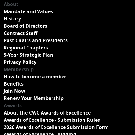
About
Mandate and Values
History
Board of Directors
Contract Staff
Past Chairs and Presidents
Regional Chapters
5-Year Strategic Plan
Privacy Policy
Membership
How to become a member
Benefits
Join Now
Renew Your Membership
Awards
About the CWC Awards of Excellence
Awards of Excellence - Submission Rules
2026 Awards of Excellence Submission Form
Awards of Excellence - Judging