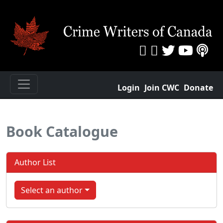
Login
Join CWC
Donate
Book Catalogue
Author List
Select an author