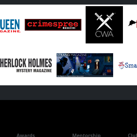
Awards
Mentorship
Clu