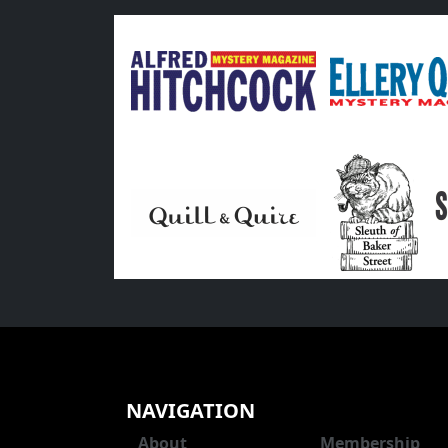
NAVIGATION
About
Membership