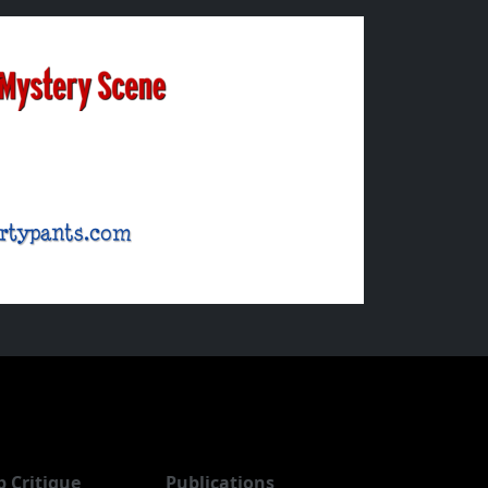
b Critique
Publications