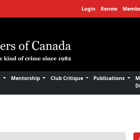
Login
Renew
Membe
s
Mentorship
Club Critique
Publications
M
D