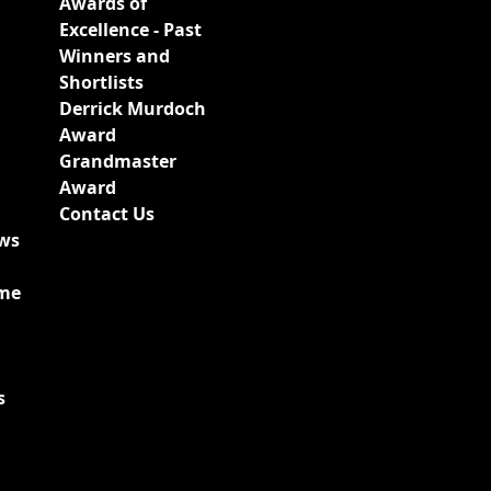
Awards of
Excellence - Past
Winners and
Shortlists
Derrick Murdoch
Award
Grandmaster
Award
Contact Us
ews
ime
s