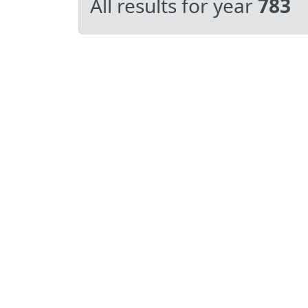
All results for year
783