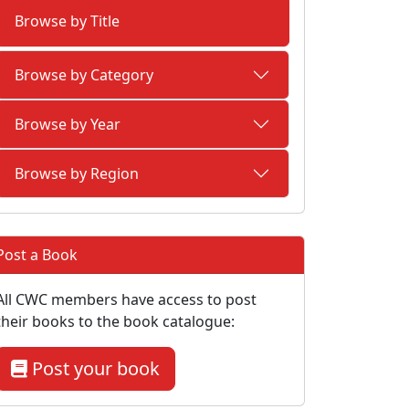
Browse by Title
Browse by Category
Browse by Year
Browse by Region
Post a Book
All CWC members have access to post
their books to the book catalogue:
Post your book