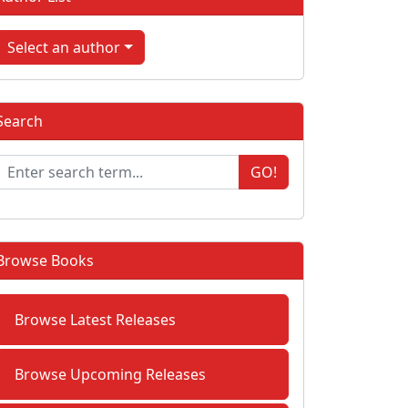
Select an author
Search
GO!
Browse Books
Browse Latest Releases
Browse Upcoming Releases