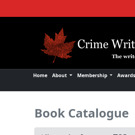
Home
About
Membership
Award
Book Catalogue