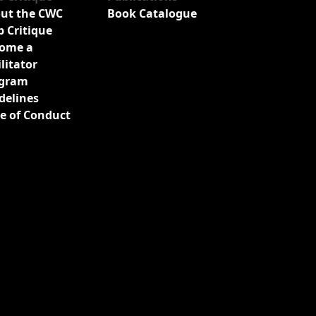
ut the CWC
Book Catalogue
b Critique
ome a
ilitator
gram
delines
e of Conduct