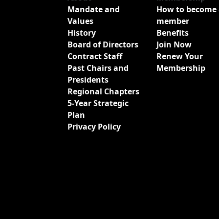
Mandate and
How to become 
Values
member
History
Benefits
Board of Directors
Join Now
Contract Staff
Renew Your
Past Chairs and
Membership
Presidents
Regional Chapters
5-Year Strategic
Plan
Privacy Policy