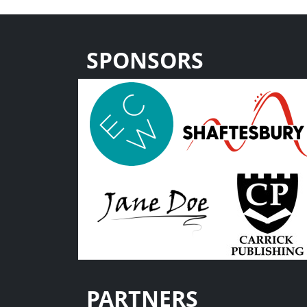
SPONSORS
PARTNERS