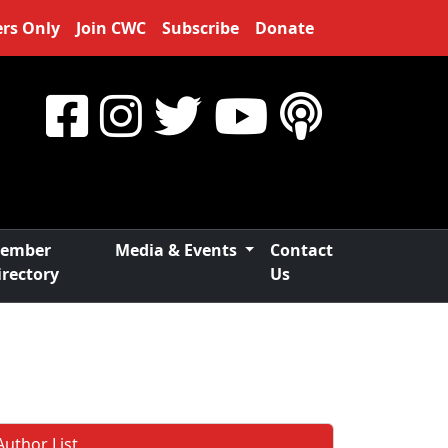
rs Only
Join CWC
Subscribe
Donate
ember
Media & Events
Contact
irectory
Us
Author List