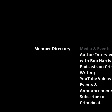
Member Directory
Media & Events
Author Intervi
with Bob Harris
Podcasts on Cr
Writing
YouTube Videos
Events &
Announcement
Subscribe to
Crimebeat