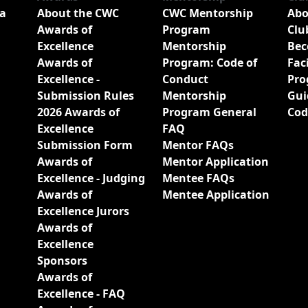
a
About the CWC
CWC Mentorship
Abo
Awards of
Program
Clu
Excellence
Mentorship
Bec
Awards of
Program: Code of
Fac
Excellence -
Conduct
Pro
Submission Rules
Mentorship
Gui
2026 Awards of
Program General
Cod
Excellence
FAQ
Submission Form
Mentor FAQs
Awards of
Mentor Application
Excellence - Judging
Mentee FAQs
Awards of
Mentee Application
Excellence Jurors
Awards of
Excellence
Sponsors
Awards of
Excellence - FAQ