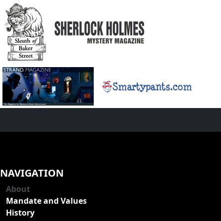
NAVIGATION
About
Mandate and Values
History