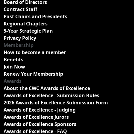
Board of Directors
Contract Staff
Past Chairs and Presidents
Regional Chapters
5-Year Strategic Plan
Privacy Policy
Membership
How to become a member
Benefits
Join Now
Renew Your Membership
Awards
About the CWC Awards of Excellence
Awards of Excellence - Submission Rules
2026 Awards of Excellence Submission Form
Awards of Excellence - Judging
Awards of Excellence Jurors
Awards of Excellence Sponsors
Awards of Excellence - FAQ