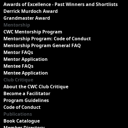
Awards of Excellence - Past Winners and Shortlists
Derrick Murdoch Award
Grandmaster Award
Mentorship
CWC Mentorship Program
Mentorship Program: Code of Conduct
Mentorship Program General FAQ
Mentor FAQs
Mentor Application
Mentee FAQs
Mentee Application
Club Critique
About the CWC Club Critique
Become a Facilitator
Program Guidelines
Code of Conduct
Publications
Book Catalogue
Member Directory