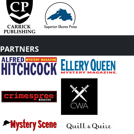
PARTNERS