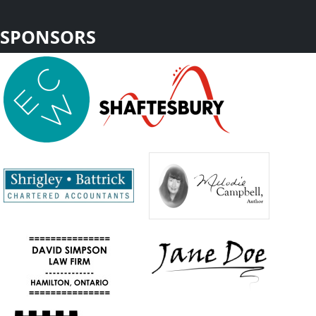
SPONSORS