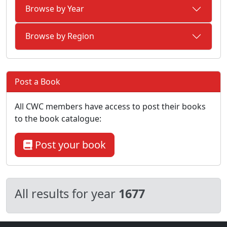
Browse by Year
Browse by Region
Post a Book
All CWC members have access to post their books
to the book catalogue:
Post your book
All results for year
1677