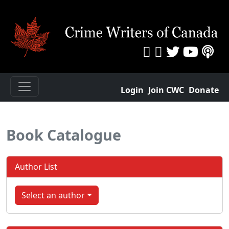
Login
Join CWC
Donate
Book Catalogue
Author List
Select an author