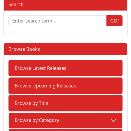
Search
GO!
Browse Books
Browse Latest Releases
Browse Upcoming Releases
Browse by Title
Browse by Category