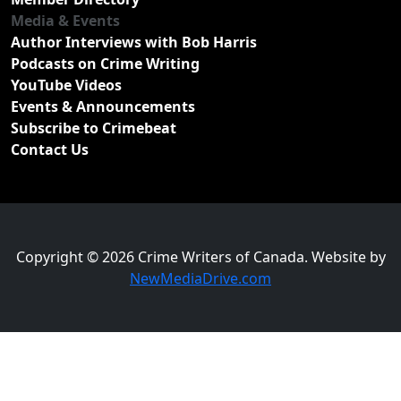
Media & Events
Author Interviews with Bob Harris
Podcasts on Crime Writing
YouTube Videos
Events & Announcements
Subscribe to Crimebeat
Contact Us
Copyright © 2026 Crime Writers of Canada. Website by
NewMediaDrive.com