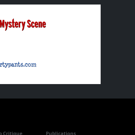
b Critique
Publications