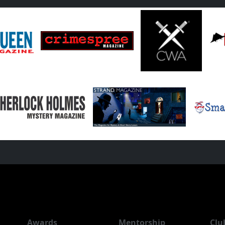
Awards
Mentorship
Clu