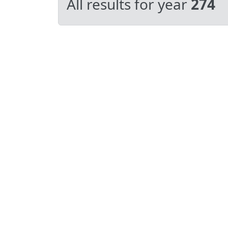
All results for year
274