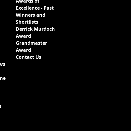
Awards of
Excellence - Past
Winners and
Shortlists
Derrick Murdoch
Award
Grandmaster
Award
Contact Us
ews
ime
s