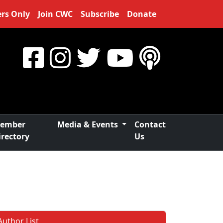
rs Only
Join CWC
Subscribe
Donate
ember
Media & Events
Contact
irectory
Us
Author List