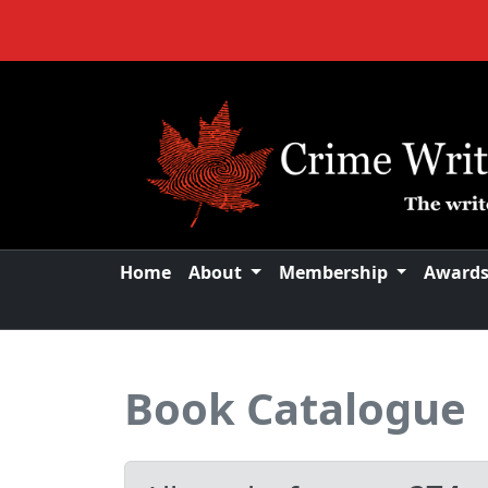
Home
About
Membership
Award
Book Catalogue