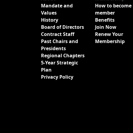
Mandate and
How to become 
Values
member
History
Benefits
Board of Directors
Join Now
Contract Staff
Renew Your
Past Chairs and
Membership
Presidents
Regional Chapters
5-Year Strategic
Plan
Privacy Policy