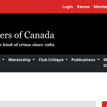
Login
Renew
Membe
s
Mentorship
Club Critique
Publications
M
D