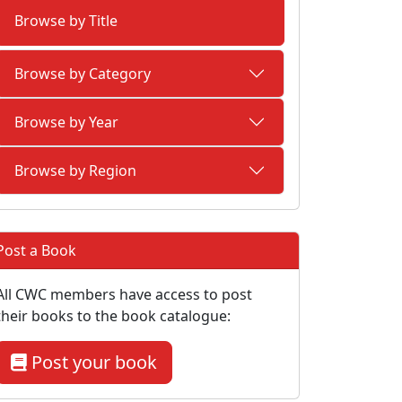
Browse by Title
Browse by Category
Browse by Year
Browse by Region
Post a Book
All CWC members have access to post
their books to the book catalogue:
Post your book