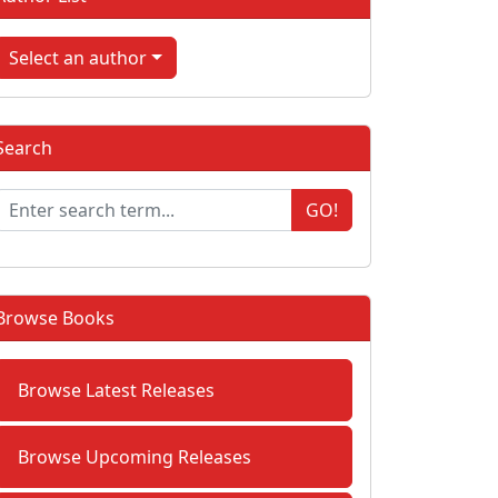
Select an author
Search
GO!
Browse Books
Browse Latest Releases
Browse Upcoming Releases