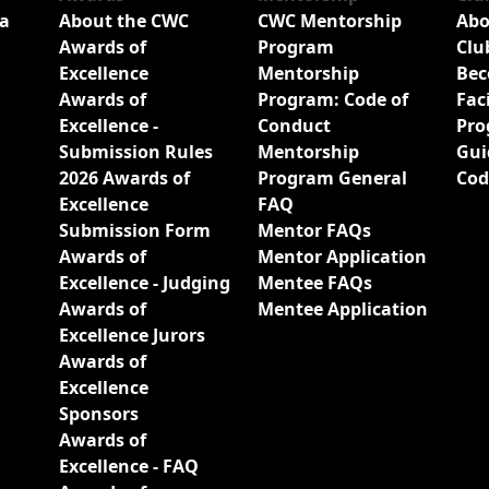
a
About the CWC
CWC Mentorship
Abo
Awards of
Program
Clu
Excellence
Mentorship
Bec
Awards of
Program: Code of
Fac
Excellence -
Conduct
Pro
Submission Rules
Mentorship
Gui
2026 Awards of
Program General
Cod
Excellence
FAQ
Submission Form
Mentor FAQs
Awards of
Mentor Application
Excellence - Judging
Mentee FAQs
Awards of
Mentee Application
Excellence Jurors
Awards of
Excellence
Sponsors
Awards of
Excellence - FAQ