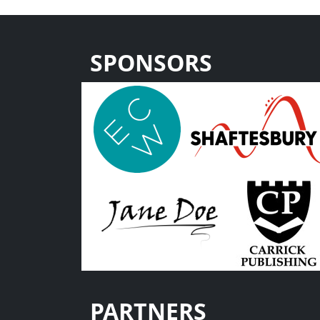
SPONSORS
PARTNERS