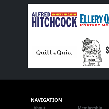
NAVIGATION
About
Membership