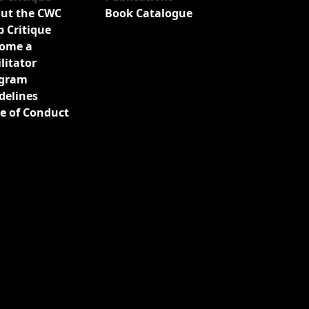
ut the CWC
Book Catalogue
b Critique
ome a
ilitator
gram
delines
e of Conduct