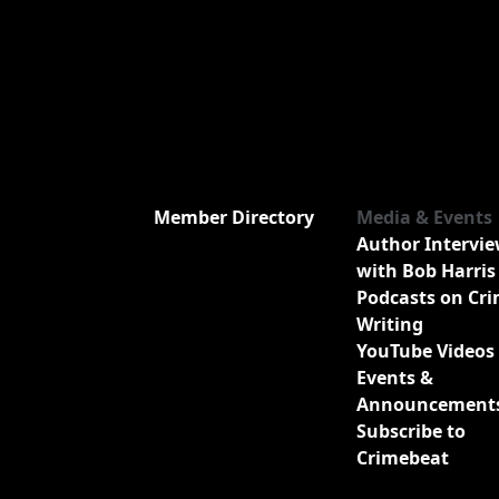
Member Directory
Media & Events
Author Intervi
with Bob Harris
Podcasts on Cr
Writing
YouTube Videos
Events &
Announcement
Subscribe to
Crimebeat