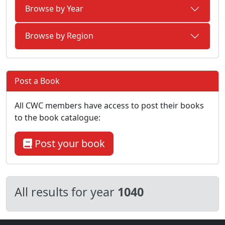
Browse by Year
Browse by Region
Post a Book
All CWC members have access to post their books
to the book catalogue:
Post your book
All results for year
1040