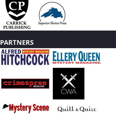
PARTNERS