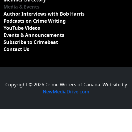
Media & Events
Author Interviews with Bob Harris
Podcasts on Crime Writing
YouTube Videos
Events & Announcements
Subscribe to Crimebeat
Contact Us
Copyright © 2026 Crime Writers of Canada. Website by
NewMediaDrive.com