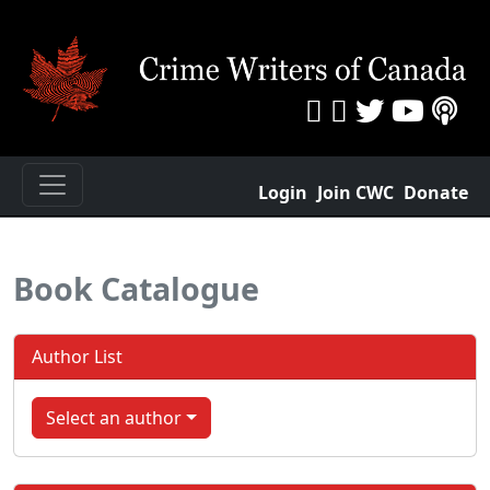
Login
Join CWC
Donate
Book Catalogue
Author List
Select an author