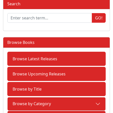
Search
GO!
Browse Books
Browse Latest Releases
Browse Upcoming Releases
Browse by Title
Browse by Category