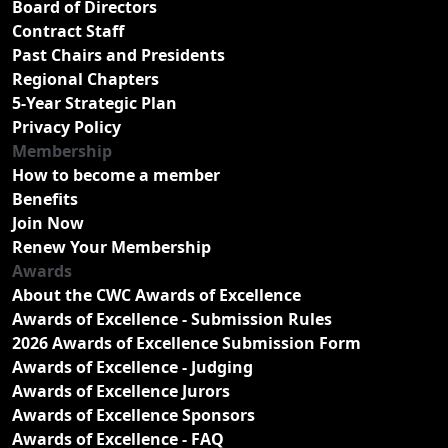
Board of Directors
Contract Staff
Past Chairs and Presidents
Regional Chapters
5-Year Strategic Plan
Privacy Policy
Membership
How to become a member
Benefits
Join Now
Renew Your Membership
Awards
About the CWC Awards of Excellence
Awards of Excellence - Submission Rules
2026 Awards of Excellence Submission Form
Awards of Excellence - Judging
Awards of Excellence Jurors
Awards of Excellence Sponsors
Awards of Excellence - FAQ