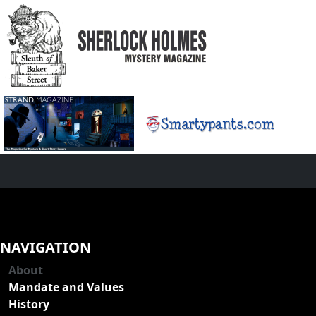
NAVIGATION
About
Mandate and Values
History