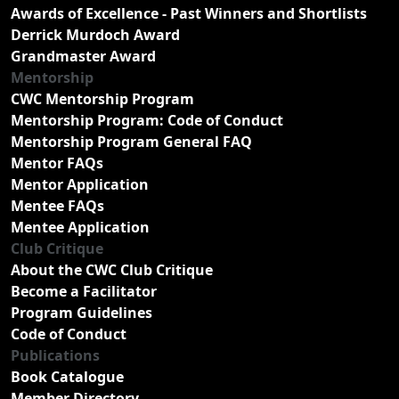
Awards of Excellence - Past Winners and Shortlists
Derrick Murdoch Award
Grandmaster Award
Mentorship
CWC Mentorship Program
Mentorship Program: Code of Conduct
Mentorship Program General FAQ
Mentor FAQs
Mentor Application
Mentee FAQs
Mentee Application
Club Critique
About the CWC Club Critique
Become a Facilitator
Program Guidelines
Code of Conduct
Publications
Book Catalogue
Member Directory