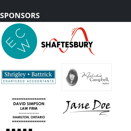
SPONSORS