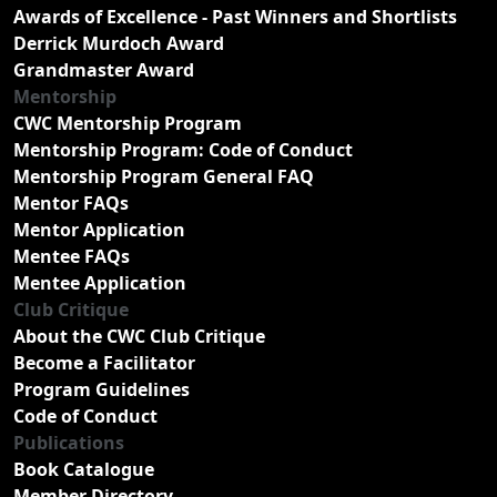
Awards of Excellence - Past Winners and Shortlists
Derrick Murdoch Award
Grandmaster Award
Mentorship
CWC Mentorship Program
Mentorship Program: Code of Conduct
Mentorship Program General FAQ
Mentor FAQs
Mentor Application
Mentee FAQs
Mentee Application
Club Critique
About the CWC Club Critique
Become a Facilitator
Program Guidelines
Code of Conduct
Publications
Book Catalogue
Member Directory