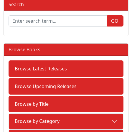
Search
GO!
Browse Books
Browse Latest Releases
Browse Upcoming Releases
Browse by Title
Browse by Category