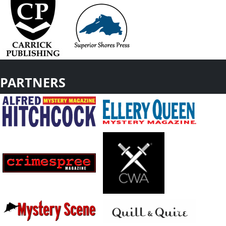
PARTNERS