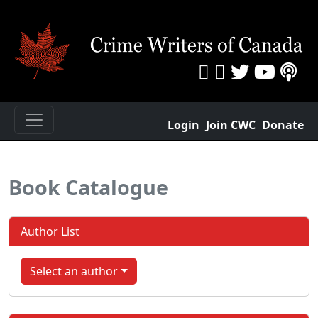
Login
Join CWC
Donate
Book Catalogue
Author List
Select an author