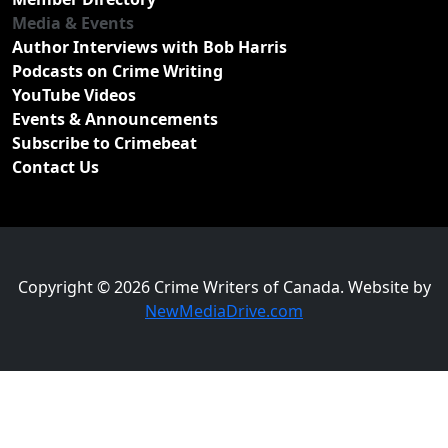
Media & Events
Author Interviews with Bob Harris
Podcasts on Crime Writing
YouTube Videos
Events & Announcements
Subscribe to Crimebeat
Contact Us
Copyright © 2026 Crime Writers of Canada. Website by
NewMediaDrive.com