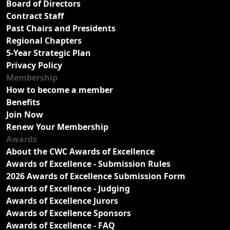
Board of Directors
Contract Staff
Past Chairs and Presidents
Regional Chapters
5-Year Strategic Plan
Privacy Policy
Membership
How to become a member
Benefits
Join Now
Renew Your Membership
Awards
About the CWC Awards of Excellence
Awards of Excellence - Submission Rules
2026 Awards of Excellence Submission Form
Awards of Excellence - Judging
Awards of Excellence Jurors
Awards of Excellence Sponsors
Awards of Excellence - FAQ