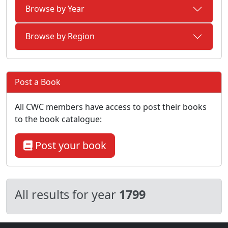
Browse by Year
Browse by Region
Post a Book
All CWC members have access to post their books
to the book catalogue:
Post your book
All results for year
1799