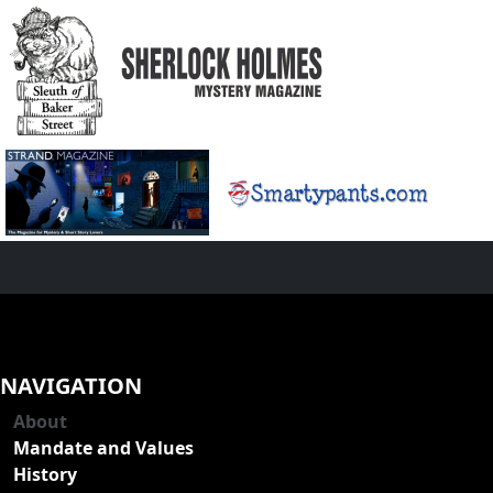
NAVIGATION
About
Mandate and Values
History