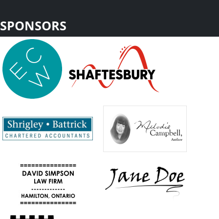
SPONSORS