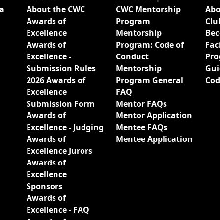
a
About the CWC
CWC Mentorship
Abo
Awards of
Program
Clu
Excellence
Mentorship
Bec
Awards of
Program: Code of
Fac
Excellence -
Conduct
Pro
Submission Rules
Mentorship
Gui
2026 Awards of
Program General
Cod
Excellence
FAQ
Submission Form
Mentor FAQs
Awards of
Mentor Application
Excellence - Judging
Mentee FAQs
Awards of
Mentee Application
Excellence Jurors
Awards of
Excellence
Sponsors
Awards of
Excellence - FAQ