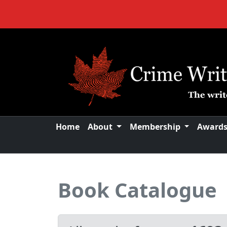
Home
About
Membership
Award
Book Catalogue