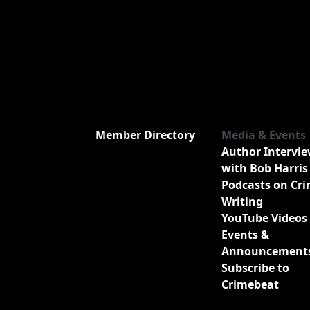
Member Directory
Media & Events
Author Intervi
with Bob Harris
Podcasts on Cr
Writing
YouTube Videos
Events &
Announcement
Subscribe to
Crimebeat