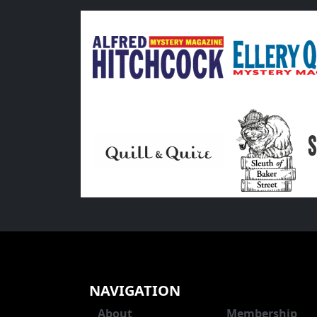
NAVIGATION
About
Membership