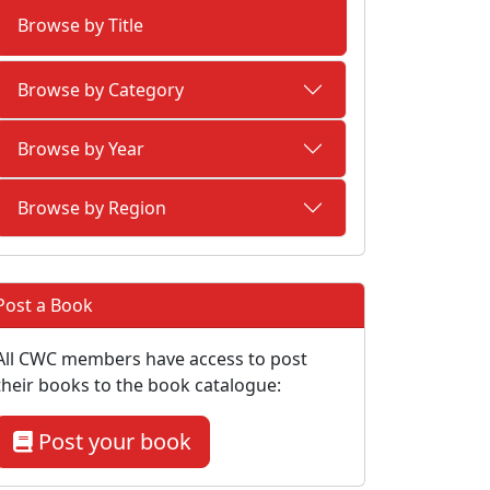
Browse by Title
Browse by Category
Browse by Year
Browse by Region
Post a Book
All CWC members have access to post
their books to the book catalogue:
Post your book