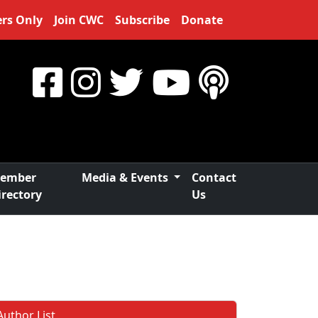
rs Only
Join CWC
Subscribe
Donate
ember
Media & Events
Contact
irectory
Us
Author List