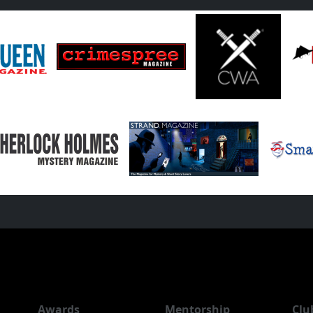
Awards
Mentorship
Clu