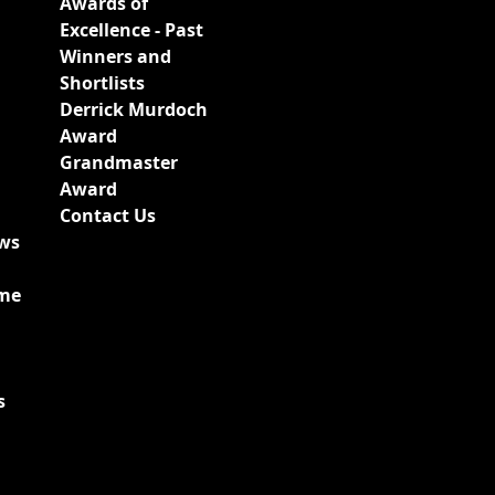
Awards of
Excellence - Past
Winners and
Shortlists
Derrick Murdoch
Award
Grandmaster
Award
Contact Us
ews
ime
s