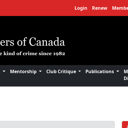
Login
Renew
Membe
s
Mentorship
Club Critique
Publications
M
D