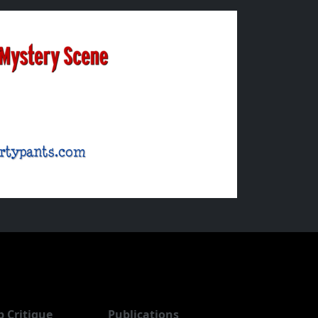
b Critique
Publications