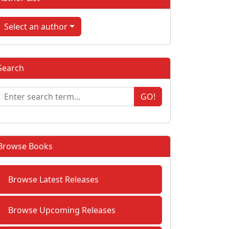
Select an author
Search
GO!
Browse Books
Browse Latest Releases
Browse Upcoming Releases