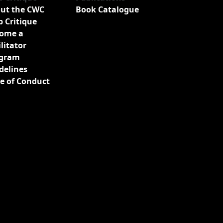
ut the CWC
Book Catalogue
b Critique
ome a
ilitator
gram
delines
e of Conduct