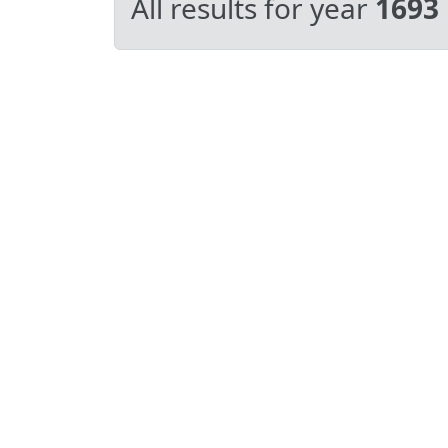
All results for year
1693