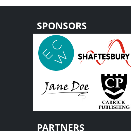
SPONSORS
PARTNERS