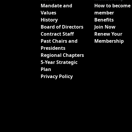
Mandate and
How to become 
Values
member
History
Benefits
Board of Directors
Join Now
Contract Staff
Renew Your
Past Chairs and
Membership
Presidents
Regional Chapters
5-Year Strategic
Plan
Privacy Policy