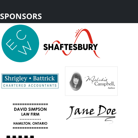
SPONSORS