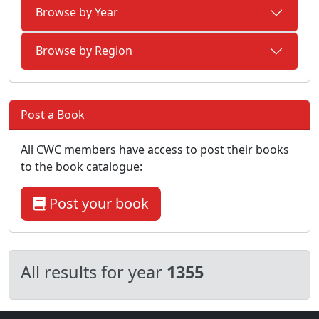
Browse by Year
Browse by Region
Post a Book
All CWC members have access to post their books
to the book catalogue:
Post your book
All results for year
1355