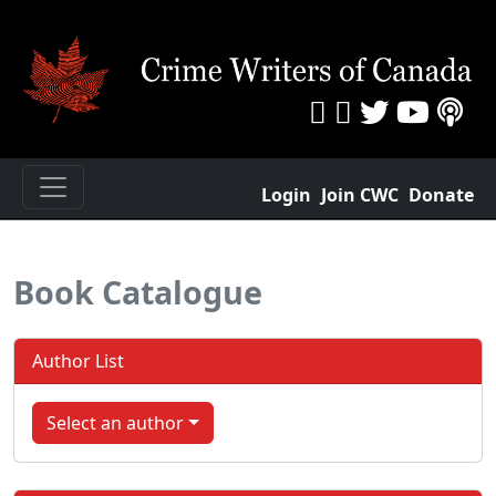
Login
Join CWC
Donate
Book Catalogue
Author List
Select an author