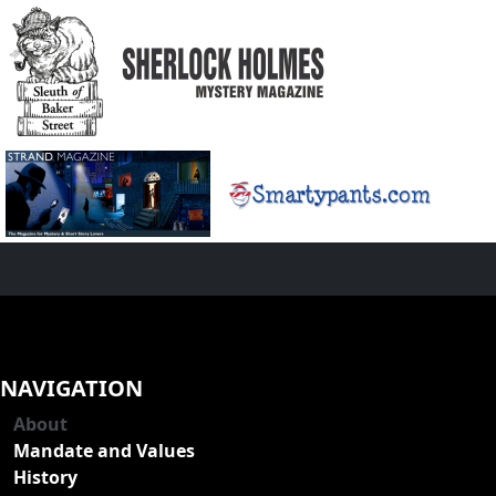
NAVIGATION
About
Mandate and Values
History