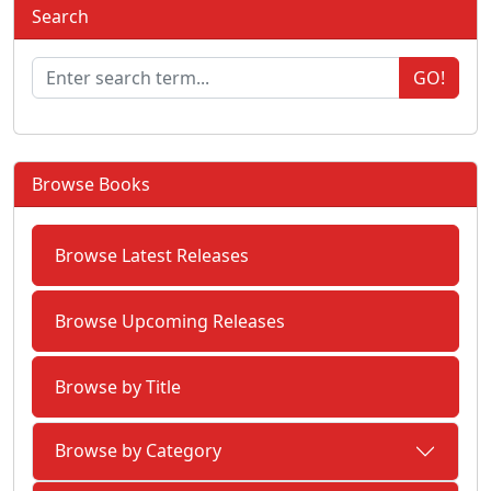
Search
GO!
Browse Books
Browse Latest Releases
Browse Upcoming Releases
Browse by Title
Browse by Category