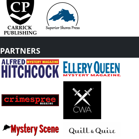
PARTNERS