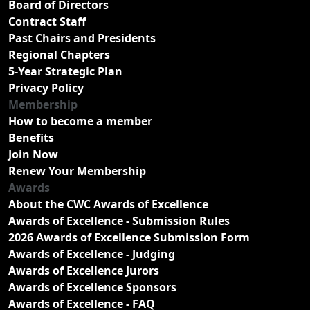
Board of Directors
Contract Staff
Past Chairs and Presidents
Regional Chapters
5-Year Strategic Plan
Privacy Policy
Membership
How to become a member
Benefits
Join Now
Renew Your Membership
Awards
About the CWC Awards of Excellence
Awards of Excellence - Submission Rules
2026 Awards of Excellence Submission Form
Awards of Excellence - Judging
Awards of Excellence Jurors
Awards of Excellence Sponsors
Awards of Excellence - FAQ