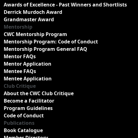
Awards of Excellence - Past Winners and Shortlists
Derrick Murdoch Award
Grandmaster Award
Mentorship
CWC Mentorship Program
Mentorship Program: Code of Conduct
Mentorship Program General FAQ
Mentor FAQs
Mentor Application
Mentee FAQs
Mentee Application
Club Critique
About the CWC Club Critique
Become a Facilitator
Program Guidelines
Code of Conduct
Publications
Book Catalogue
Member Directory