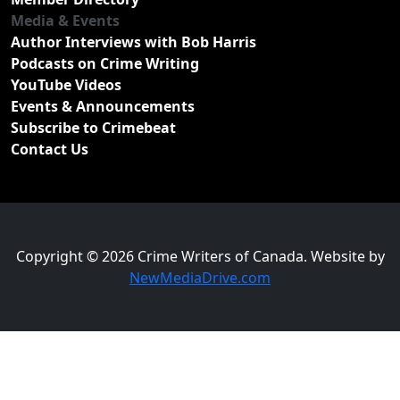
Media & Events
Author Interviews with Bob Harris
Podcasts on Crime Writing
YouTube Videos
Events & Announcements
Subscribe to Crimebeat
Contact Us
Copyright © 2026 Crime Writers of Canada. Website by
NewMediaDrive.com