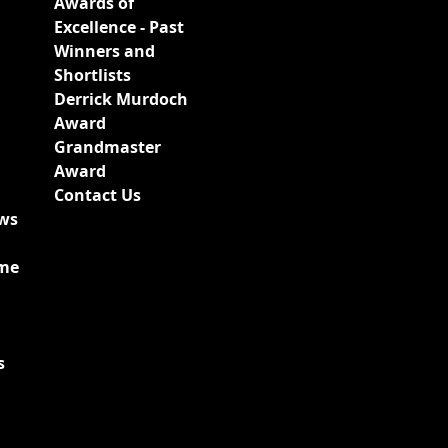
Awards of
Excellence - Past
Winners and
Shortlists
Derrick Murdoch
Award
Grandmaster
Award
Contact Us
ews
ime
s