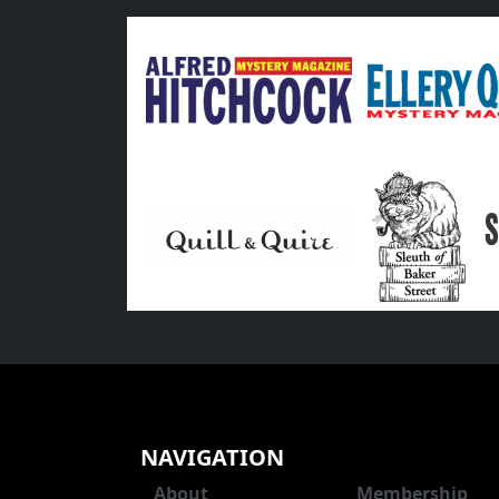
NAVIGATION
About
Membership