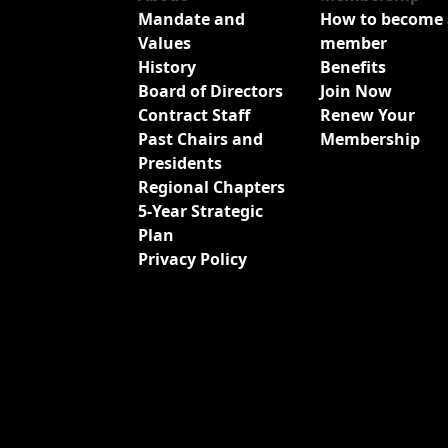
Mandate and
How to become 
Values
member
History
Benefits
Board of Directors
Join Now
Contract Staff
Renew Your
Past Chairs and
Membership
Presidents
Regional Chapters
5-Year Strategic
Plan
Privacy Policy