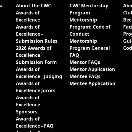
a
About the CWC
CWC Mentorship
Abo
Awards of
Program
Clu
Excellence
Mentorship
Bec
Awards of
Program: Code of
Fac
Excellence -
Conduct
Pro
Submission Rules
Mentorship
Gui
2026 Awards of
Program General
Cod
Excellence
FAQ
Submission Form
Mentor FAQs
Awards of
Mentor Application
Excellence - Judging
Mentee FAQs
Awards of
Mentee Application
Excellence Jurors
Awards of
Excellence
Sponsors
Awards of
Excellence - FAQ