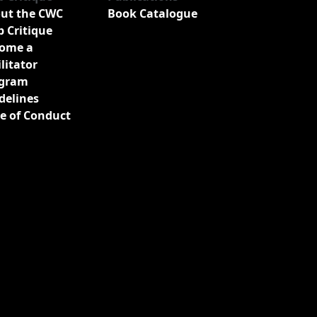
ut the CWC
Book Catalogue
b Critique
ome a
ilitator
gram
delines
e of Conduct