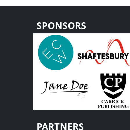
SPONSORS
PARTNERS