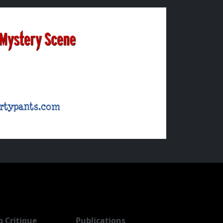
b Critique
Publications