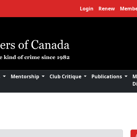
Login
Renew
Membe
s
Mentorship
Club Critique
Publications
M
D