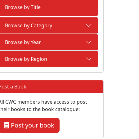
Browse by Title
Browse by Category
Browse by Year
Browse by Region
Post a Book
All CWC members have access to post
their books to the book catalogue:
Post your book