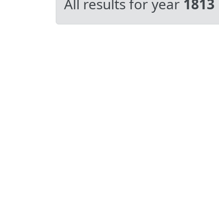
All results for year
1813