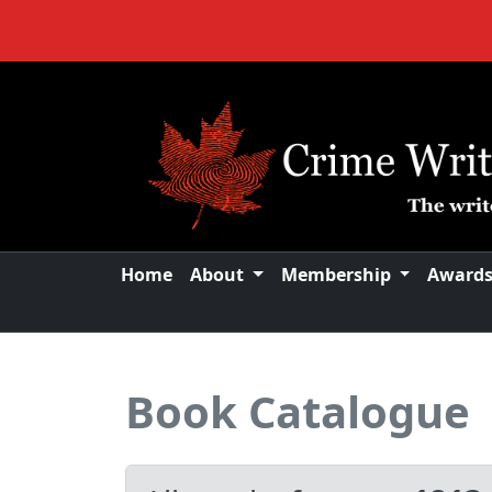
Home
About
Membership
Award
Book Catalogue