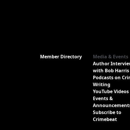
Member Directory
Media & Events
Author Intervi
with Bob Harris
Podcasts on Cr
Writing
YouTube Videos
Events &
Announcement
Subscribe to
Crimebeat