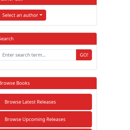
Select an author
Search
GO!
Browse Books
Browse Latest Releases
Browse Upcoming Releases