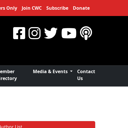
rs Only
Join CWC
Subscribe
Donate
ember
Media & Events
Contact
irectory
Us
Author List