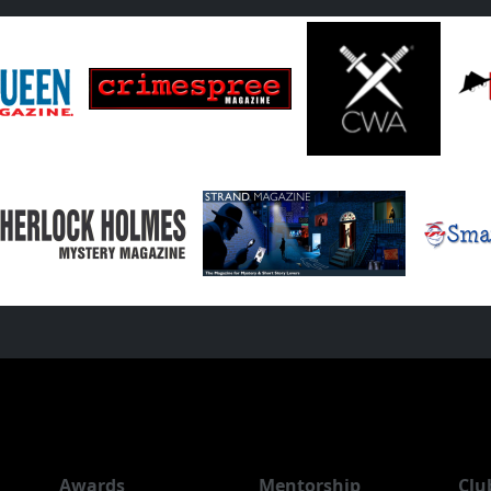
Awards
Mentorship
Clu