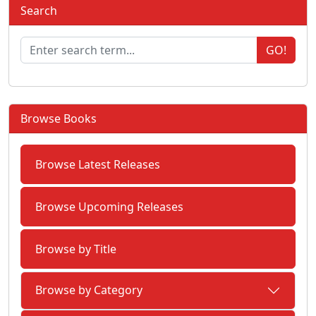
Search
GO!
Browse Books
Browse Latest Releases
Browse Upcoming Releases
Browse by Title
Browse by Category