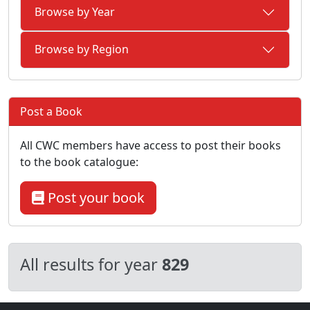
Browse by Year
Browse by Region
Post a Book
All CWC members have access to post their books
to the book catalogue:
Post your book
All results for year
829