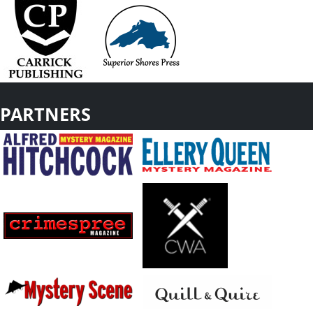
PARTNERS