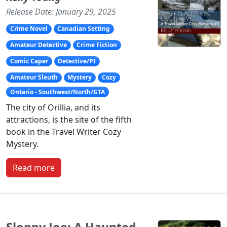
Release Date: January 29, 2025
Crime Novel
Canadian Setting
Amateur Detective
Crime Fiction
Comic Caper
Detective/PI
Amateur Sleuth
Mystery
Cozy
Ontario - Southwest/North/GTA
The city of Orillia, and its
attractions, is the site of the fifth
book in the Travel Writer Cozy
Mystery.
Read more
Sloppy Joe: A Haunted