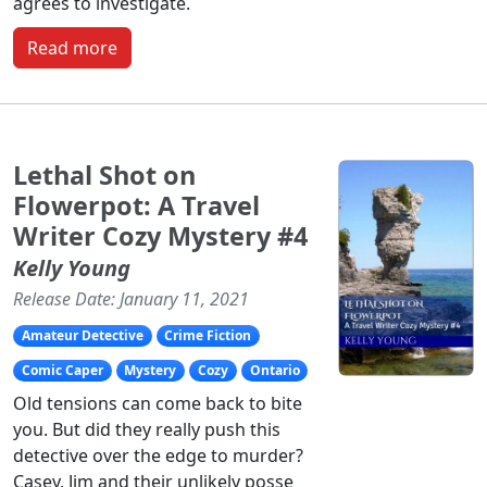
agrees to investigate.
Read more
Lethal Shot on
Flowerpot: A Travel
Writer Cozy Mystery #4
Kelly Young
Release Date: January 11, 2021
Amateur Detective
Crime Fiction
Comic Caper
Mystery
Cozy
Ontario
Old tensions can come back to bite
you. But did they really push this
detective over the edge to murder?
Casey, Jim and their unlikely posse