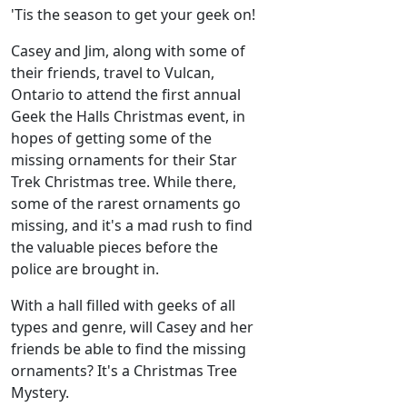
'Tis the season to get your geek on!
Casey and Jim, along with some of
their friends, travel to Vulcan,
Ontario to attend the first annual
Geek the Halls Christmas event, in
hopes of getting some of the
missing ornaments for their Star
Trek Christmas tree. While there,
some of the rarest ornaments go
missing, and it's a mad rush to find
the valuable pieces before the
police are brought in.
With a hall filled with geeks of all
types and genre, will Casey and her
friends be able to find the missing
ornaments? It's a Christmas Tree
Mystery.