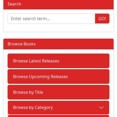
Search
GO!
Browse Books
Browse Latest Releases
Browse Upcoming Releases
Browse by Title
Browse by Category