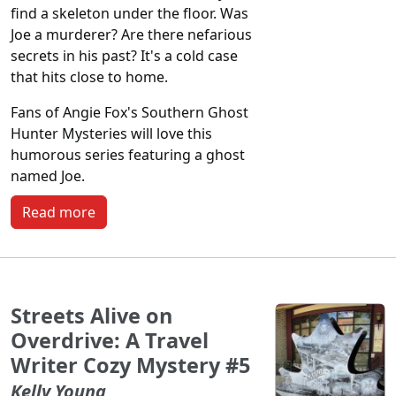
find a skeleton under the floor. Was
Joe a murderer? Are there nefarious
secrets in his past? It's a cold case
that hits close to home.
Fans of Angie Fox's Southern Ghost
Hunter Mysteries will love this
humorous series featuring a ghost
named Joe.
Read more
Streets Alive on
Overdrive: A Travel
Writer Cozy Mystery #5
Kelly Young