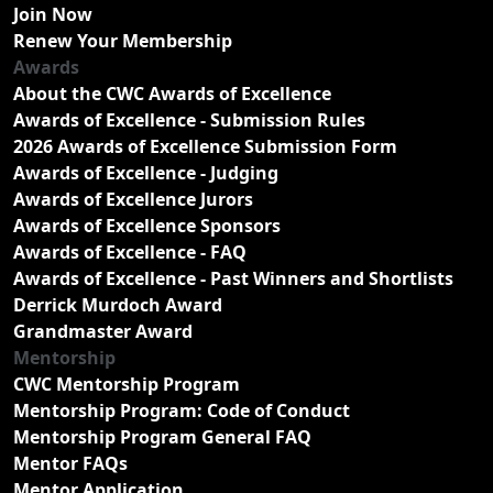
Join Now
Renew Your Membership
Awards
About the CWC Awards of Excellence
Awards of Excellence - Submission Rules
2026 Awards of Excellence Submission Form
Awards of Excellence - Judging
Awards of Excellence Jurors
Awards of Excellence Sponsors
Awards of Excellence - FAQ
Awards of Excellence - Past Winners and Shortlists
Derrick Murdoch Award
Grandmaster Award
Mentorship
CWC Mentorship Program
Mentorship Program: Code of Conduct
Mentorship Program General FAQ
Mentor FAQs
Mentor Application