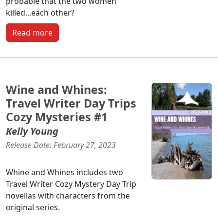
probable that the two women
killed...each other?
Read more
Wine and Whines:
Travel Writer Day Trips
Cozy Mysteries #1
Kelly Young
Release Date: February 27, 2023
Whine and Whines includes two
Travel Writer Cozy Mystery Day Trip
novellas with characters from the
original series.