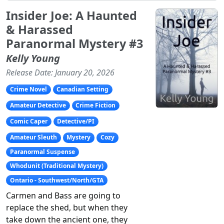
Insider Joe: A Haunted
& Harassed
Paranormal Mystery #3
Kelly Young
Release Date: January 20, 2026
Crime Novel
Canadian Setting
Amateur Detective
Crime Fiction
Comic Caper
Detective/PI
Amateur Sleuth
Mystery
Cozy
Paranormal Suspense
Whodunit (Traditional Mystery)
Ontario - Southwest/North/GTA
Carmen and Bass are going to
replace the shed, but when they
take down the ancient one, they