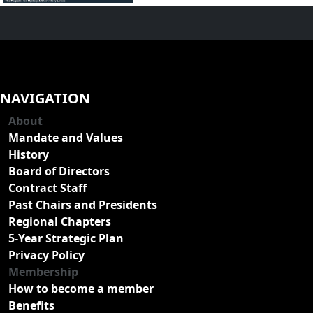
NAVIGATION
About
Mandate and Values
History
Board of Directors
Contract Staff
Past Chairs and Presidents
Regional Chapters
5-Year Strategic Plan
Privacy Policy
Membership
How to become a member
Benefits