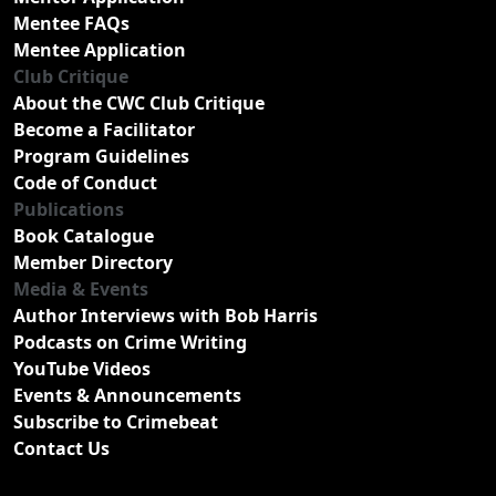
Mentee FAQs
Mentee Application
Club Critique
About the CWC Club Critique
Become a Facilitator
Program Guidelines
Code of Conduct
Publications
Book Catalogue
Member Directory
Media & Events
Author Interviews with Bob Harris
Podcasts on Crime Writing
YouTube Videos
Events & Announcements
Subscribe to Crimebeat
Contact Us