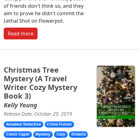
of friends don't think so, and they
aim to prove he didn't commit the
Lethal Shot on Flowerpot.
Read more
Christmas Tree
Mystery (A Travel
Writer Cozy Mystery
Book 3)
Kelly Young
Release Date: October 29, 2019
Amateur Detective
Crime Fiction
Comic Caper
Mystery
Cozy
Ontario