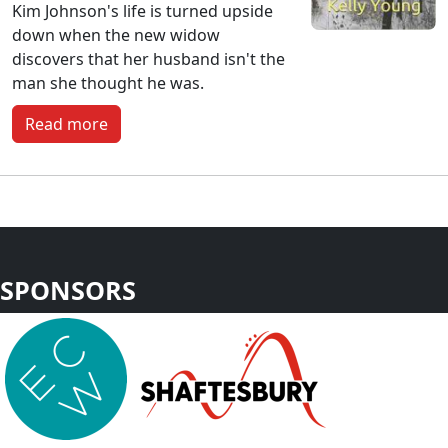
Kim Johnson's life is turned upside
down when the new widow
discovers that her husband isn't the
man she thought he was.
Read more
SPONSORS