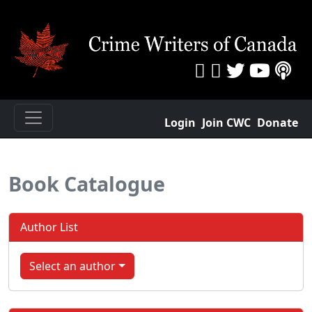
Login
Join CWC
Donate
Book Catalogue
Author List
Select an author