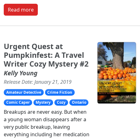
Read more
Urgent Quest at
Pumpkinfest: A Travel
Writer Cozy Mystery #2
Kelly Young
Release Date: January 21, 2019
Amateur Detective
Crime Fiction
Comic Caper
Mystery
Cozy
Ontario
Breakups are never easy. But when
a young woman disappears after a
very public breakup, leaving
everything including her medication