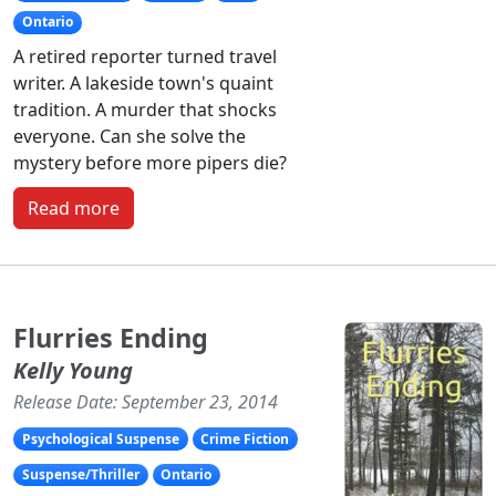
Ontario
A retired reporter turned travel
writer. A lakeside town's quaint
tradition. A murder that shocks
everyone. Can she solve the
mystery before more pipers die?
Read more
Flurries Ending
Kelly Young
Release Date: September 23, 2014
Psychological Suspense
Crime Fiction
Suspense/Thriller
Ontario