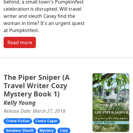
behind, a small town's Pumpkinfest
celebration is disrupted. Will travel
writer and sleuth Casey find the
woman in time? It's an urgent quest
at Pumpkinfest.
Read more
The Piper Sniper (A
Travel Writer Cozy
Mystery Book 1)
Kelly Young
Release Date: March 27, 2018
Crime Fiction
Comic Caper
Amateur Sleuth
Mystery
Cozy