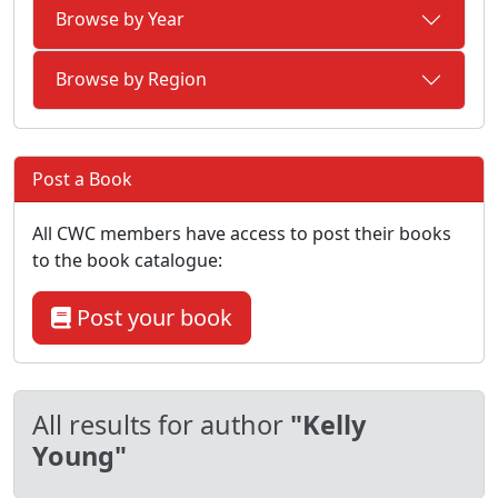
Browse by Year
Browse by Region
Post a Book
All CWC members have access to post their books
to the book catalogue:
Post your book
All results for author
"Kelly
Young"