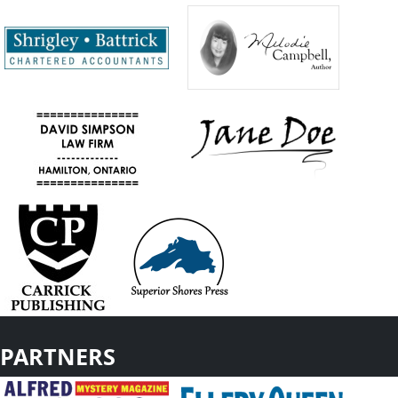
PARTNERS