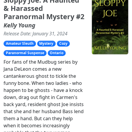
& Harassed
Paranormal Mystery #2
Kelly Young
Release Date: January 31, 2024
Amateur Sleuth
Mystery
Cozy
Paranormal Suspense
Ontario
For fans of the Mudbug series by
Jana DeLeon comes a new
cantankerous ghost to tickle the
funny bone. When two ladies - who
happen to be ghosts - have a knock
down, drag out fight in Carmen's
back yard, resident ghost Joe insists
that she and her husband Bass lend
them a hand. But can they help
when it becomes increasingly