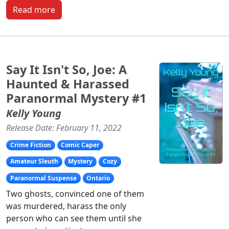
Read more
Say It Isn't So, Joe: A
Haunted & Harassed
Paranormal Mystery #1
Kelly Young
Release Date: February 11, 2022
Crime Fiction
Comic Caper
Amateur Sleuth
Mystery
Cozy
Paranormal Suspense
Ontario
Two ghosts, convinced one of them
was murdered, harass the only
person who can see them until she