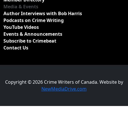
Media & Events
Author Interviews with Bob Harris
Podcasts on Crime Writing
YouTube Videos
Events & Announcements
Subscribe to Crimebeat
Contact Us
Copyright © 2026 Crime Writers of Canada. Website by
NewMediaDrive.com