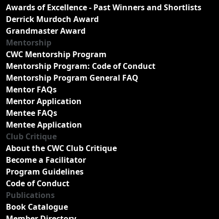
Awards of Excellence - Past Winners and Shortlists
Derrick Murdoch Award
Grandmaster Award
Mentorship
CWC Mentorship Program
Mentorship Program: Code of Conduct
Mentorship Program General FAQ
Mentor FAQs
Mentor Application
Mentee FAQs
Mentee Application
Club Critique
About the CWC Club Critique
Become a Facilitator
Program Guidelines
Code of Conduct
Publications
Book Catalogue
Member Directory