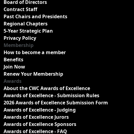
Board of Directors
Contract Staff
Past Chairs and Presidents
Regional Chapters
5-Year Strategic Plan
Privacy Policy
Membership
How to become a member
Benefits
Join Now
Renew Your Membership
Awards
About the CWC Awards of Excellence
Awards of Excellence - Submission Rules
2026 Awards of Excellence Submission Form
Awards of Excellence - Judging
Awards of Excellence Jurors
Awards of Excellence Sponsors
Awards of Excellence - FAQ