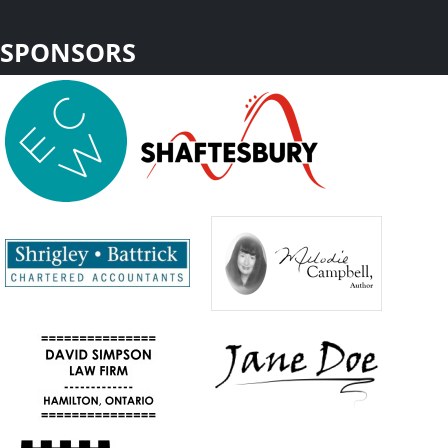
SPONSORS