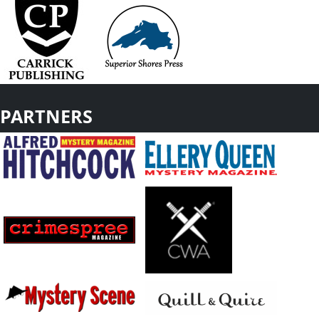
PARTNERS