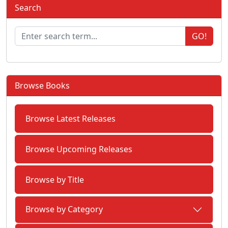
Search
GO!
Browse Books
Browse Latest Releases
Browse Upcoming Releases
Browse by Title
Browse by Category