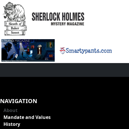
NAVIGATION
About
Mandate and Values
History