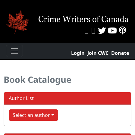
Login
Join CWC
Donate
Book Catalogue
Author List
Select an author