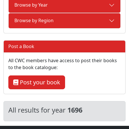
Browse by Year
Browse by Region
Post a Book
All CWC members have access to post their books
to the book catalogue:
Post your book
All results for year
1696