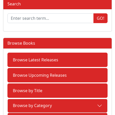
Search
GO!
Browse Books
Browse Latest Releases
Browse Upcoming Releases
Browse by Title
Browse by Category