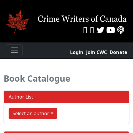
Login
Join CWC
Donate
Book Catalogue
Author List
Select an author