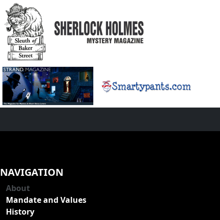
NAVIGATION
About
Mandate and Values
History