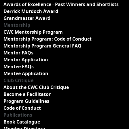
Awards of Excellence - Past Winners and Shortlists
Derrick Murdoch Award
Grandmaster Award
Mentorship
CWC Mentorship Program
Mentorship Program: Code of Conduct
Mentorship Program General FAQ
Mentor FAQs
Mentor Application
Mentee FAQs
Mentee Application
Club Critique
About the CWC Club Critique
Become a Facilitator
Program Guidelines
Code of Conduct
Publications
Book Catalogue
Member Directory