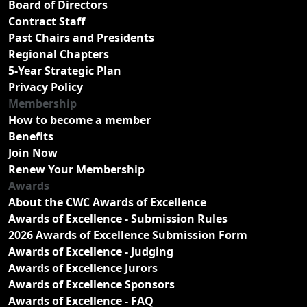
Board of Directors
Contract Staff
Past Chairs and Presidents
Regional Chapters
5-Year Strategic Plan
Privacy Policy
Membership
How to become a member
Benefits
Join Now
Renew Your Membership
Awards
About the CWC Awards of Excellence
Awards of Excellence - Submission Rules
2026 Awards of Excellence Submission Form
Awards of Excellence - Judging
Awards of Excellence Jurors
Awards of Excellence Sponsors
Awards of Excellence - FAQ