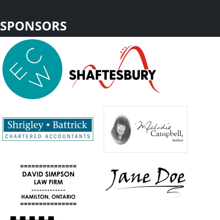
SPONSORS