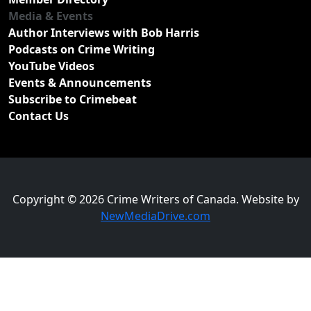
Media & Events
Author Interviews with Bob Harris
Podcasts on Crime Writing
YouTube Videos
Events & Announcements
Subscribe to Crimebeat
Contact Us
Copyright © 2026 Crime Writers of Canada. Website by
NewMediaDrive.com