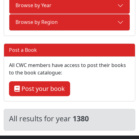
Browse by Year
Browse by Region
Post a Book
All CWC members have access to post their books
to the book catalogue:
Post your book
All results for year
1380