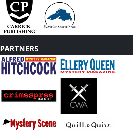
PARTNERS