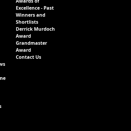
Awards of
Excellence - Past
Winners and
Shortlists
Derrick Murdoch
Award
Grandmaster
Award
Contact Us
ews
ime
s