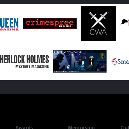
Awards
Mentorship
Clu