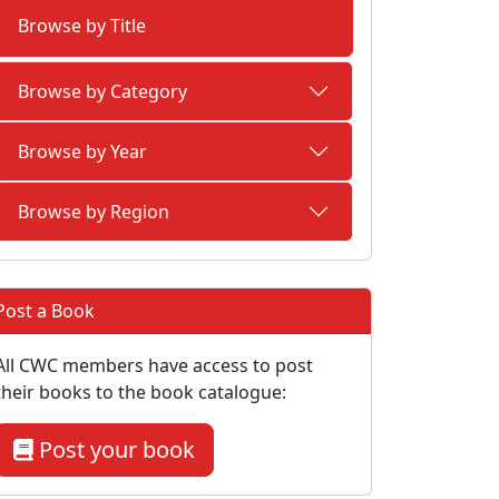
Browse by Title
Browse by Category
Browse by Year
Browse by Region
Post a Book
All CWC members have access to post
their books to the book catalogue:
Post your book