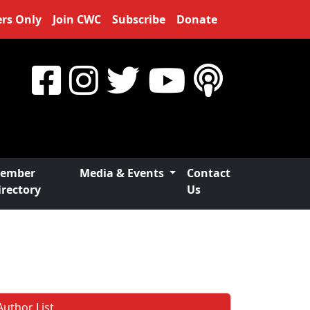
rs Only
Join CWC
Subscribe
Donate
ember
Media & Events
Contact
irectory
Us
Author List