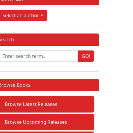
Select an author
Search
GO!
Browse Books
Browse Latest Releases
Browse Upcoming Releases