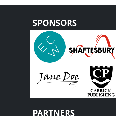
SPONSORS
PARTNERS