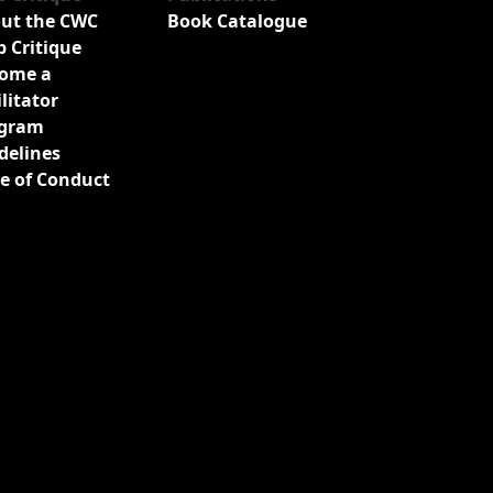
ut the CWC
Book Catalogue
b Critique
ome a
ilitator
gram
delines
e of Conduct