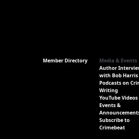
Member Directory
Media & Events
Author Intervi
with Bob Harris
Podcasts on Cr
Writing
YouTube Videos
Events &
Announcement
Subscribe to
Crimebeat