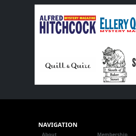
NAVIGATION
About
Membership