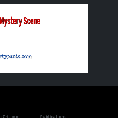
b Critique
Publications