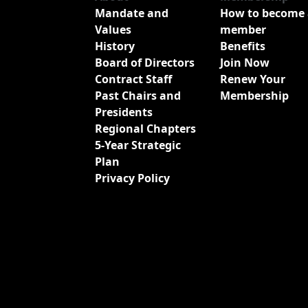
Mandate and
How to become 
Values
member
History
Benefits
Board of Directors
Join Now
Contract Staff
Renew Your
Past Chairs and
Membership
Presidents
Regional Chapters
5-Year Strategic
Plan
Privacy Policy