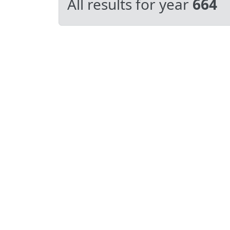
All results for year
664