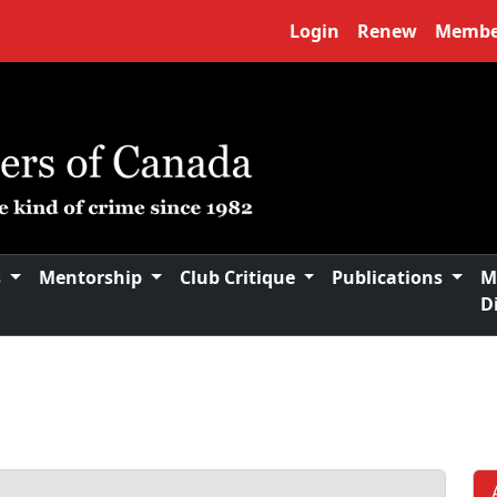
Login
Renew
Membe
s
Mentorship
Club Critique
Publications
M
D