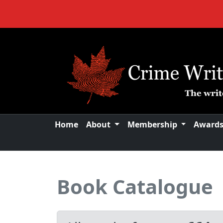
Home
About
Membership
Award
Book Catalogue