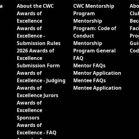
a
About the CWC
CWC Mentorship
Abo
Awards of
Program
Clu
Excellence
Mentorship
Bec
Awards of
Program: Code of
Fac
Excellence -
Conduct
Pro
Submission Rules
Mentorship
Gui
2026 Awards of
Program General
Cod
Excellence
FAQ
Submission Form
Mentor FAQs
Awards of
Mentor Application
Excellence - Judging
Mentee FAQs
Awards of
Mentee Application
Excellence Jurors
Awards of
Excellence
Sponsors
Awards of
Excellence - FAQ