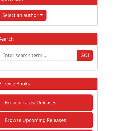
Select an author
Search
GO!
Browse Books
Browse Latest Releases
Browse Upcoming Releases