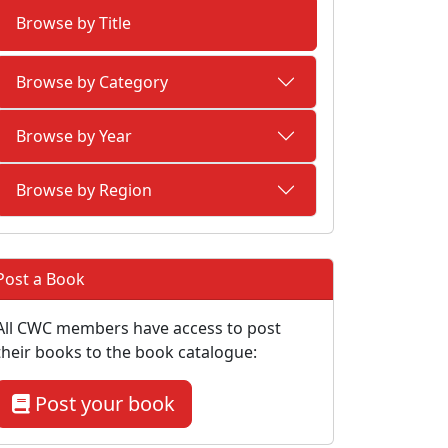
Browse by Title
Browse by Category
Browse by Year
Browse by Region
Post a Book
All CWC members have access to post
their books to the book catalogue:
Post your book