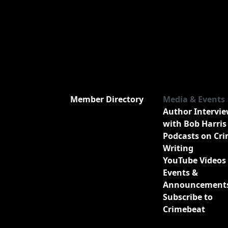
Member Directory
Media & Events
Author Intervi
with Bob Harris
Podcasts on Cr
Writing
YouTube Videos
Events &
Announcement
Subscribe to
Crimebeat