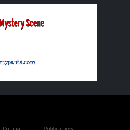
b Critique
Publications