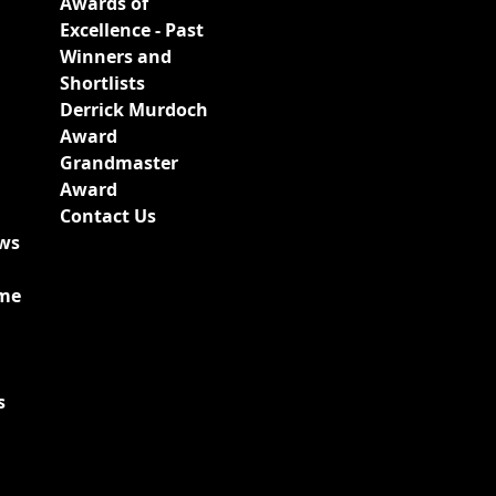
Awards of
Excellence - Past
Winners and
Shortlists
Derrick Murdoch
Award
Grandmaster
Award
Contact Us
ews
ime
s