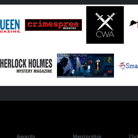
Awards
Mentorship
Clu