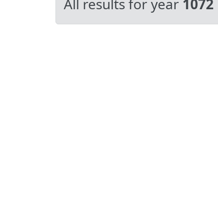
All results for year
1072