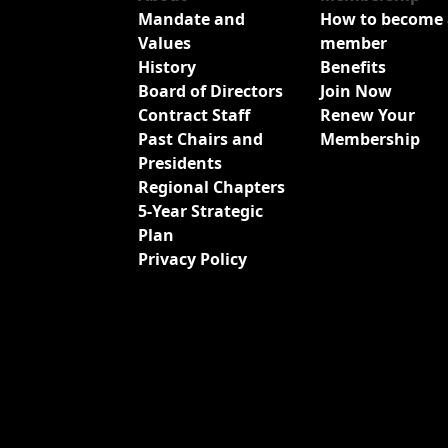
Mandate and
How to become 
Values
member
History
Benefits
Board of Directors
Join Now
Contract Staff
Renew Your
Past Chairs and
Membership
Presidents
Regional Chapters
5-Year Strategic
Plan
Privacy Policy