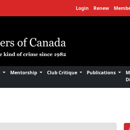
Login
Renew
Membe
s
Mentorship
Club Critique
Publications
M
D