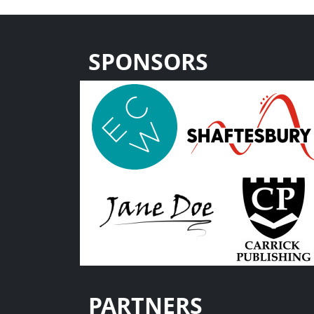
SPONSORS
PARTNERS