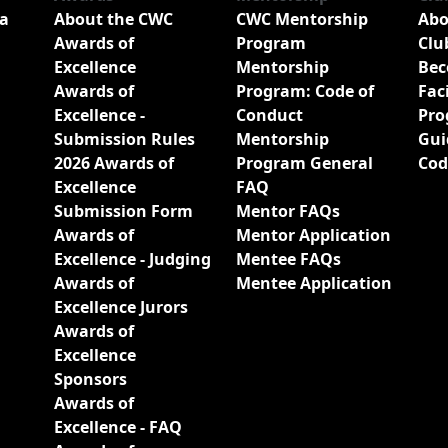
a
About the CWC
CWC Mentorship
Abo
Awards of
Program
Clu
Excellence
Mentorship
Bec
Awards of
Program: Code of
Fac
Excellence -
Conduct
Pro
Submission Rules
Mentorship
Gui
2026 Awards of
Program General
Cod
Excellence
FAQ
Submission Form
Mentor FAQs
Awards of
Mentor Application
Excellence - Judging
Mentee FAQs
Awards of
Mentee Application
Excellence Jurors
Awards of
Excellence
Sponsors
Awards of
Excellence - FAQ