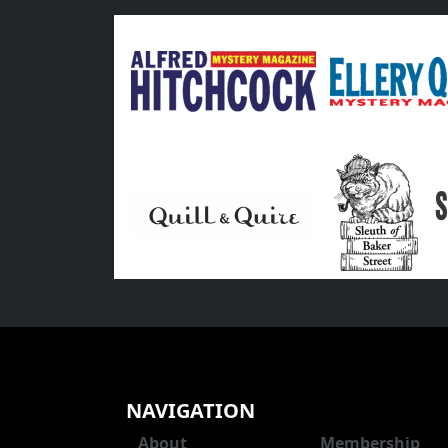
NAVIGATION
About
Membership