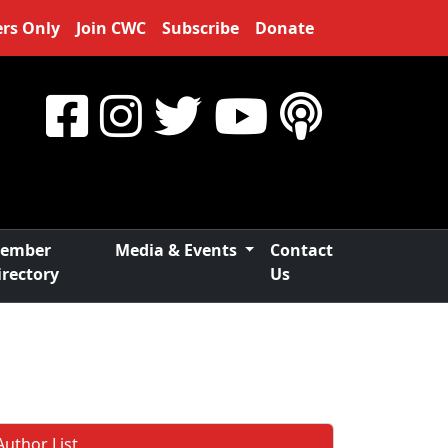
rs Only
Join CWC
Subscribe
Donate
ember
Media & Events
Contact
irectory
Us
Author List