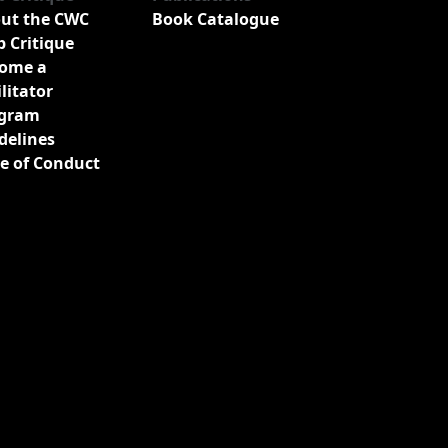
ut the CWC
Book Catalogue
b Critique
ome a
ilitator
gram
delines
e of Conduct