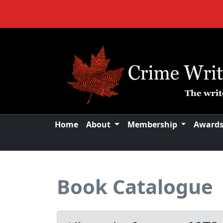
Home
About
Membership
Award
Book Catalogue