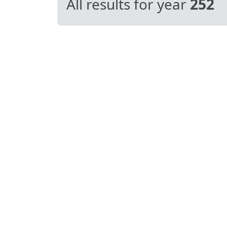
All results for year
252