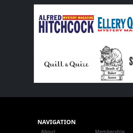
NAVIGATION
About
Membership