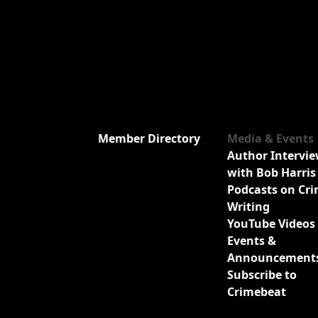
Member Directory
Media & Events
Author Intervi
with Bob Harris
Podcasts on Cr
Writing
YouTube Videos
Events &
Announcement
Subscribe to
Crimebeat