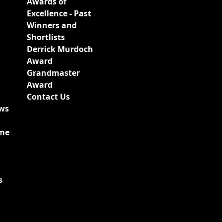
Awards of
Excellence - Past
Winners and
Shortlists
Derrick Murdoch
Award
Grandmaster
Award
Contact Us
ews
ime
s