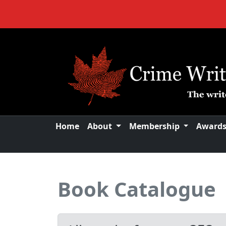
Home
About
Membership
Award
Book Catalogue