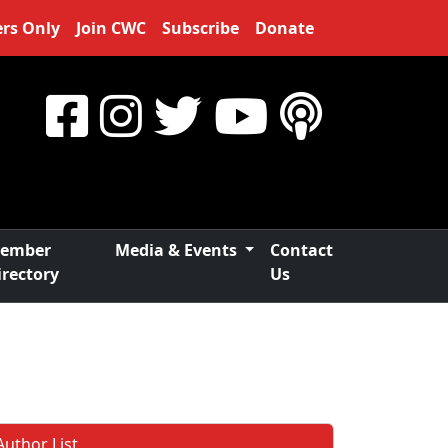
rs Only
Join CWC
Subscribe
Donate
ember
Media & Events
Contact
irectory
Us
Author List