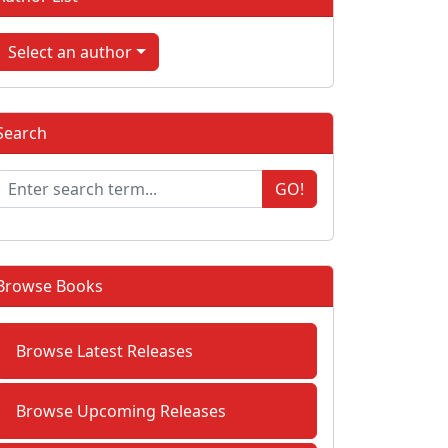
Select an author
Search
GO!
Browse Books
Browse Latest Releases
Browse Upcoming Releases