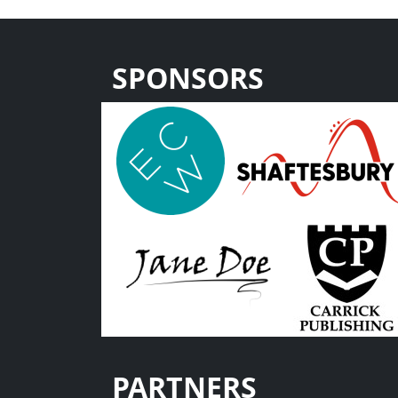
SPONSORS
PARTNERS