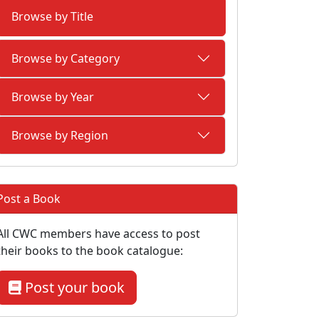
Browse by Title
Browse by Category
Browse by Year
Browse by Region
Post a Book
All CWC members have access to post
their books to the book catalogue:
Post your book