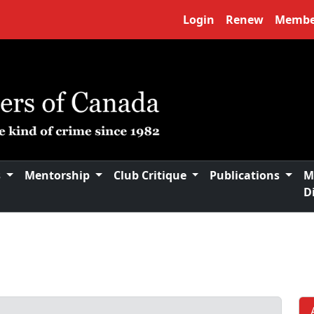
Login
Renew
Membe
s
Mentorship
Club Critique
Publications
M
D