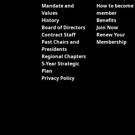
Mandate and
How to become 
Values
member
History
Benefits
Board of Directors
Join Now
Contract Staff
Renew Your
Past Chairs and
Membership
Presidents
Regional Chapters
5-Year Strategic
Plan
Privacy Policy