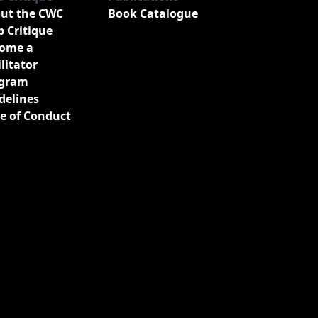
ut the CWC
Book Catalogue
b Critique
ome a
ilitator
gram
delines
e of Conduct