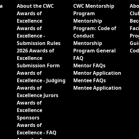
a
About the CWC
CWC Mentorship
Abo
Awards of
Program
Clu
Excellence
Mentorship
Bec
Awards of
Program: Code of
Fac
Excellence -
Conduct
Pro
Submission Rules
Mentorship
Gui
2026 Awards of
Program General
Cod
Excellence
FAQ
Submission Form
Mentor FAQs
Awards of
Mentor Application
Excellence - Judging
Mentee FAQs
Awards of
Mentee Application
Excellence Jurors
Awards of
Excellence
Sponsors
Awards of
Excellence - FAQ