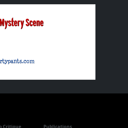
b Critique
Publications