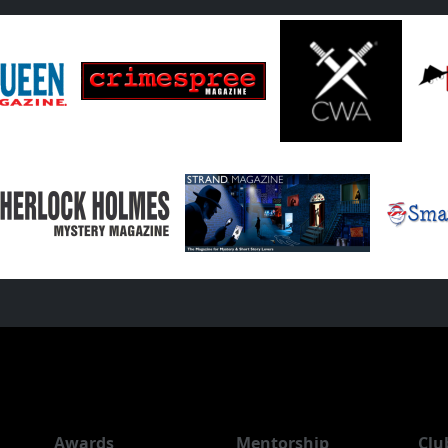
Awards
Mentorship
Clu