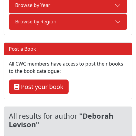
Browse by Year
Browse by Region
Post a Book
All CWC members have access to post their books
to the book catalogue:
Post your book
All results for author
"Deborah
Levison"