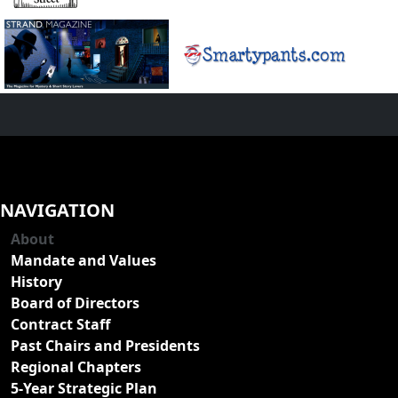
NAVIGATION
About
Mandate and Values
History
Board of Directors
Contract Staff
Past Chairs and Presidents
Regional Chapters
5-Year Strategic Plan