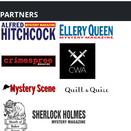
PARTNERS