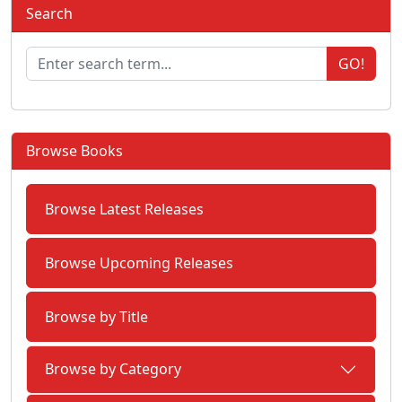
Search
GO!
Browse Books
Browse Latest Releases
Browse Upcoming Releases
Browse by Title
Browse by Category