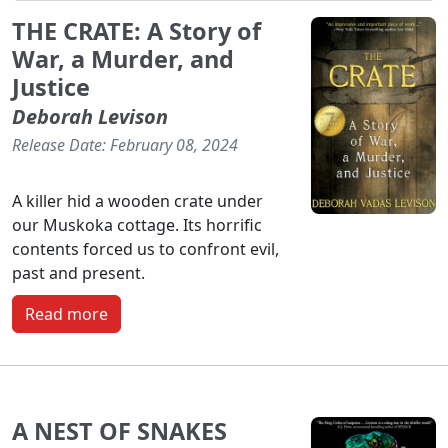
THE CRATE: A Story of
War, a Murder, and
Justice
Deborah Levison
Release Date: February 08, 2024
A killer hid a wooden crate under
our Muskoka cottage. Its horrific
contents forced us to confront evil,
past and present.
Read more
A NEST OF SNAKES