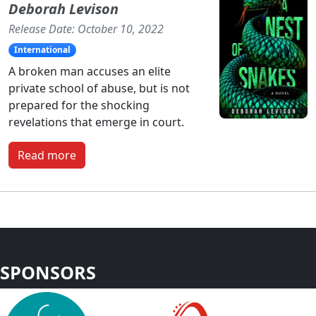
Deborah Levison
Release Date: October 10, 2022
International
A broken man accuses an elite
private school of abuse, but is not
prepared for the shocking
revelations that emerge in court.
Read more
SPONSORS