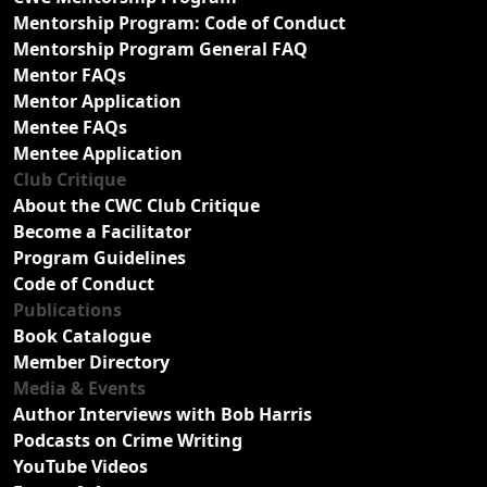
Mentorship Program: Code of Conduct
Mentorship Program General FAQ
Mentor FAQs
Mentor Application
Mentee FAQs
Mentee Application
Club Critique
About the CWC Club Critique
Become a Facilitator
Program Guidelines
Code of Conduct
Publications
Book Catalogue
Member Directory
Media & Events
Author Interviews with Bob Harris
Podcasts on Crime Writing
YouTube Videos