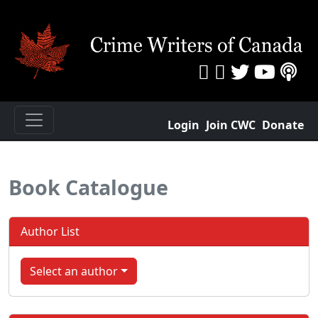
Login
Join CWC
Donate
Book Catalogue
Author List
Select an author