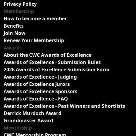
Privacy Policy
Membership
How to become a member
Benefits
Join Now
Renew Your Membership
Awards
About the CWC Awards of Excellence
Awards of Excellence - Submission Rules
2026 Awards of Excellence Submission Form
Awards of Excellence - Judging
Awards of Excellence Jurors
Awards of Excellence Sponsors
Awards of Excellence - FAQ
Awards of Excellence - Past Winners and Shortlists
Derrick Murdoch Award
Grandmaster Award
Mentorship
CWC Mentorship Program