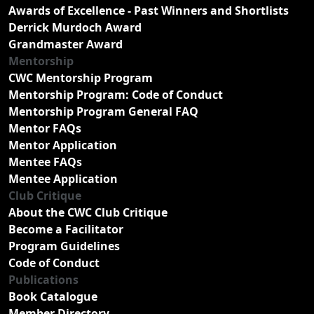
Awards of Excellence - Past Winners and Shortlists
Derrick Murdoch Award
Grandmaster Award
Mentorship
CWC Mentorship Program
Mentorship Program: Code of Conduct
Mentorship Program General FAQ
Mentor FAQs
Mentor Application
Mentee FAQs
Mentee Application
Club Critique
About the CWC Club Critique
Become a Facilitator
Program Guidelines
Code of Conduct
Publications
Book Catalogue
Member Directory