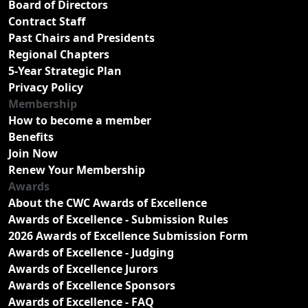
Board of Directors
Contract Staff
Past Chairs and Presidents
Regional Chapters
5-Year Strategic Plan
Privacy Policy
Membership
How to become a member
Benefits
Join Now
Renew Your Membership
Awards
About the CWC Awards of Excellence
Awards of Excellence - Submission Rules
2026 Awards of Excellence Submission Form
Awards of Excellence - Judging
Awards of Excellence Jurors
Awards of Excellence Sponsors
Awards of Excellence - FAQ