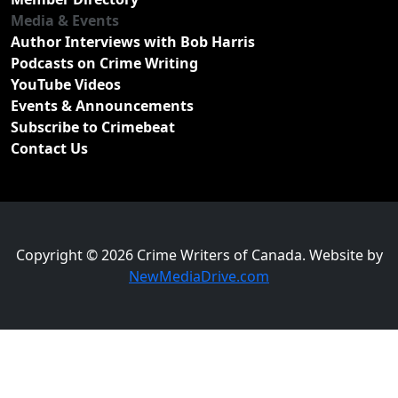
Media & Events
Author Interviews with Bob Harris
Podcasts on Crime Writing
YouTube Videos
Events & Announcements
Subscribe to Crimebeat
Contact Us
Copyright © 2026 Crime Writers of Canada. Website by
NewMediaDrive.com