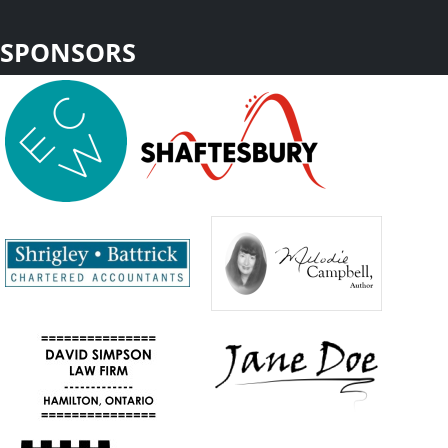
SPONSORS