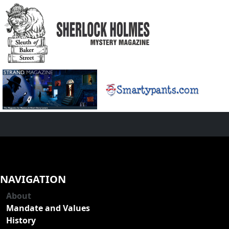
NAVIGATION
About
Mandate and Values
History