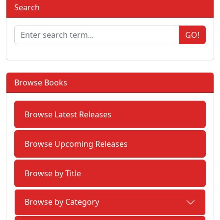
Search
GO!
Browse Books
Browse Latest Releases
Browse Upcoming Releases
Browse by Title
Browse by Category