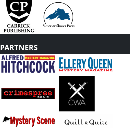
PARTNERS