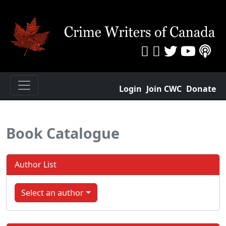
Login
Join CWC
Donate
Book Catalogue
Author List
Select an author