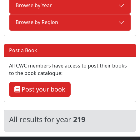
Browse by Year
Browse by Region
Post a Book
All CWC members have access to post their books
to the book catalogue:
Post your book
All results for year
219