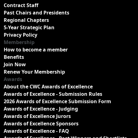
Contract Staff
Past Chairs and Presidents
Regional Chapters
5-Year Strategic Plan
Privacy Policy
Membership
How to become a member
Benefits
Join Now
Renew Your Membership
Awards
About the CWC Awards of Excellence
Awards of Excellence - Submission Rules
2026 Awards of Excellence Submission Form
Awards of Excellence - Judging
Awards of Excellence Jurors
Awards of Excellence Sponsors
Awards of Excellence - FAQ