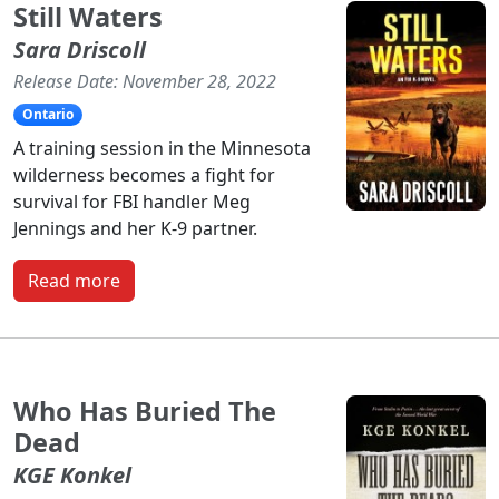
Still Waters
Sara Driscoll
Release Date: November 28, 2022
Ontario
A training session in the Minnesota
wilderness becomes a fight for
survival for FBI handler Meg
Jennings and her K-9 partner.
Read more
Who Has Buried The
Dead
KGE Konkel