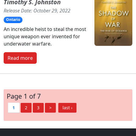
Timothy S. Johnston
Release Date: October 29, 2022
Ontario
An incredible heist to steal the most
unique weapon ever invented for
underwater warfare.
Read more
Page 1 of 7
1
2
3
>
last ›