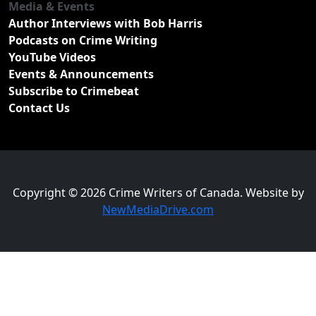
Media & Events
Author Interviews with Bob Harris
Podcasts on Crime Writing
YouTube Videos
Events & Announcements
Subscribe to Crimebeat
Contact Us
Copyright © 2026 Crime Writers of Canada. Website by
NewMediaDrive.com