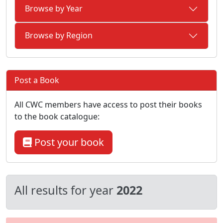
Browse by Year
Browse by Region
Post a Book
All CWC members have access to post their books
to the book catalogue:
Post your book
All results for year
2022