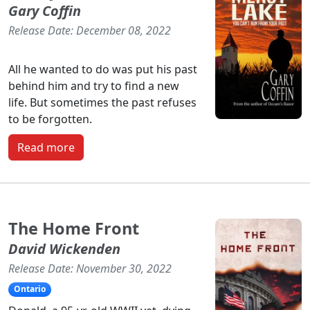
Gary Coffin
Release Date: December 08, 2022
All he wanted to do was put his past
behind him and try to find a new
life. But sometimes the past refuses
to be forgotten.
Read more
The Home Front
David Wickenden
Release Date: November 30, 2022
Ontario