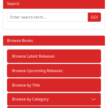
Search
GO!
Browse Books
Browse Latest Releases
Browse Upcoming Releases
Browse by Title
Browse by Category