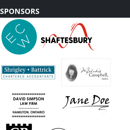
SPONSORS