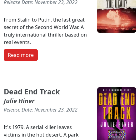
Release Date: November 23, 2022
From Stalin to Putin. the last great
secret of the Second World War. A
truly international thriller based on
real events.
Read more
Dead End Track
Julie Hiner
Release Date: November 23, 2022
It's 1979. A serial killer leaves
victims in the hot desert. A park