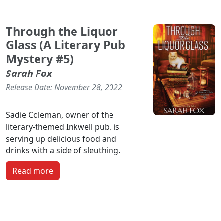
Through the Liquor
Glass (A Literary Pub
Mystery #5)
Sarah Fox
Release Date: November 28, 2022
Sadie Coleman, owner of the
literary-themed Inkwell pub, is
serving up delicious food and
drinks with a side of sleuthing.
Read more