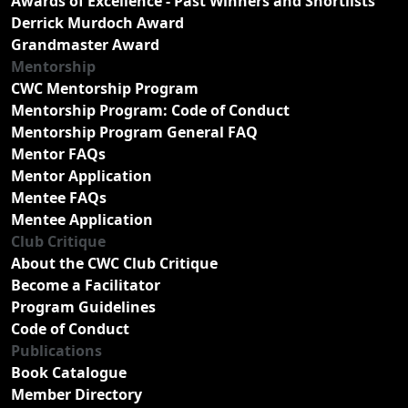
Awards of Excellence - Past Winners and Shortlists
Derrick Murdoch Award
Grandmaster Award
Mentorship
CWC Mentorship Program
Mentorship Program: Code of Conduct
Mentorship Program General FAQ
Mentor FAQs
Mentor Application
Mentee FAQs
Mentee Application
Club Critique
About the CWC Club Critique
Become a Facilitator
Program Guidelines
Code of Conduct
Publications
Book Catalogue
Member Directory