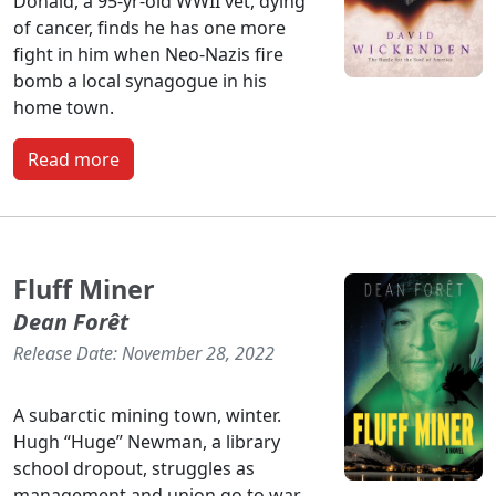
Donald, a 95-yr-old WWII vet, dying
of cancer, finds he has one more
fight in him when Neo-Nazis fire
bomb a local synagogue in his
home town.
Read more
Fluff Miner
Dean Forêt
Release Date: November 28, 2022
A subarctic mining town, winter.
Hugh “Huge” Newman, a library
school dropout, struggles as
management and union go to war.