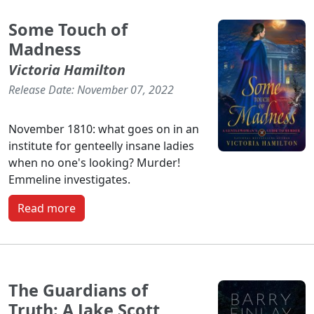
Some Touch of
Madness
Victoria Hamilton
Release Date: November 07, 2022
November 1810: what goes on in an
institute for genteelly insane ladies
when no one's looking? Murder!
Emmeline investigates.
Read more
The Guardians of
Truth: A Jake Scott