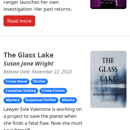
ranger launches her own
investigation. Her past returns.
Read more
The Glass Lake
Susan Jane Wright
Release Date: November 22, 2022
Crime Novel
Thriller
Canadian Setting
Crime Fiction
Mystery
Suspense/Thriller
Alberta
Lawyer Evie Valentine is working on
a project to save the planet when
she finds a fatal flaw. Now she must
save herself.