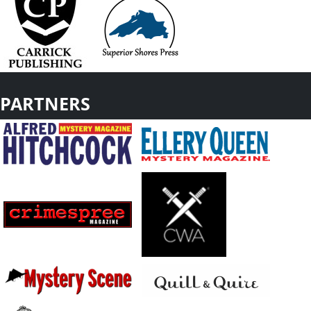
PARTNERS