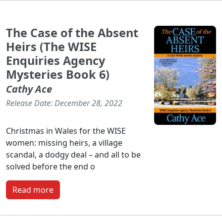
The Case of the Absent
Heirs (The WISE
Enquiries Agency
Mysteries Book 6)
Cathy Ace
Release Date: December 28, 2022
Christmas in Wales for the WISE
women: missing heirs, a village
scandal, a dodgy deal – and all to be
solved before the end o
Read more