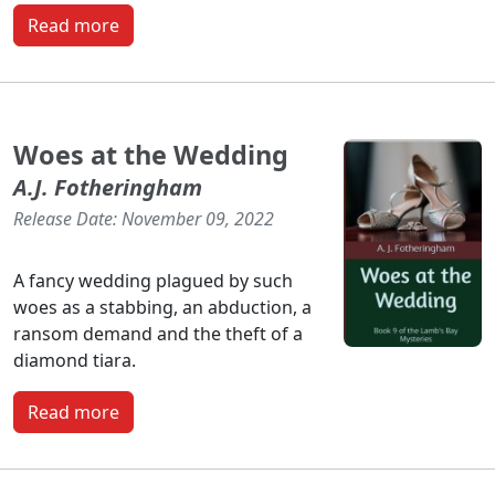
Read more
Woes at the Wedding
A.J. Fotheringham
Release Date: November 09, 2022
A fancy wedding plagued by such
woes as a stabbing, an abduction, a
ransom demand and the theft of a
diamond tiara.
Read more