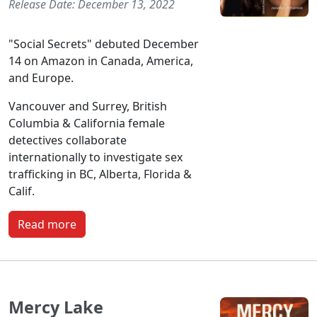
Release Date: December 13, 2022
"Social Secrets" debuted December
14 on Amazon in Canada, America,
and Europe.
Vancouver and Surrey, British
Columbia & California female
detectives collaborate
internationally to investigate sex
trafficking in BC, Alberta, Florida &
Calif.
Read more
Mercy Lake