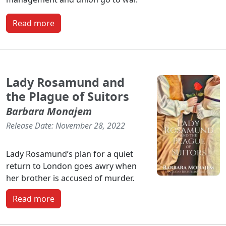
Read more
Lady Rosamund and
the Plague of Suitors
Barbara Monajem
Release Date: November 28, 2022
Lady Rosamund’s plan for a quiet
return to London goes awry when
her brother is accused of murder.
Read more