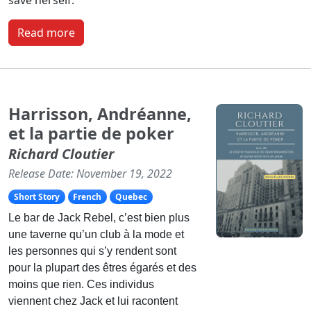
Read more
Harrisson, Andréanne,
et la partie de poker
Richard Cloutier
Release Date: November 19, 2022
Short Story
French
Quebec
Le bar de Jack Rebel, c’est bien plus
une taverne qu’un club à la mode et
les personnes qui s’y rendent sont
pour la plupart des êtres égarés et des
moins que rien. Ces individus
viennent chez Jack et lui racontent