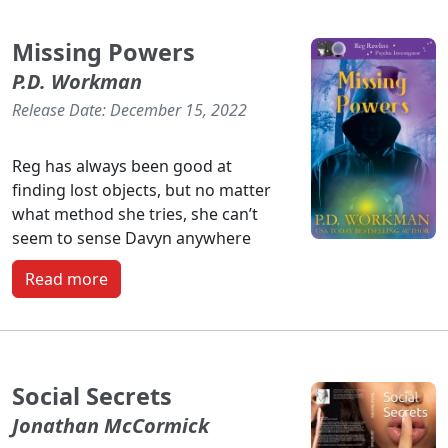
Missing Powers
P.D. Workman
Release Date: December 15, 2022
Reg has always been good at
finding lost objects, but no matter
what method she tries, she can’t
seem to sense Davyn anywhere
Read more
Social Secrets
Jonathan McCormick