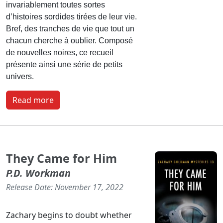
invariablement toutes sortes
d’histoires sordides tirées de leur vie.
Bref, des tranches de vie que tout un
chacun cherche à oublier.
Composé
de nouvelles noires,
ce recueil
présente ainsi une série de petits
univers.
Read more
They Came for Him
P.D. Workman
Release Date: November 17, 2022
Zachary begins to doubt whether