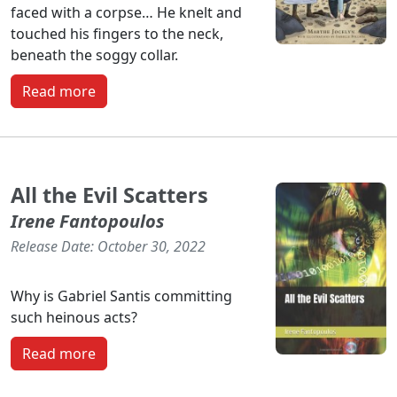
faced with a corpse… He knelt and
touched his fingers to the neck,
beneath the soggy collar.
Read more
All the Evil Scatters
Irene Fantopoulos
Release Date: October 30, 2022
Why is Gabriel Santis committing
such heinous acts?
Read more