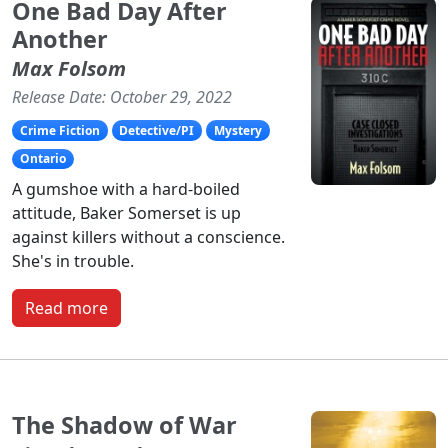
One Bad Day After
Another
Max Folsom
Release Date: October 29, 2022
Crime Fiction
Detective/PI
Mystery
Ontario
A gumshoe with a hard-boiled
attitude, Baker Somerset is up
against killers without a conscience.
She's in trouble.
Read more
The Shadow of War