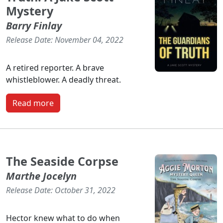
Mystery
Barry Finlay
Release Date: November 04, 2022
A retired reporter. A brave
whistleblower. A deadly threat.
Read more
The Seaside Corpse
Marthe Jocelyn
Release Date: October 31, 2022
Hector knew what to do when