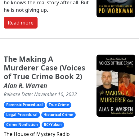
he knows the real story after all. But
he is not giving up.
Read more
The Making A
Murderer Case (Voices
of True Crime Book 2)
Alan R. Warren
Release Date: November 10, 2022
Forensic Procedural
True Crime
Legal Procedural
Historical Crime
Crime Nonfiction
BC/Yukon
The
House of Mystery Radio