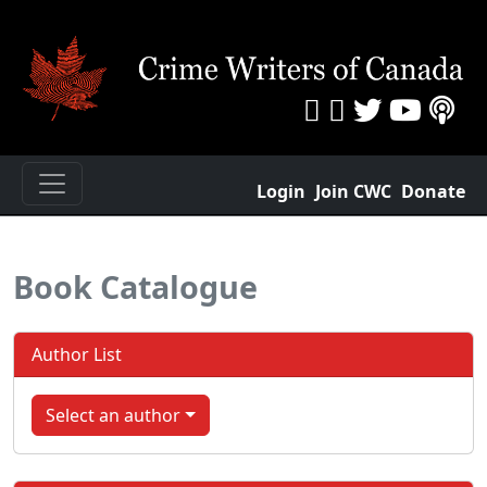
Login
Join CWC
Donate
Book Catalogue
Author List
Select an author