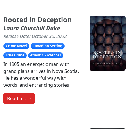
Rooted in Deception
Laura Churchill Duke
Release Date: October 30, 2022
Crime Novel
Canadian Setting
True Crime
Atlantic Provinces
In 1905 an energetic man with
grand plans arrives in Nova Scotia.
He has a wonderful way with
words, and entrancing stories
Read more