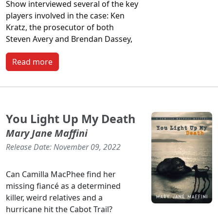
Show
interviewed several of the key
players involved in the case: Ken
Kratz, the prosecutor of both
Steven Avery and Brendan Dassey,
Read more
You Light Up My Death
Mary Jane Maffini
Release Date: November 09, 2022
Can Camilla MacPhee find her
missing fiancé as a determined
killer, weird relatives and a
hurricane hit the Cabot Trail?