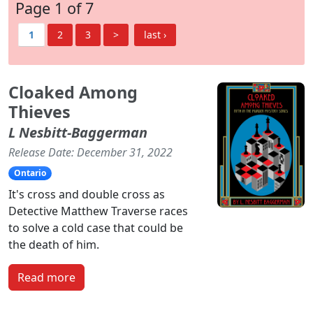
Page 1 of 7
1
2
3
>
last ›
Cloaked Among
Thieves
L Nesbitt-Baggerman
Release Date: December 31, 2022
Ontario
It's cross and double cross as
Detective Matthew Traverse races
to solve a cold case that could be
the death of him.
Read more