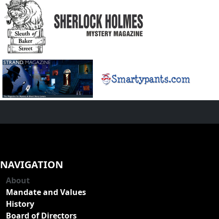
NAVIGATION
About
Mandate and Values
History
Board of Directors