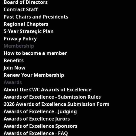
Board of Directors
Contract Staff
Past Chairs and Presidents
Regional Chapters
5-Year Strategic Plan
Privacy Policy
Membership
How to become a member
Benefits
Join Now
Renew Your Membership
Awards
About the CWC Awards of Excellence
Awards of Excellence - Submission Rules
2026 Awards of Excellence Submission Form
Awards of Excellence - Judging
Awards of Excellence Jurors
Awards of Excellence Sponsors
Awards of Excellence - FAQ