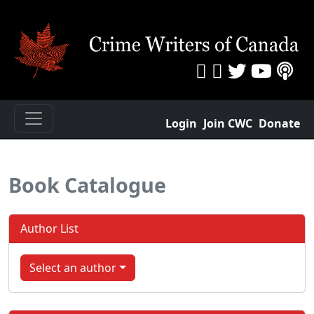
Login
Join CWC
Donate
Book Catalogue
Author List
Select an author