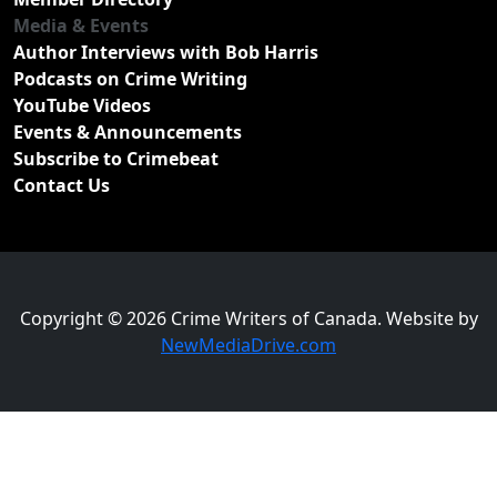
Media & Events
Author Interviews with Bob Harris
Podcasts on Crime Writing
YouTube Videos
Events & Announcements
Subscribe to Crimebeat
Contact Us
Copyright © 2026 Crime Writers of Canada. Website by
NewMediaDrive.com