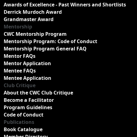
Awards of Excellence - Past Winners and Shortlists
Derrick Murdoch Award
Grandmaster Award
Mentorship
CWC Mentorship Program
Mentorship Program: Code of Conduct
Mentorship Program General FAQ
Mentor FAQs
Mentor Application
Mentee FAQs
Mentee Application
Club Critique
About the CWC Club Critique
Become a Facilitator
Program Guidelines
Code of Conduct
Publications
Book Catalogue
Member Directory