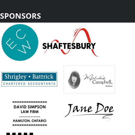
SPONSORS