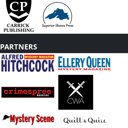
PARTNERS