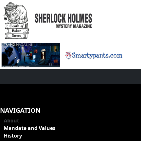
NAVIGATION
About
Mandate and Values
History