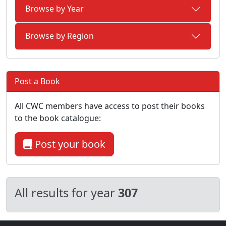
Browse by Year
Browse by Region
Post a Book
All CWC members have access to post their books
to the book catalogue:
Post your book
All results for year
307