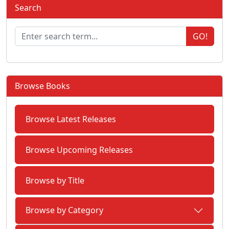
Search
GO!
Browse Books
Browse Latest Releases
Browse Upcoming Releases
Browse by Title
Browse by Category