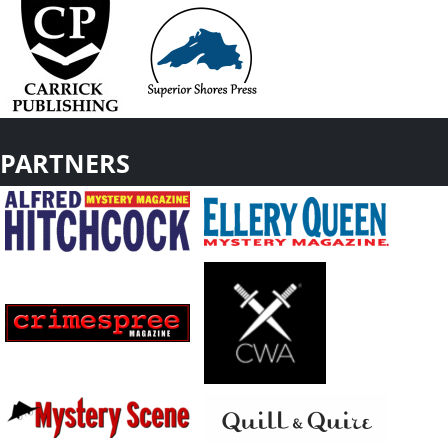
PARTNERS