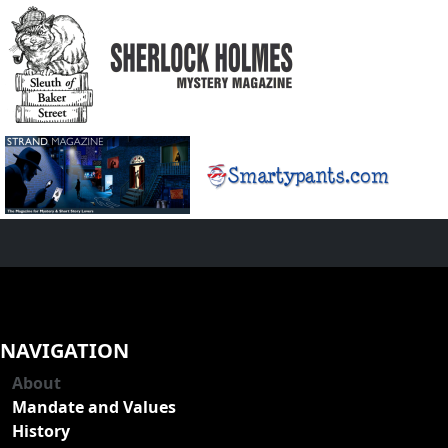
NAVIGATION
About
Mandate and Values
History