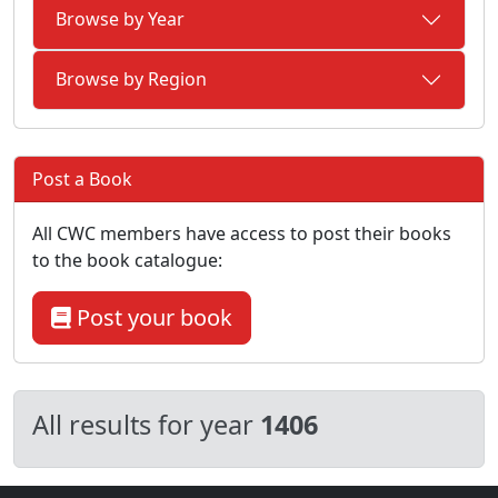
Browse by Year
Browse by Region
Post a Book
All CWC members have access to post their books
to the book catalogue:
Post your book
All results for year
1406