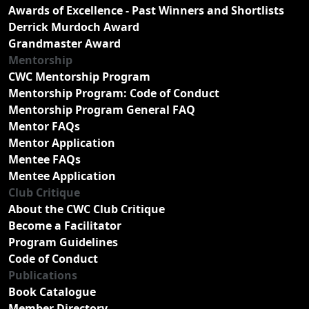
Awards of Excellence - Past Winners and Shortlists
Derrick Murdoch Award
Grandmaster Award
Mentorship
CWC Mentorship Program
Mentorship Program: Code of Conduct
Mentorship Program General FAQ
Mentor FAQs
Mentor Application
Mentee FAQs
Mentee Application
Club Critique
About the CWC Club Critique
Become a Facilitator
Program Guidelines
Code of Conduct
Publications
Book Catalogue
Member Directory