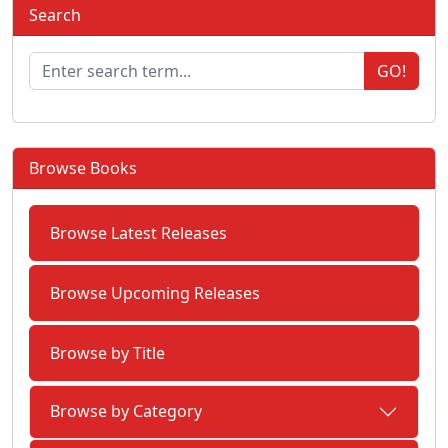
Search
GO!
Browse Books
Browse Latest Releases
Browse Upcoming Releases
Browse by Title
Browse by Category