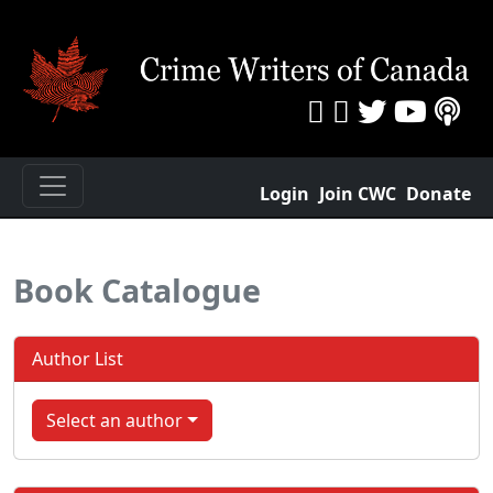
Login
Join CWC
Donate
Book Catalogue
Author List
Select an author