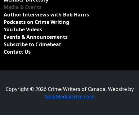
Media & Events
Author Interviews with Bob Harris
Podcasts on Crime Writing
YouTube Videos
Events & Announcements
Subscribe to Crimebeat
Contact Us
Copyright © 2026 Crime Writers of Canada. Website by
NewMediaDrive.com