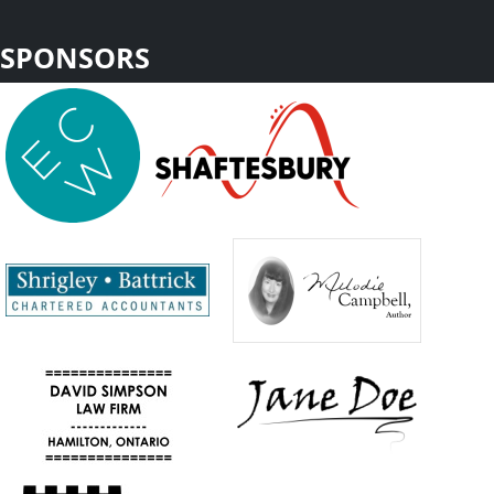
SPONSORS