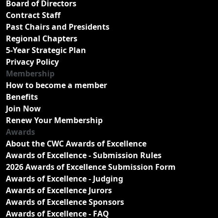
Board of Directors
Contract Staff
Past Chairs and Presidents
Regional Chapters
5-Year Strategic Plan
Privacy Policy
Membership
How to become a member
Benefits
Join Now
Renew Your Membership
Awards
About the CWC Awards of Excellence
Awards of Excellence - Submission Rules
2026 Awards of Excellence Submission Form
Awards of Excellence - Judging
Awards of Excellence Jurors
Awards of Excellence Sponsors
Awards of Excellence - FAQ