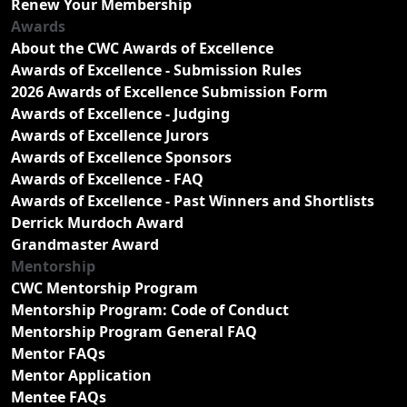
Renew Your Membership
Awards
About the CWC Awards of Excellence
Awards of Excellence - Submission Rules
2026 Awards of Excellence Submission Form
Awards of Excellence - Judging
Awards of Excellence Jurors
Awards of Excellence Sponsors
Awards of Excellence - FAQ
Awards of Excellence - Past Winners and Shortlists
Derrick Murdoch Award
Grandmaster Award
Mentorship
CWC Mentorship Program
Mentorship Program: Code of Conduct
Mentorship Program General FAQ
Mentor FAQs
Mentor Application
Mentee FAQs