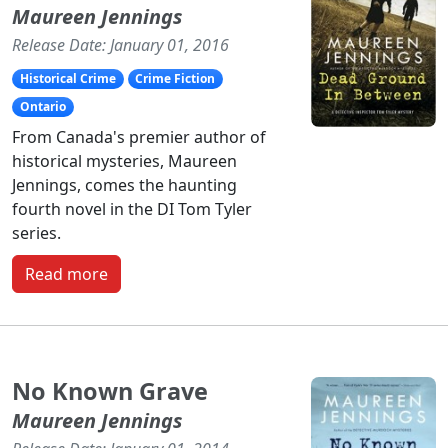
Maureen Jennings
Release Date: January 01, 2016
Historical Crime
Crime Fiction
Ontario
From Canada's premier author of
historical mysteries, Maureen
Jennings, comes the haunting
fourth novel in the DI Tom Tyler
series.
Read more
No Known Grave
Maureen Jennings