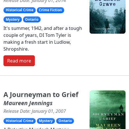
Release Date: January 01, 2014
Historical Crime
Crime Fiction
Mystery
Ontario
It's summer, 1942, and after a tough
couple of years, DI Tom Tyler is
making a fresh start in Ludlow,
Shropshire.
Read more
A Journeyman to Grief
Maureen Jennings
Release Date: January 01, 2007
Historical Crime
Mystery
Ontario