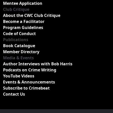
Mentee Application
Club Critique
About the CWC Club Critique
Become a Facilitator
Program Guidelines
Code of Conduct
Publications
Book Catalogue
Member Directory
Media & Events
Author Interviews with Bob Harris
Podcasts on Crime Writing
YouTube Videos
Events & Announcements
Subscribe to Crimebeat
Contact Us