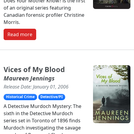
Does Your Mother Know? is the first
of an original series featuring
Canadian forensic profiler Christine
Morris.
Read more
Vices of My Blood
Maureen Jennings
Release Date: January 01, 2006
Historical Crime
Detective/PI
A Detective Murdoch Mystery: The
sixth in the Detective Murdoch
series set in Toronto of 1896 finds
Murdoch investigating the savage