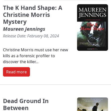
The K Hand Shape: A
Christine Morris
Mystery
Maureen Jennings
Release Date: February 08, 2024
Christine Morris must use her new
kills as a forensic profiler to
discover the killer...
Read more
Dead Ground In
Between