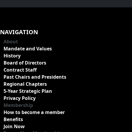
NAVIGATION
About
Mandate and Values
History
Board of Directors
Contract Staff
Past Chairs and Presidents
Regional Chapters
5-Year Strategic Plan
Privacy Policy
Membership
How to become a member
Benefits
Join Now