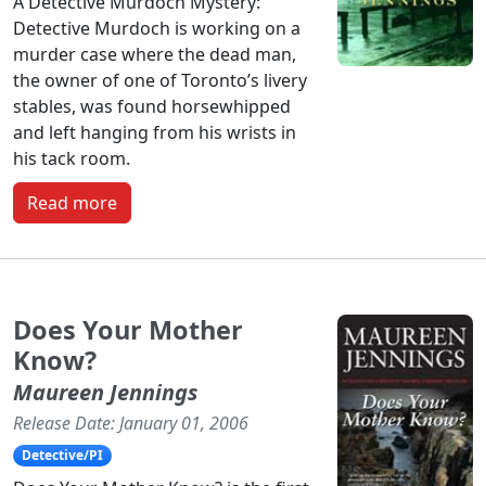
A Detective Murdoch Mystery:
Detective Murdoch is working on a
murder case where the dead man,
the owner of one of Toronto’s livery
stables, was found horsewhipped
and left hanging from his wrists in
his tack room.
Read more
Does Your Mother
Know?
Maureen Jennings
Release Date: January 01, 2006
Detective/PI