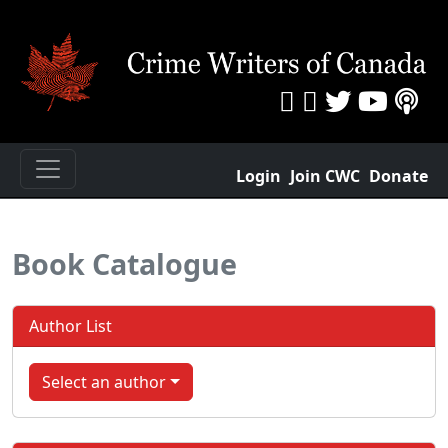
Login
Join CWC
Donate
Book Catalogue
Author List
Select an author