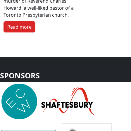
murder of Reverend Charles
Howard, a well-liked pastor of a
Toronto Presbyterian church.
Read more
SPONSORS