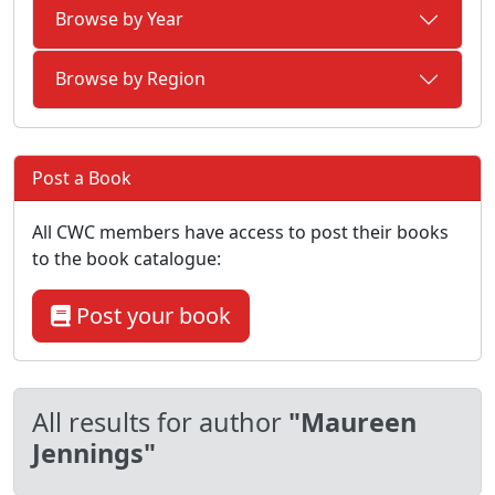
Browse by Year
Browse by Region
Post a Book
All CWC members have access to post their books
to the book catalogue:
Post your book
All results for author
"Maureen
Jennings"