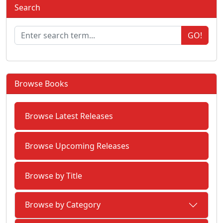
Search
GO!
Browse Books
Browse Latest Releases
Browse Upcoming Releases
Browse by Title
Browse by Category