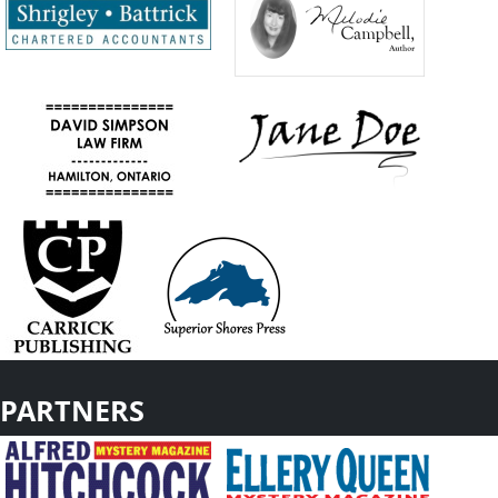
PARTNERS