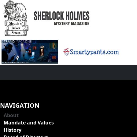
NAVIGATION
About
Mandate and Values
History