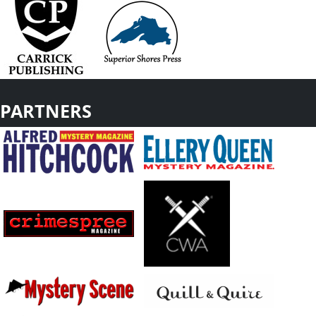
PARTNERS