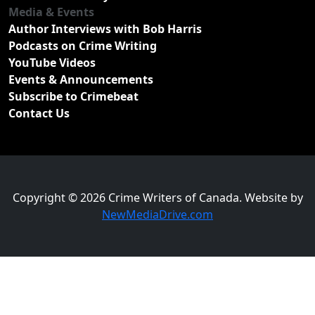
Media & Events
Author Interviews with Bob Harris
Podcasts on Crime Writing
YouTube Videos
Events & Announcements
Subscribe to Crimebeat
Contact Us
Copyright © 2026 Crime Writers of Canada. Website by
NewMediaDrive.com