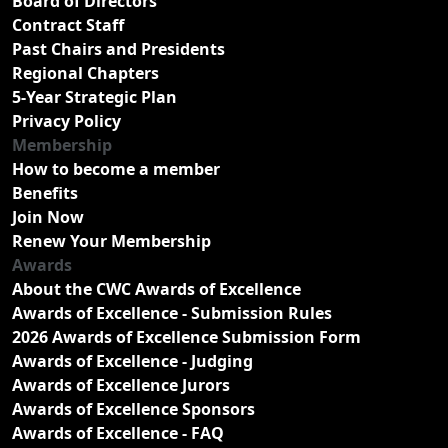
Board of Directors
Contract Staff
Past Chairs and Presidents
Regional Chapters
5-Year Strategic Plan
Privacy Policy
Membership
How to become a member
Benefits
Join Now
Renew Your Membership
Awards
About the CWC Awards of Excellence
Awards of Excellence - Submission Rules
2026 Awards of Excellence Submission Form
Awards of Excellence - Judging
Awards of Excellence Jurors
Awards of Excellence Sponsors
Awards of Excellence - FAQ