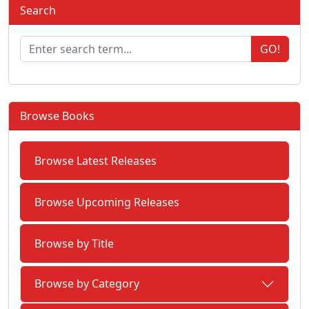
Search
GO!
Browse Books
Browse Latest Releases
Browse Upcoming Releases
Browse by Title
Browse by Category