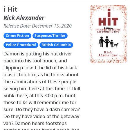
i Hit
Rick Alexander
Release Date: December 15, 2020
Crime Fiction
Suspense/Thriller
Police Procedural
British Columbia
Damon is putting his nut driver
back into his tool pouch, and
clipping closed the lid of his black
plastic toolbox, as he thinks about
the ramifications of these people
seeing him here at this time. If I kill
Suhki here, at this 3:00 p.m. hunt,
these folks will remember me for
sure. Do they have a dash camera?
Do they have video of the getaway
van? Damon hears footsteps