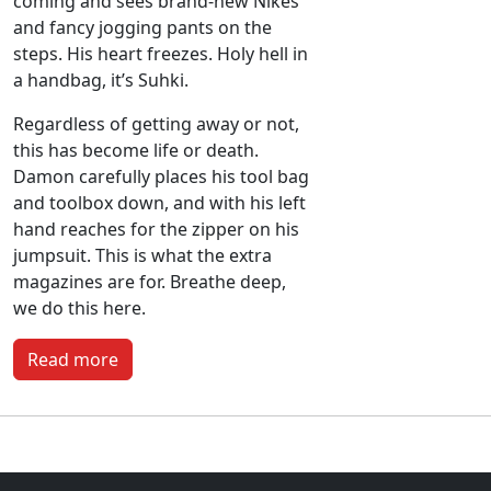
coming and sees brand-new Nikes
and fancy jogging pants on the
steps. His heart freezes. Holy hell in
a handbag, it’s Suhki.
Regardless of getting away or not,
this has become life or death.
Damon carefully places his tool bag
and toolbox down, and with his left
hand reaches for the zipper on his
jumpsuit. This is what the extra
magazines are for. Breathe deep,
we do this here.
Read more