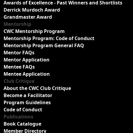
Awards of Excellence - Past Winners and Shortlists
Derrick Murdoch Award
Grandmaster Award
Mentorship
CWC Mentorship Program
Mentorship Program: Code of Conduct
Mentorship Program General FAQ
Mentor FAQs
Mentor Application
Mentee FAQs
Mentee Application
Club Critique
About the CWC Club Critique
Become a Facilitator
Program Guidelines
Code of Conduct
Publications
Book Catalogue
Member Directory