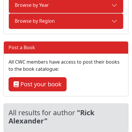
Browse by Year
Browse by Region
Post a Book
All CWC members have access to post their books
to the book catalogue:
Post your book
All results for author
"Rick
Alexander"