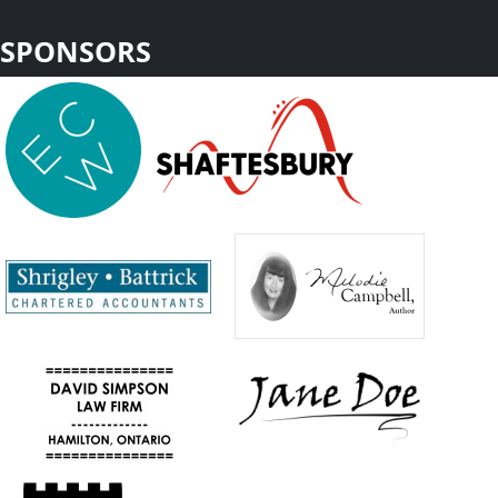
SPONSORS