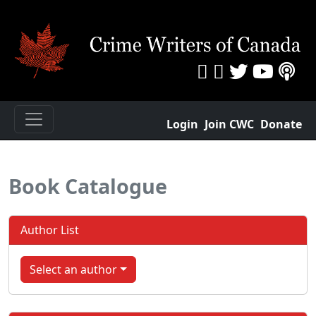
Login
Join CWC
Donate
Book Catalogue
Author List
Select an author