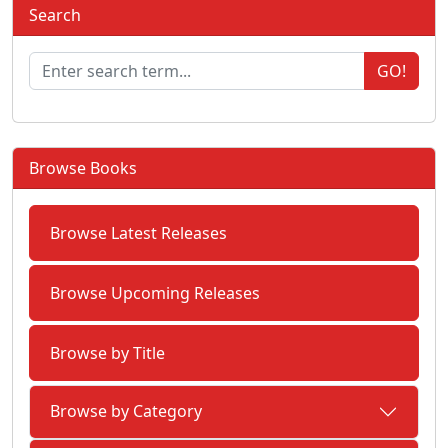
Search
GO!
Browse Books
Browse Latest Releases
Browse Upcoming Releases
Browse by Title
Browse by Category