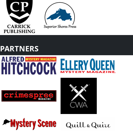
PARTNERS