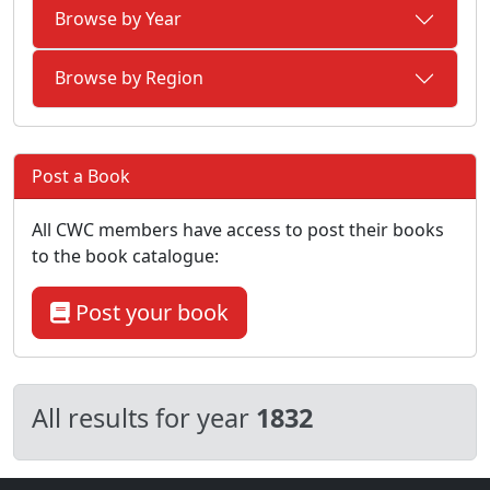
Browse by Year
Browse by Region
Post a Book
All CWC members have access to post their books
to the book catalogue:
Post your book
All results for year
1832