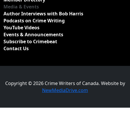
Media & Events
Author Interviews with Bob Harris
Podcasts on Crime Writing
YouTube Videos
Events & Announcements
Subscribe to Crimebeat
Contact Us
Copyright © 2026 Crime Writers of Canada. Website by
NewMediaDrive.com