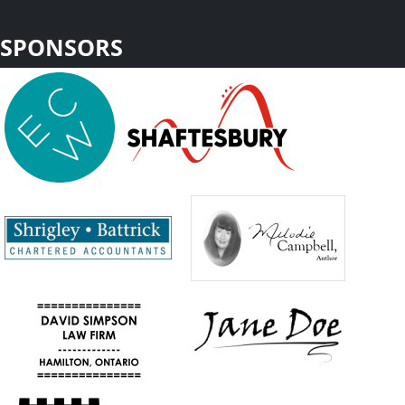
SPONSORS