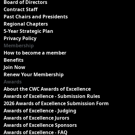
Board of Directors
Contract Staff
Past Chairs and Presidents
Regional Chapters
5-Year Strategic Plan
Privacy Policy
Membership
How to become a member
Benefits
Join Now
Renew Your Membership
Awards
About the CWC Awards of Excellence
Awards of Excellence - Submission Rules
2026 Awards of Excellence Submission Form
Awards of Excellence - Judging
Awards of Excellence Jurors
Awards of Excellence Sponsors
Awards of Excellence - FAQ