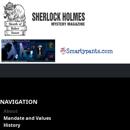
NAVIGATION
About
Mandate and Values
History