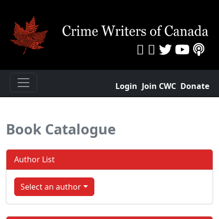
Login
Join CWC
Donate
Book Catalogue
Author List
Select an author