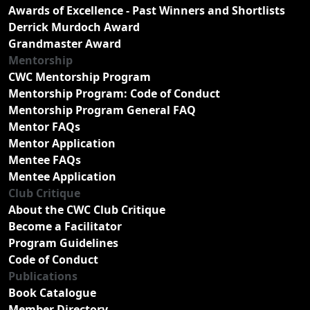
Awards of Excellence - Past Winners and Shortlists
Derrick Murdoch Award
Grandmaster Award
Mentorship
CWC Mentorship Program
Mentorship Program: Code of Conduct
Mentorship Program General FAQ
Mentor FAQs
Mentor Application
Mentee FAQs
Mentee Application
Club Critique
About the CWC Club Critique
Become a Facilitator
Program Guidelines
Code of Conduct
Publications
Book Catalogue
Member Directory