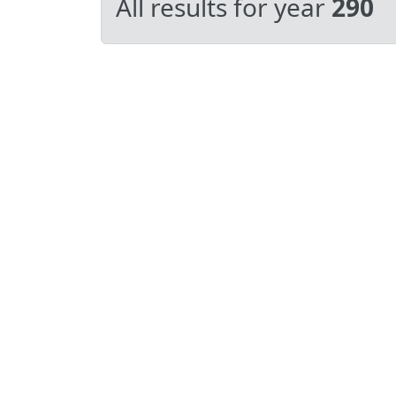
All results for year
290