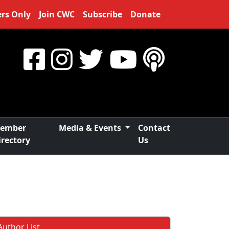
rs Only
Join CWC
Subscribe
Donate
ember
Media & Events
Contact
irectory
Us
Author List