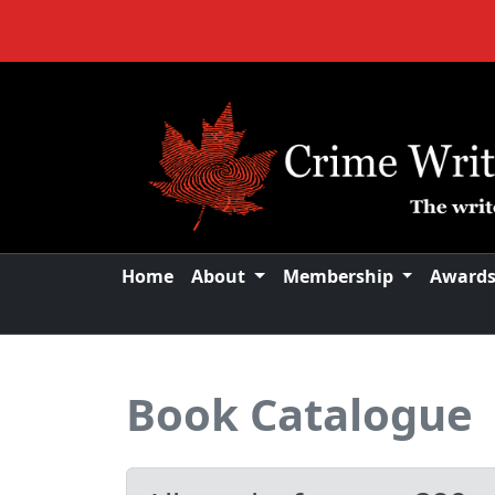
Home
About
Membership
Award
Book Catalogue