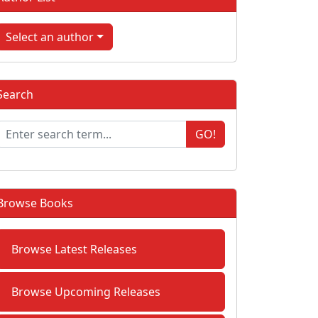
Select an author
Search
GO!
Browse Books
Browse Latest Releases
Browse Upcoming Releases