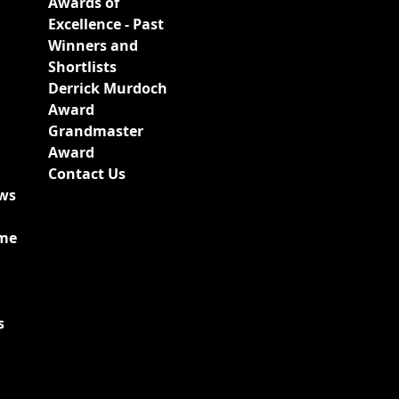
Awards of
Excellence - Past
Winners and
Shortlists
Derrick Murdoch
Award
Grandmaster
Award
Contact Us
ews
ime
s