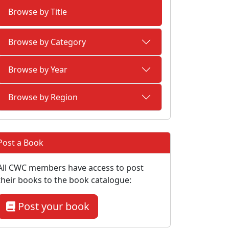
Browse by Title
Browse by Category
Browse by Year
Browse by Region
Post a Book
All CWC members have access to post
their books to the book catalogue:
Post your book