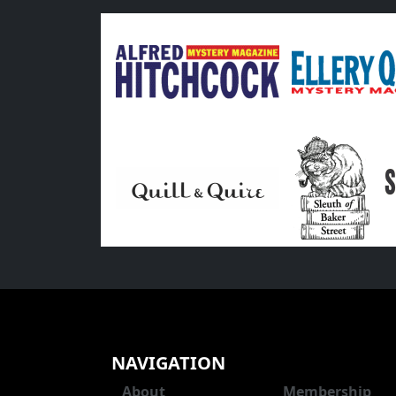
NAVIGATION
About
Membership