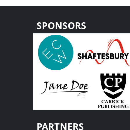
SPONSORS
PARTNERS