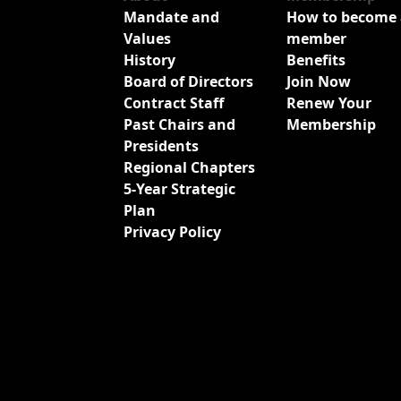
Mandate and
How to become 
Values
member
History
Benefits
Board of Directors
Join Now
Contract Staff
Renew Your
Past Chairs and
Membership
Presidents
Regional Chapters
5-Year Strategic
Plan
Privacy Policy