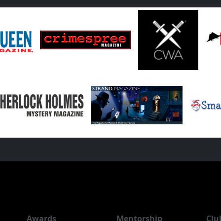
Awards
Mentorship
Clu