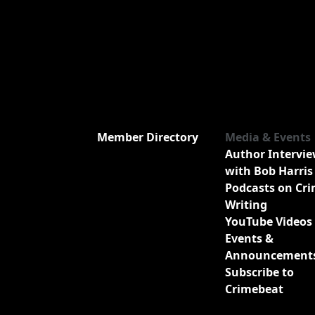
Member Directory
Media & Events
Author Intervi
with Bob Harris
Podcasts on Cr
Writing
YouTube Videos
Events &
Announcement
Subscribe to
Crimebeat