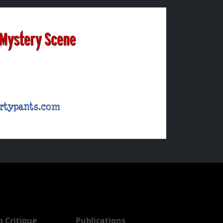
b Critique
Publications