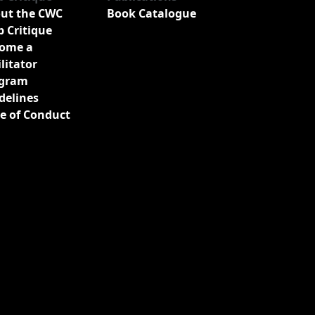
ut the CWC
Book Catalogue
b Critique
ome a
ilitator
gram
delines
e of Conduct