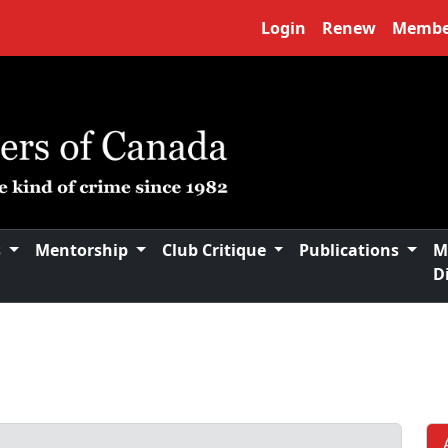
Login
Renew
Membe
s
Mentorship
Club Critique
Publications
M
D