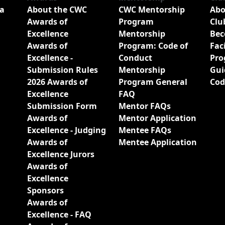
a
About the CWC
CWC Mentorship
Abo
Awards of
Program
Clu
Excellence
Mentorship
Bec
Awards of
Program: Code of
Fac
Excellence -
Conduct
Pro
Submission Rules
Mentorship
Gui
2026 Awards of
Program General
Cod
Excellence
FAQ
Submission Form
Mentor FAQs
Awards of
Mentor Application
Excellence - Judging
Mentee FAQs
Awards of
Mentee Application
Excellence Jurors
Awards of
Excellence
Sponsors
Awards of
Excellence - FAQ