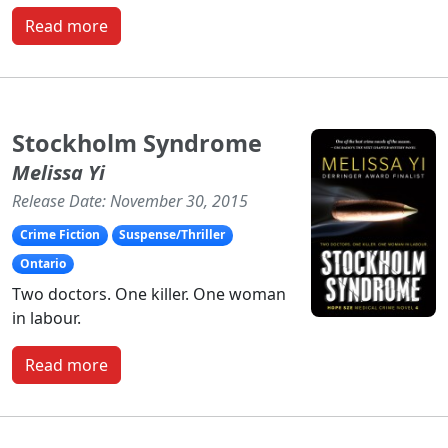
Read more
Stockholm Syndrome
Melissa Yi
Release Date: November 30, 2015
Crime Fiction
Suspense/Thriller
Ontario
Two doctors. One killer. One woman
in labour.
Read more