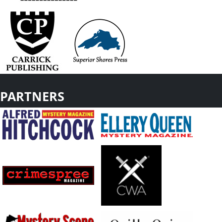
PARTNERS