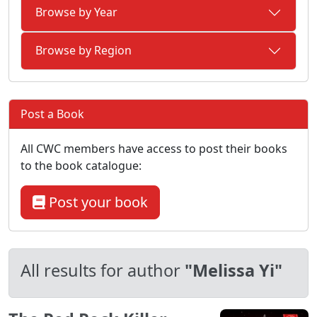
Browse by Year
Browse by Region
Post a Book
All CWC members have access to post their books
to the book catalogue:
Post your book
All results for author
"Melissa Yi"