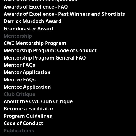
Awards of Excellence - FAQ
Awards of Excellence - Past Winners and Shortlists
Derrick Murdoch Award
Grandmaster Award
Mentorship
CWC Mentorship Program
Mentorship Program: Code of Conduct
Mentorship Program General FAQ
Mentor FAQs
Mentor Application
Mentee FAQs
Mentee Application
Club Critique
About the CWC Club Critique
Become a Facilitator
Program Guidelines
Code of Conduct
Publications