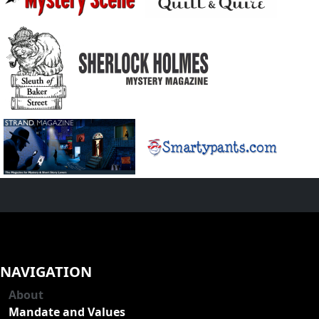
NAVIGATION
About
Mandate and Values