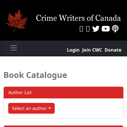
Login
Join CWC
Donate
Book Catalogue
Author List
Select an author