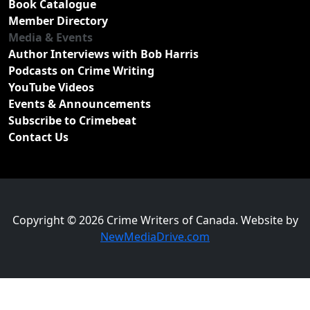
Book Catalogue
Member Directory
Media & Events
Author Interviews with Bob Harris
Podcasts on Crime Writing
YouTube Videos
Events & Announcements
Subscribe to Crimebeat
Contact Us
Copyright © 2026 Crime Writers of Canada. Website by
NewMediaDrive.com