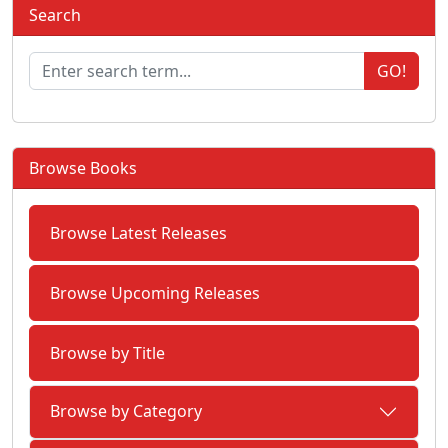
Search
GO!
Browse Books
Browse Latest Releases
Browse Upcoming Releases
Browse by Title
Browse by Category