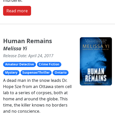
murderer.
Read more
Human Remains
Melissa Yi
Release Date: April 24, 2017
Amateur Detective
Crime Fiction
Mystery
Suspense/Thriller
Ontario
A dead man in the snow leads Dr.
Hope Sze from an Ottawa stem cell
lab to a series of corpses, both at
home and around the globe. This
time, the killer knows no borders
and no conscience.