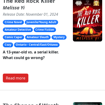
The Red Rock Killer
Melissa Yi
Release Date: November 01, 2024
Crime Novel
Juvenile/Young Adult
Amateur Detective
Crime Fiction
Comic Caper
Amateur Sleuth
Mystery
Cozy
Ontario - Central/East/Ottawa
A 13-year-old vs. a serial killer.
What could go wrong?
Read more