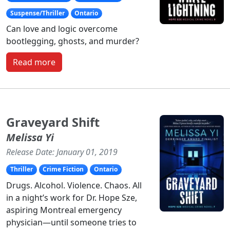
Suspense/Thriller
Ontario
Can love and logic overcome
bootlegging, ghosts, and murder?
Read more
Graveyard Shift
Melissa Yi
Release Date: January 01, 2019
Thriller
Crime Fiction
Ontario
Drugs. Alcohol. Violence. Chaos. All
in a night’s work for Dr. Hope Sze,
aspiring Montreal emergency
physician—until someone tries to