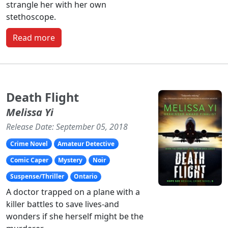
strangle her with her own
stethoscope.
Read more
Death Flight
Melissa Yi
Release Date: September 05, 2018
Crime Novel
Amateur Detective
Comic Caper
Mystery
Noir
Suspense/Thriller
Ontario
A doctor trapped on a plane with a
killer battles to save lives-and
wonders if she herself might be the