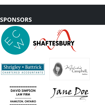
SPONSORS