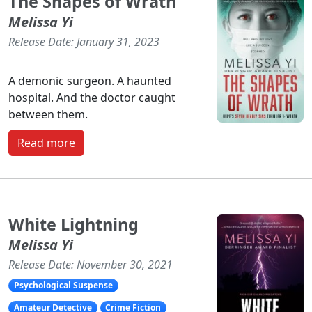
The Shapes of Wrath
Melissa Yi
Release Date: January 31, 2023
A demonic surgeon. A haunted
hospital. And the doctor caught
between them.
Read more
White Lightning
Melissa Yi
Release Date: November 30, 2021
Psychological Suspense
Amateur Detective
Crime Fiction