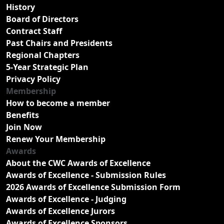
History
Board of Directors
Contract Staff
Past Chairs and Presidents
Regional Chapters
5-Year Strategic Plan
Privacy Policy
Membership
How to become a member
Benefits
Join Now
Renew Your Membership
Awards
About the CWC Awards of Excellence
Awards of Excellence - Submission Rules
2026 Awards of Excellence Submission Form
Awards of Excellence - Judging
Awards of Excellence Jurors
Awards of Excellence Sponsors