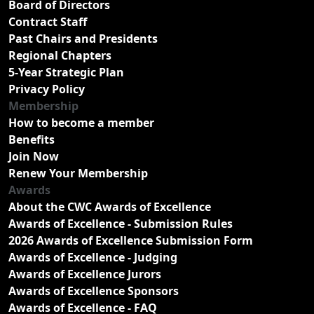
Board of Directors
Contract Staff
Past Chairs and Presidents
Regional Chapters
5-Year Strategic Plan
Privacy Policy
Membership
How to become a member
Benefits
Join Now
Renew Your Membership
Awards
About the CWC Awards of Excellence
Awards of Excellence - Submission Rules
2026 Awards of Excellence Submission Form
Awards of Excellence - Judging
Awards of Excellence Jurors
Awards of Excellence Sponsors
Awards of Excellence - FAQ