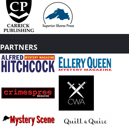
PARTNERS