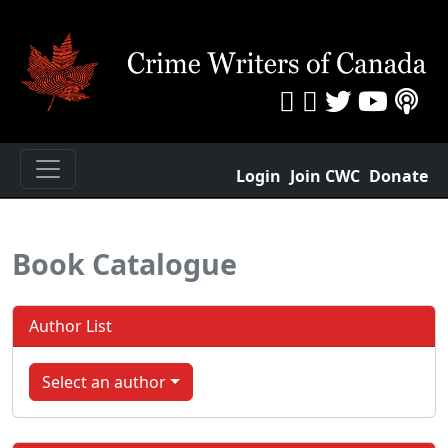
Login
Join CWC
Donate
Book Catalogue
Author List
Select an author