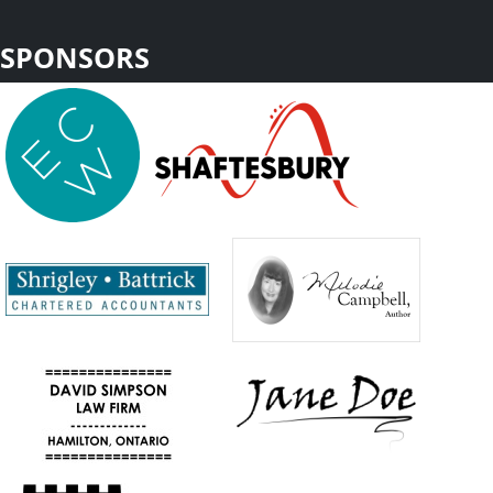
SPONSORS