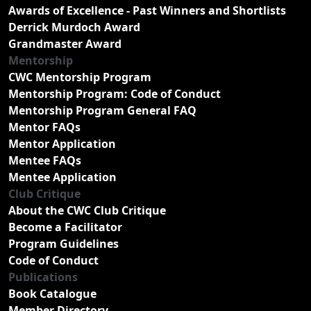
Awards of Excellence - Past Winners and Shortlists
Derrick Murdoch Award
Grandmaster Award
Mentorship
CWC Mentorship Program
Mentorship Program: Code of Conduct
Mentorship Program General FAQ
Mentor FAQs
Mentor Application
Mentee FAQs
Mentee Application
Club Critique
About the CWC Club Critique
Become a Facilitator
Program Guidelines
Code of Conduct
Publications
Book Catalogue
Member Directory