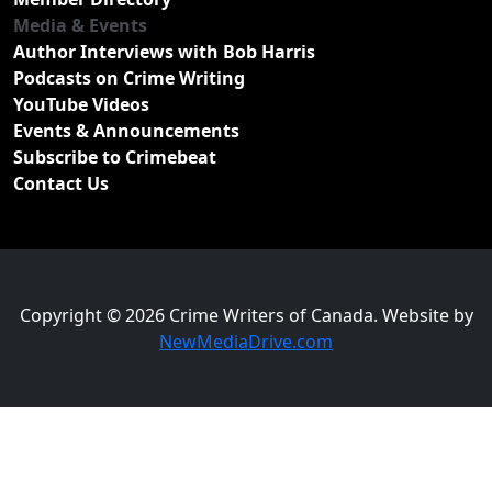
Media & Events
Author Interviews with Bob Harris
Podcasts on Crime Writing
YouTube Videos
Events & Announcements
Subscribe to Crimebeat
Contact Us
Copyright © 2026 Crime Writers of Canada. Website by
NewMediaDrive.com