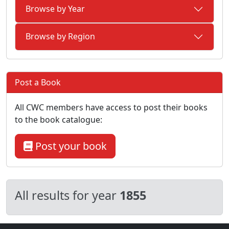
Browse by Year
Browse by Region
Post a Book
All CWC members have access to post their books
to the book catalogue:
Post your book
All results for year
1855