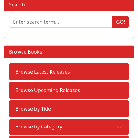
Search
GO!
Browse Books
Browse Latest Releases
Browse Upcoming Releases
Browse by Title
Browse by Category