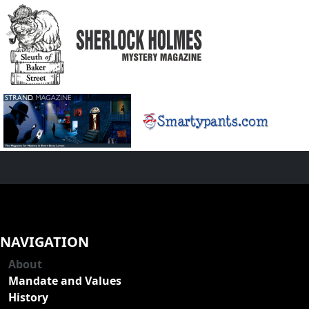
NAVIGATION
About
Mandate and Values
History